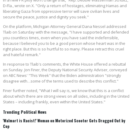
in a new PR ploy won’t change that," Rep. Debbie Wasserman Schultz,
D-Fla., wrote on X. "Only a return of hostages, eliminating Hamas and
liberating Gaza from oppressive terror will save civilian lives and
secure the peace, justice and dignity you seek."
On the platform, Michigan Attorney General Dana Nessel addressed
Tlaib on Saturday with the message, "I have supported and defended
you countless times, even when you have said the indefensible,
because I believed you to be a good person whose heart was in the
right place. But this is so hurtful to so many. Please retract this cruel
and hateful remark."
In response to Tlaib's comments, the White House offered a rebuttal
on Sunday. Jon Finer, the Deputy National Security Adviser, conveyed
on ABC News' "This Week" that the Biden administration "strongly
disagree with…some of the terms used to describe this conflict."
Finer further noted, "What I will say is, we know that this is a conflict
about which there are strong views on all sides, including in the United
States – including frankly, even within the United States."
Trending Political News
'Walmart is Racist!' Woman on Motorized Scooter Gets Dragged Out by
Cop