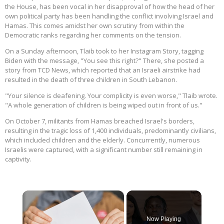
the House, has been vocal in her disapproval of how the head of her
own political party has been handling the conflict involving Israel and
Hamas. This comes amidst her own scrutiny from within the
Democratic ranks regarding her comments on the tension.
On a Sunday afternoon, Tlaib took to her Instagram Story, tagging
Biden with the message, "You see this right?" There, she posted a
story from TCD News, which reported that an Israeli airstrike had
resulted in the death of three children in South Lebanon.
"Your silence is deafening. Your complicity is even worse," Tlaib wrote.
"A whole generation of children is being wiped out in front of us."
On October 7, militants from Hamas breached Israel's borders,
resulting in the tragic loss of 1,400 individuals, predominantly civilians,
which included children and the elderly. Concurrently, numerous
Israelis were captured, with a significant number still remaining in
captivity.
×
Now Playing