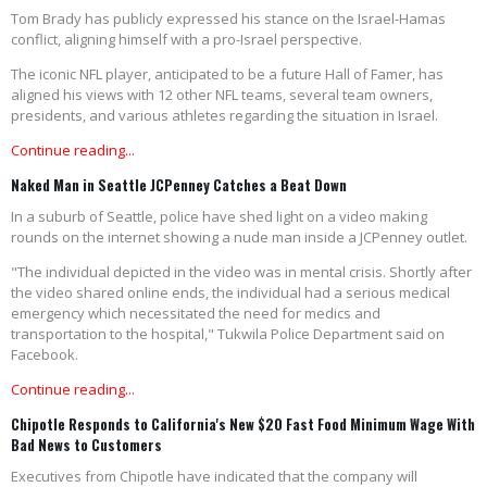
Tom Brady has publicly expressed his stance on the Israel-Hamas
conflict, aligning himself with a pro-Israel perspective.
The iconic NFL player, anticipated to be a future Hall of Famer, has
aligned his views with 12 other NFL teams, several team owners,
presidents, and various athletes regarding the situation in Israel.
Continue reading...
Naked Man in Seattle JCPenney Catches a Beat Down
In a suburb of Seattle, police have shed light on a video making
rounds on the internet showing a nude man inside a JCPenney outlet.
"The individual depicted in the video was in mental crisis. Shortly after
the video shared online ends, the individual had a serious medical
emergency which necessitated the need for medics and
transportation to the hospital," Tukwila Police Department said on
Facebook.
Continue reading...
Chipotle Responds to California's New $20 Fast Food Minimum Wage With
Bad News to Customers
Executives from Chipotle have indicated that the company will