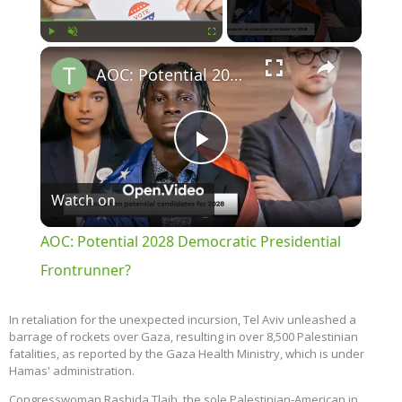
×
Play
Unmute
Fullscreen
AOC: Potential 2028 Democratic Presidential Frontrunner?
Play
Watch on
Video
AOC: Potential 2028 Democratic Presidential
Frontrunner?
In retaliation for the unexpected incursion, Tel Aviv unleashed a
barrage of rockets over Gaza, resulting in over 8,500 Palestinian
fatalities, as reported by the Gaza Health Ministry, which is under
Hamas' administration.
Congresswoman Rashida Tlaib, the sole Palestinian-American in