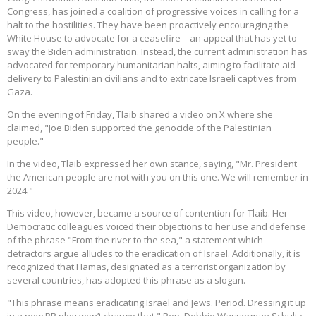
Congress, has joined a coalition of progressive voices in calling for a
halt to the hostilities. They have been proactively encouraging the
White House to advocate for a ceasefire—an appeal that has yet to
sway the Biden administration. Instead, the current administration has
advocated for temporary humanitarian halts, aiming to facilitate aid
delivery to Palestinian civilians and to extricate Israeli captives from
Gaza.
On the evening of Friday, Tlaib shared a video on X where she
claimed, "Joe Biden supported the genocide of the Palestinian
people."
In the video, Tlaib expressed her own stance, saying, "Mr. President
the American people are not with you on this one. We will remember in
2024."
This video, however, became a source of contention for Tlaib. Her
Democratic colleagues voiced their objections to her use and defense
of the phrase "From the river to the sea," a statement which
detractors argue alludes to the eradication of Israel. Additionally, it is
recognized that Hamas, designated as a terrorist organization by
several countries, has adopted this phrase as a slogan.
"This phrase means eradicating Israel and Jews. Period. Dressing it up