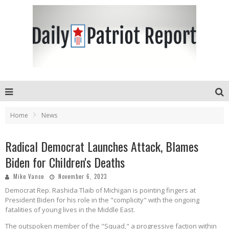
Home
News
Radical Democrat Launches Attack, Blames
Biden for Children's Deaths
Mike Vance
November 6, 2023
Democrat Rep. Rashida Tlaib of Michigan is pointing fingers at
President Biden for his role in the "complicity" with the ongoing
fatalities of young lives in the Middle East.
The outspoken member of the "Squad," a progressive faction within