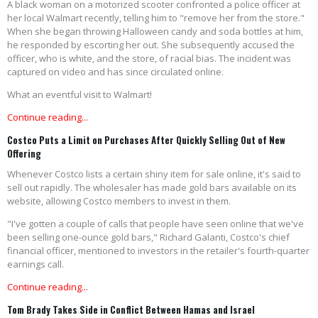
A black woman on a motorized scooter confronted a police officer at
her local Walmart recently, telling him to "remove her from the store."
When she began throwing Halloween candy and soda bottles at him,
he responded by escorting her out. She subsequently accused the
officer, who is white, and the store, of racial bias. The incident was
captured on video and has since circulated online.
What an eventful visit to Walmart!
Continue reading...
Costco Puts a Limit on Purchases After Quickly Selling Out of New
Offering
Whenever Costco lists a certain shiny item for sale online, it's said to
sell out rapidly. The wholesaler has made gold bars available on its
website, allowing Costco members to invest in them.
"I've gotten a couple of calls that people have seen online that we've
been selling one-ounce gold bars," Richard Galanti, Costco's chief
financial officer, mentioned to investors in the retailer's fourth-quarter
earnings call.
Continue reading...
Tom Brady Takes Side in Conflict Between Hamas and Israel