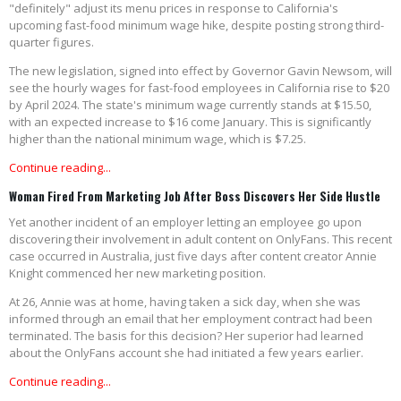
"definitely" adjust its menu prices in response to California's
upcoming fast-food minimum wage hike, despite posting strong third-
quarter figures.
The new legislation, signed into effect by Governor Gavin Newsom, will
see the hourly wages for fast-food employees in California rise to $20
by April 2024. The state's minimum wage currently stands at $15.50,
with an expected increase to $16 come January. This is significantly
higher than the national minimum wage, which is $7.25.
Continue reading...
Woman Fired From Marketing Job After Boss Discovers Her Side Hustle
Yet another incident of an employer letting an employee go upon
discovering their involvement in adult content on OnlyFans. This recent
case occurred in Australia, just five days after content creator Annie
Knight commenced her new marketing position.
At 26, Annie was at home, having taken a sick day, when she was
informed through an email that her employment contract had been
terminated. The basis for this decision? Her superior had learned
about the OnlyFans account she had initiated a few years earlier.
Continue reading...