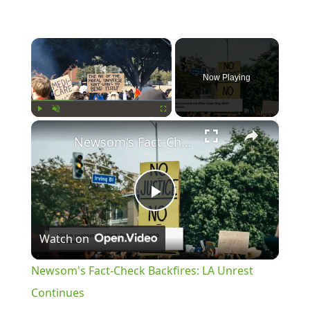
×
Now Playing
×
Play
Unmute
Fullscreen
Newsom's Fact-Check Backfires: LA Unrest Continues
Play
Watch on
Video
Newsom's Fact-Check Backfires: LA Unrest
Continues