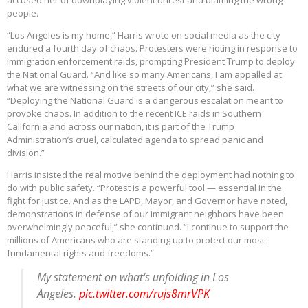
accused her of downplaying violent unrest and blaming the wrong
people.
“Los Angeles is my home,” Harris wrote on social media as the city
endured a fourth day of chaos. Protesters were rioting in response to
immigration enforcement raids, prompting President Trump to deploy
the National Guard. “And like so many Americans, I am appalled at
what we are witnessing on the streets of our city,” she said.
“Deploying the National Guard is a dangerous escalation meant to
provoke chaos. In addition to the recent ICE raids in Southern
California and across our nation, it is part of the Trump
Administration’s cruel, calculated agenda to spread panic and
division.”
Harris insisted the real motive behind the deployment had nothing to
do with public safety. “Protest is a powerful tool — essential in the
fight for justice. And as the LAPD, Mayor, and Governor have noted,
demonstrations in defense of our immigrant neighbors have been
overwhelmingly peaceful,” she continued. “I continue to support the
millions of Americans who are standing up to protect our most
fundamental rights and freedoms.”
My statement on what's unfolding in Los
Angeles.
pic.twitter.com/rujs8mrVPK