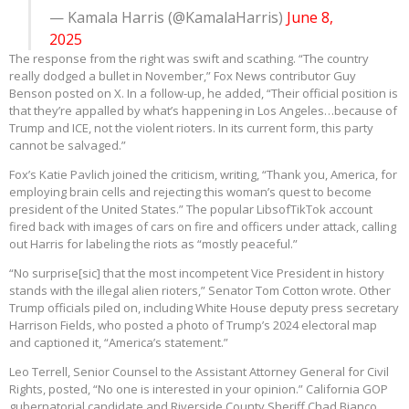
— Kamala Harris (@KamalaHarris)
June 8,
2025
The response from the right was swift and scathing. “The country
really dodged a bullet in November,” Fox News contributor Guy
Benson posted on X. In a follow-up, he added, “Their official position is
that they’re appalled by what’s happening in Los Angeles…because of
Trump and ICE, not the violent rioters. In its current form, this party
cannot be salvaged.”
Fox’s Katie Pavlich joined the criticism, writing, “Thank you, America, for
employing brain cells and rejecting this woman’s quest to become
president of the United States.” The popular LibsofTikTok account
fired back with images of cars on fire and officers under attack, calling
out Harris for labeling the riots as “mostly peaceful.”
“No surprise[sic] that the most incompetent Vice President in history
stands with the illegal alien rioters,” Senator Tom Cotton wrote. Other
Trump officials piled on, including White House deputy press secretary
Harrison Fields, who posted a photo of Trump’s 2024 electoral map
and captioned it, “America’s statement.”
Leo Terrell, Senior Counsel to the Assistant Attorney General for Civil
Rights, posted, “No one is interested in your opinion.” California GOP
gubernatorial candidate and Riverside County Sheriff Chad Bianco