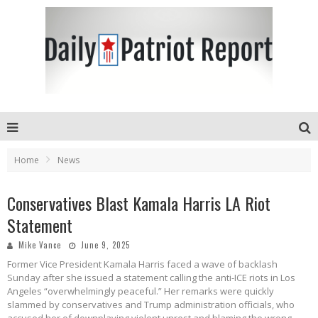
Home
News
Conservatives Blast Kamala Harris LA Riot
Statement
Mike Vance
June 9, 2025
Former Vice President Kamala Harris faced a wave of backlash
Sunday after she issued a statement calling the anti-ICE riots in Los
Angeles “overwhelmingly peaceful.” Her remarks were quickly
slammed by conservatives and Trump administration officials, who