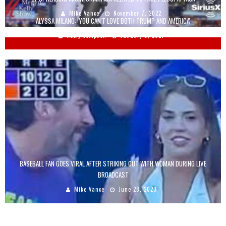
Mike Vance
November 7, 2022
ALYSSA MILANO: 'YOU CAN'T LOVE BOTH TRUMP AND AMERICA'
Keely Compson
January 8, 2021
BASEBALL FAN GOES VIRAL AFTER STRIKING OUT WITH WOMAN DURING LIVE
BROADCAST
Mike Vance
June 28, 2023