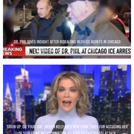
DR. PHIL GIVES INSIGHT AFTER RIDEALONG WITH ICE AGENTS IN CHICAGO
Mike Vance
January 27, 2025
'GROW UP. DO YOUR JOB': MEGYN KELLY RIPS NEW YORK TIMES FOR ACCUSING HER
OF SPREADING MISINFORMATION RELATED TO PAUL PELOSI ATTACK