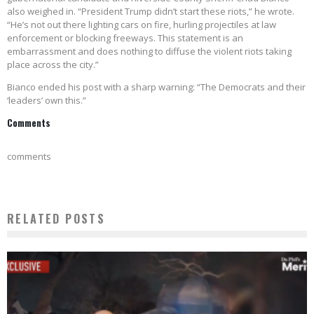
also weighed in. “President Trump didn’t start these riots,” he wrote.
“He’s not out there lighting cars on fire, hurling projectiles at law
enforcement or blocking freeways. This statement is an
embarrassment and does nothing to diffuse the violent riots taking
place across the city.”
Bianco ended his post with a sharp warning: “The Democrats and their
‘leaders’ own this.”
Comments
comments
RELATED POSTS