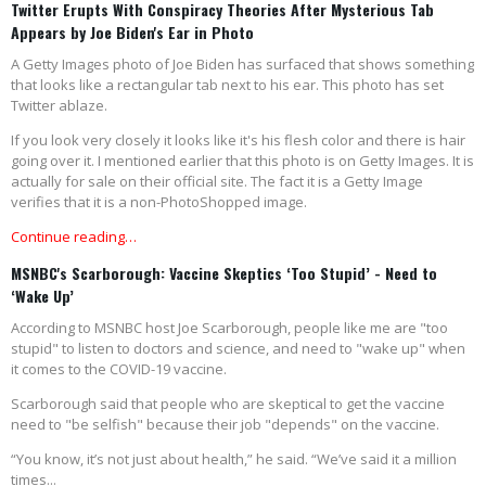
Twitter Erupts With Conspiracy Theories After Mysterious Tab
Appears by Joe Biden's Ear in Photo
A Getty Images photo of Joe Biden has surfaced that shows something
that looks like a rectangular tab next to his ear. This photo has set
Twitter ablaze.
If you look very closely it looks like it's his flesh color and there is hair
going over it. I mentioned earlier that this photo is on Getty Images. It is
actually for sale on their official site. The fact it is a Getty Image
verifies that it is a non-PhotoShopped image.
Continue reading…
MSNBC's Scarborough: Vaccine Skeptics ‘Too Stupid’ - Need to
‘Wake Up’
According to MSNBC host Joe Scarborough, people like me are "too
stupid" to listen to doctors and science, and need to "wake up" when
it comes to the COVID-19 vaccine.
Scarborough said that people who are skeptical to get the vaccine
need to "be selfish" because their job "depends" on the vaccine.
“You know, it’s not just about health,” he said. “We’ve said it a million
times...