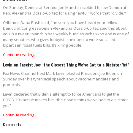
On Sunday, Democrat Senator Joe Manchin scolded fellow Democrat
Rep. Alexandria Ocasio-Cortez for using "awful" words that "divide."
CNN host Dana Bash said, "I’m sure you have heard your fellow
Democrat Congresswoman Alexandria Ocasio-Cortez said this about
you in a tweet: “Manchin has weekly huddles with Exxon and is one of
many senators who gives lobbyists their pen to write so-called
bipartisan fossil fuels bills. It’s killing people….
Continue reading…
Levin on Fascist Joe: ‘the Closest Thing We’ve Got to a Dictator Yet’
Fox News Channel host Mark Levin blasted President Joe Biden on
Sunday over his tyrannical speech about vaccine mandates and
protocols.
Levin declared that Biden's attempt to force Americans to get the
COVID-19 vaccine makes him “the closest thing we’ve had to a dictator
yet.”
Continue reading...
Comments