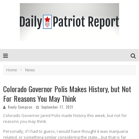
Home
News
Colorado Governor Polis Makes History, but Not
For Reasons You May Think
Keely Compson
September 17, 2021
Colorado Governor Jared Polis made history this week, but not for
reasons you may think.
Personally, if I had to guess, I would have thought it was marijuana
related, or something similar considering the state....but that is far