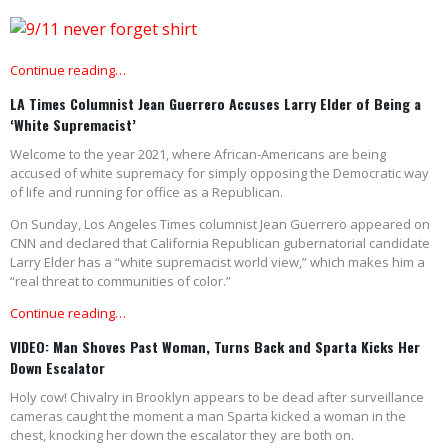
Continue reading…
LA Times Columnist Jean Guerrero Accuses Larry Elder of Being a
‘White Supremacist’
Welcome to the year 2021, where African-Americans are being
accused of white supremacy for simply opposing the Democratic way
of life and running for office as a Republican.
On Sunday, Los Angeles Times columnist Jean Guerrero appeared on
CNN and declared that California Republican gubernatorial candidate
Larry Elder has a “white supremacist world view,” which makes him a
“real threat to communities of color.”
Continue reading…
VIDEO: Man Shoves Past Woman, Turns Back and Sparta Kicks Her
Down Escalator
Holy cow! Chivalry in Brooklyn appears to be dead after surveillance
cameras caught the moment a man Sparta kicked a woman in the
chest, knocking her down the escalator they are both on.