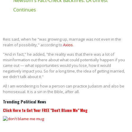
Newsom's Fact-Check Backfires: LA Unrest
Continues
Reis said, when he "was growing up, marriage was not even in the
realm of possibility," according to
Axios
.
"And in fact," he added, "the reality was that there was a lot of
misinformation out there about what could potentially happen if you
came out — what opportunities would you lose, how it would
negatively impact you. So for a long time, the idea of getting married,
we didn't talk about it."
All I am wondering is how a person can practice Judaism and also be
homosexual. It is a sin in the Bible, after all.
Trending Political News
Click Here to Get Your FREE "Don't Blame Me" Mug