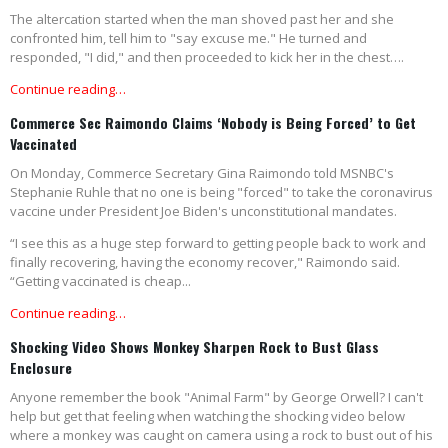
The altercation started when the man shoved past her and she
confronted him, tell him to "say excuse me." He turned and
responded, "I did," and then proceeded to kick her in the chest….
Continue reading…
Commerce Sec Raimondo Claims ‘Nobody is Being Forced’ to Get
Vaccinated
On Monday, Commerce Secretary Gina Raimondo told MSNBC's
Stephanie Ruhle that no one is being "forced" to take the coronavirus
vaccine under President Joe Biden's unconstitutional mandates.
“I see this as a huge step forward to getting people back to work and
finally recovering, having the economy recover," Raimondo said.
“Getting vaccinated is cheap...
Continue reading…
Shocking Video Shows Monkey Sharpen Rock to Bust Glass
Enclosure
Anyone remember the book "Animal Farm" by George Orwell? I can't
help but get that feeling when watching the shocking video below
where a monkey was caught on camera using a rock to bust out of his