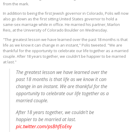
from the mark.
In addition to being the first Jewish governor in Colorado, Polis will now
also go down as the first sitting United States governor to hold a
same-sex marriage while in office. He married his partner, Marlon
Reis, at the University of Colorado Boulder on Wednesday.
"The greatest lesson we have learned over the past 18 months is that
life as we know it can change in an instant," Polis tweeted. "We are
thankful for the opportunity to celebrate our life together as a married
couple. After 18 years together, we couldn't be happier to be married
at last."
The greatest lesson we have learned over the
past 18 months is that life as we know it can
change in an instant. We are thankful for the
opportunity to celebrate our life together as a
married couple.
After 18 years together, we couldn't be
happier to be married at last.
pic.twitter.com/psBhfEoEny