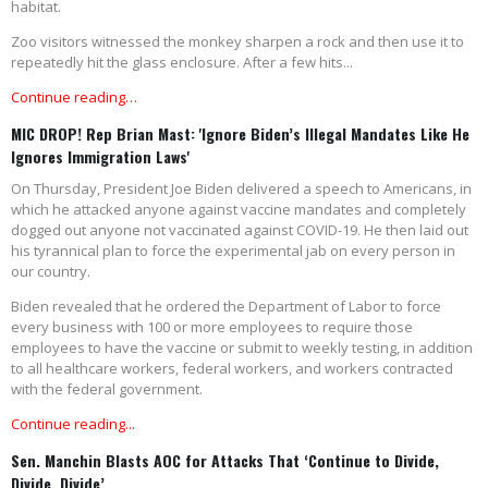
habitat.
Zoo visitors witnessed the monkey sharpen a rock and then use it to
repeatedly hit the glass enclosure. After a few hits...
Continue reading…
MIC DROP! Rep Brian Mast: 'Ignore Biden’s Illegal Mandates Like He
Ignores Immigration Laws'
On Thursday, President Joe Biden delivered a speech to Americans, in
which he attacked anyone against vaccine mandates and completely
dogged out anyone not vaccinated against COVID-19. He then laid out
his tyrannical plan to force the experimental jab on every person in
our country.
Biden revealed that he ordered the Department of Labor to force
every business with 100 or more employees to require those
employees to have the vaccine or submit to weekly testing, in addition
to all healthcare workers, federal workers, and workers contracted
with the federal government.
Continue reading...
Sen. Manchin Blasts AOC for Attacks That ‘Continue to Divide,
Divide, Divide’