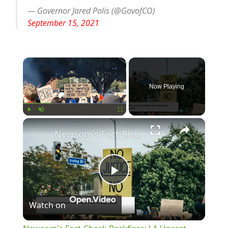
— Governor Jared Polis (@GovofCO)
September 15, 2021
×
Now Playing
×
Play
Unmute
Fullscreen
Newsom's Fact-Check Backfires: LA Unrest Continues
Play
Watch on
Video