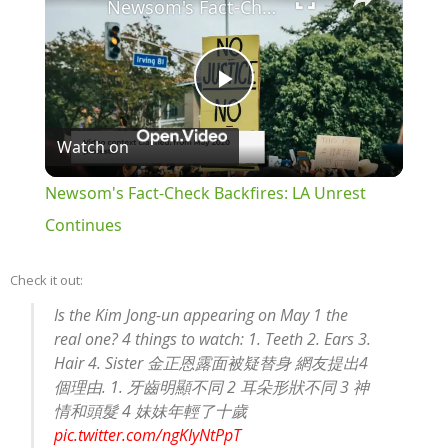
Newsom's Fact-Check Backfires: LA Unrest Continues
Play
Watch on
Video
Newsom's Fact-Check Backfires: LA Unrest
Continues
Check it out:
Is the Kim Jong-un appearing on May 1 the
real one? 4 things to watch: 1. Teeth 2. Ears 3.
Hair 4. Sister 金正恩露面被疑替身 網友提出4
個理由. 1. 牙齒明顯不同 2 耳朵形狀不同 3 神
情和頭髮 4 妹妹年輕了十歲
pic.twitter.com/ngKIyNtPpT