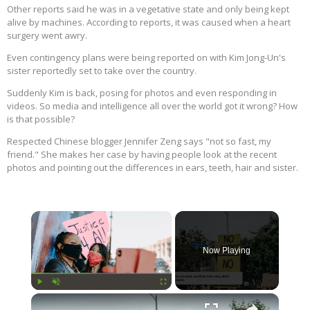
Other reports said he was in a vegetative state and only being kept
alive by machines. According to reports, it was caused when a heart
surgery went awry.
Even contingency plans were being reported on with Kim Jong-Un's
sister reportedly set to take over the country.
Suddenly Kim is back, posing for photos and even responding in
videos. So media and intelligence all over the world got it wrong? How
is that possible?
Respected Chinese blogger Jennifer Zeng says "not so fast, my
friend." She makes her case by having people look at the recent
photos and pointing out the differences in ears, teeth, hair and sister.
×
Now Playing
×
Play
Unmute
Fullscreen