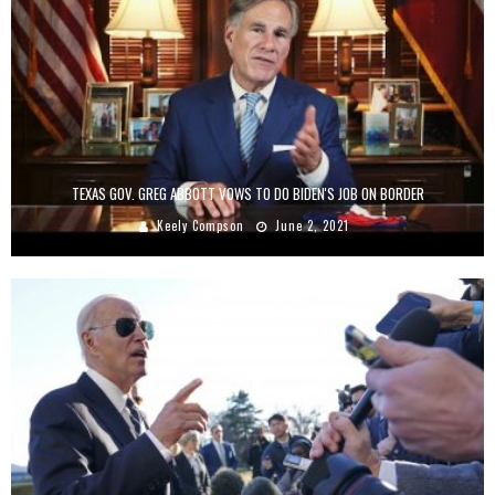
TEXAS GOV. GREG ABBOTT VOWS TO DO BIDEN'S JOB ON BORDER
Keely Compson
June 2, 2021