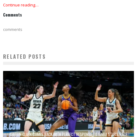
Continue reading…
Comments
comments
RELATED POSTS
CAITLIN CLARK COMES BACK WITH PERFECT RESPONSE TO WNBA STAR'S RACE