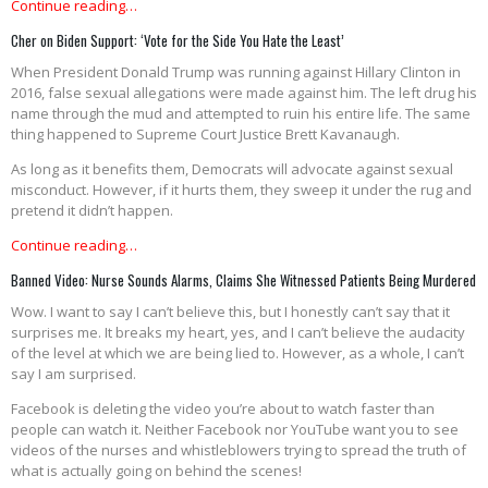
Continue reading…
Cher on Biden Support: ‘Vote for the Side You Hate the Least’
When President Donald Trump was running against Hillary Clinton in
2016, false sexual allegations were made against him. The left drug his
name through the mud and attempted to ruin his entire life. The same
thing happened to Supreme Court Justice Brett Kavanaugh.
As long as it benefits them, Democrats will advocate against sexual
misconduct. However, if it hurts them, they sweep it under the rug and
pretend it didn’t happen.
Continue reading…
Banned Video: Nurse Sounds Alarms, Claims She Witnessed Patients Being Murdered
Wow. I want to say I can’t believe this, but I honestly can’t say that it
surprises me. It breaks my heart, yes, and I can’t believe the audacity
of the level at which we are being lied to. However, as a whole, I can’t
say I am surprised.
Facebook is deleting the video you’re about to watch faster than
people can watch it. Neither Facebook nor YouTube want you to see
videos of the nurses and whistleblowers trying to spread the truth of
what is actually going on behind the scenes!