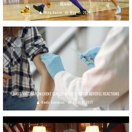
REMARK
Mike Vance
May 15, 2024
MASS VACCINATION EVENT CLOSED AFTER 11 SUFFER ADVERSE REACTIONS
Keely Compson
April 9, 2021