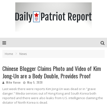
Home
News
Chinese Blogger Claims Photo and Video of Kim
Jong-Un are a Body Double, Provides Proof
Mike Vance
May 5, 2020
Last week there were reports Kim Jong-Un was dead or in "grave
danger." Media services out of Hong Kong and South Korea both
reported and there were also leaks from U.S. intelligence claiming the
dictator of North Korea is dead.