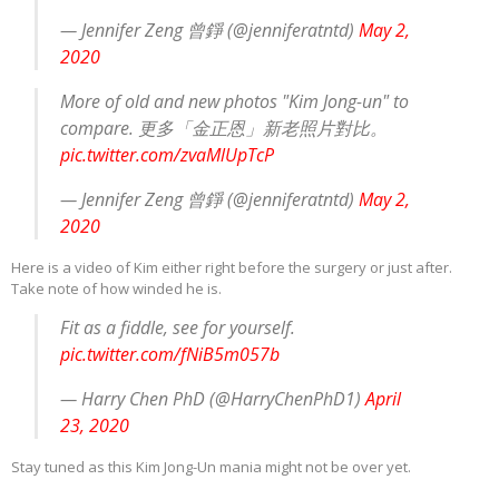
— Jennifer Zeng 曾錚 (@jenniferatntd)
May 2,
2020
More of old and new photos "Kim Jong-un" to
compare. 更多「金正恩」新老照片對比。
pic.twitter.com/zvaMlUpTcP
— Jennifer Zeng 曾錚 (@jenniferatntd)
May 2,
2020
Here is a video of Kim either right before the surgery or just after.
Take note of how winded he is.
Fit as a fiddle, see for yourself.
pic.twitter.com/fNiB5m057b
— Harry Chen PhD (@HarryChenPhD1)
April
23, 2020
Stay tuned as this Kim Jong-Un mania might not be over yet.