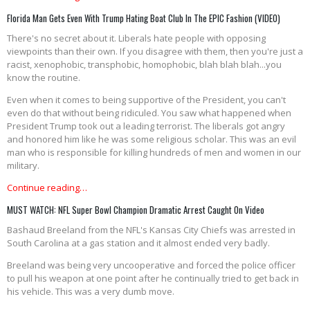
Florida Man Gets Even With Trump Hating Boat Club In The EPIC Fashion (VIDEO)
There's no secret about it. Liberals hate people with opposing
viewpoints than their own. If you disagree with them, then you're just a
racist, xenophobic, transphobic, homophobic, blah blah blah...you
know the routine.
Even when it comes to being supportive of the President, you can't
even do that without being ridiculed. You saw what happened when
President Trump took out a leading terrorist. The liberals got angry
and honored him like he was some religious scholar. This was an evil
man who is responsible for killing hundreds of men and women in our
military.
Continue reading…
MUST WATCH: NFL Super Bowl Champion Dramatic Arrest Caught On Video
Bashaud Breeland from the NFL's Kansas City Chiefs was arrested in
South Carolina at a gas station and it almost ended very badly.
Breeland was being very uncooperative and forced the police officer
to pull his weapon at one point after he continually tried to get back in
his vehicle. This was a very dumb move.