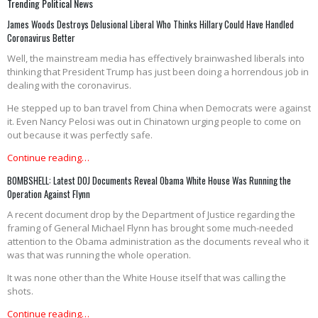
Trending Political News
James Woods Destroys Delusional Liberal Who Thinks Hillary Could Have Handled
Coronavirus Better
Well, the mainstream media has effectively brainwashed liberals into
thinking that President Trump has just been doing a horrendous job in
dealing with the coronavirus.
He stepped up to ban travel from China when Democrats were against
it. Even Nancy Pelosi was out in Chinatown urging people to come on
out because it was perfectly safe.
Continue reading…
BOMBSHELL: Latest DOJ Documents Reveal Obama White House Was Running the
Operation Against Flynn
A recent document drop by the Department of Justice regarding the
framing of General Michael Flynn has brought some much-needed
attention to the Obama administration as the documents reveal who it
was that was running the whole operation.
It was none other than the White House itself that was calling the
shots.
Continue reading…