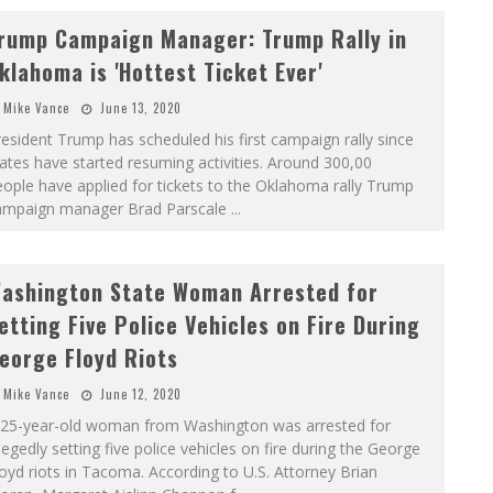
rump Campaign Manager: Trump Rally in
klahoma is 'Hottest Ticket Ever'
Mike Vance
June 13, 2020
esident Trump has scheduled his first campaign rally since
ates have started resuming activities. Around 300,00
ople have applied for tickets to the Oklahoma rally Trump
ampaign manager Brad Parscale
...
ashington State Woman Arrested for
etting Five Police Vehicles on Fire During
eorge Floyd Riots
Mike Vance
June 12, 2020
 25-year-old woman from Washington was arrested for
legedly setting five police vehicles on fire during the George
oyd riots in Tacoma. According to U.S. Attorney Brian