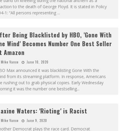
e band on kneeling during the national anthem as a
action to the death of George Floyd. It is stated in Policy
4-1: “All persons representing
...
fter Being Blacklisted by HBO, 'Gone With
he Wind' Becomes Number One Best Seller
t Amazon
Mike Vance
June 10, 2020
BO Max announced it was blacklisting Gone With the
nd from its streaming platform. In response, Americans
e rushing out to grab physical copies. Early Wednesday
rning it was the number one bestselling
...
axine Waters: 'Rioting' is Racist
Mike Vance
June 9, 2020
nother Democrat plays the race card. Democrat