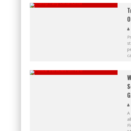
T
O
Pr
st
pe
c
W
S
G
A
al
Fl