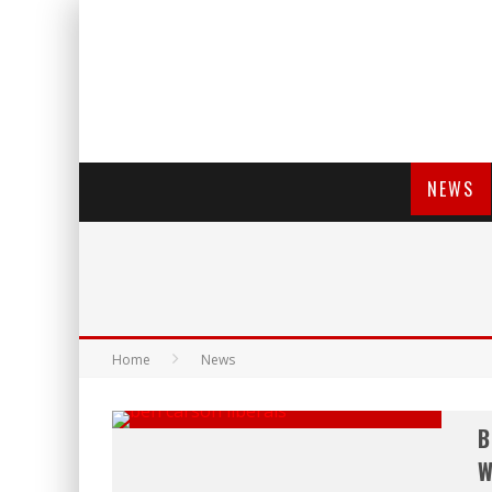
NEWS
Home
News
B
W