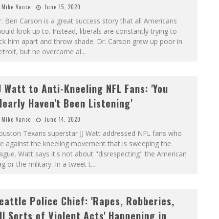
Mike Vance
June 15, 2020
. Ben Carson is a great success story that all Americans
ould look up to. Instead, liberals are constantly trying to
ck him apart and throw shade. Dr. Carson grew up poor in
troit, but he overcame al
...
J Watt to Anti-Kneeling NFL Fans: 'You
learly Haven't Been Listening'
Mike Vance
June 14, 2020
ouston Texans superstar JJ Watt addressed NFL fans who
e against the kneeling movement that is sweeping the
ague. Watt says it's not about "disrespecting" the American
ag or the military. In a tweet t
...
eattle Police Chief: 'Rapes, Robberies,
ll Sorts of Violent Acts' Happening in