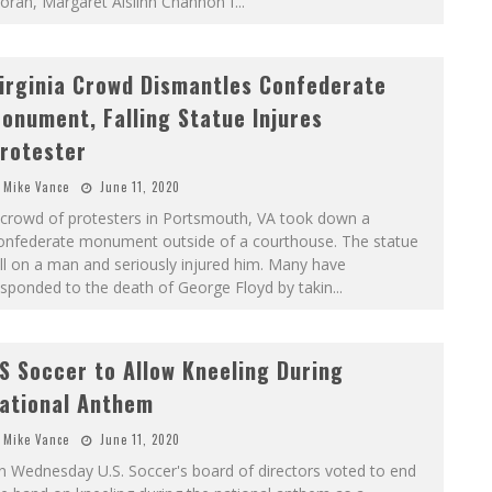
oran, Margaret Aislinn Channon f
...
irginia Crowd Dismantles Confederate
onument, Falling Statue Injures
rotester
Mike Vance
June 11, 2020
 crowd of protesters in Portsmouth, VA took down a
onfederate monument outside of a courthouse. The statue
ll on a man and seriously injured him. Many have
sponded to the death of George Floyd by takin
...
S Soccer to Allow Kneeling During
ational Anthem
Mike Vance
June 11, 2020
n Wednesday U.S. Soccer's board of directors voted to end