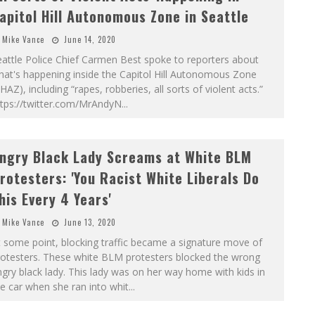
apitol Hill Autonomous Zone in Seattle
Mike Vance
June 14, 2020
attle Police Chief Carmen Best spoke to reporters about
at's happening inside the Capitol Hill Autonomous Zone
HAZ), including “rapes, robberies, all sorts of violent acts.”
ttps://twitter.com/MrAndyN
...
ngry Black Lady Screams at White BLM
rotesters: 'You Racist White Liberals Do
his Every 4 Years'
Mike Vance
June 13, 2020
 some point, blocking traffic became a signature move of
rotesters. These white BLM protesters blocked the wrong
gry black lady. This lady was on her way home with kids in
e car when she ran into whit
...