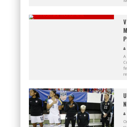
M
V
M
P
A
C
fe
re
U
N
O