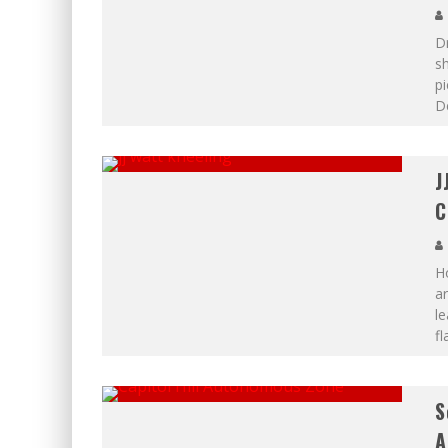
Dr
sh
pi
De
J
C
H
ar
le
fl
S
A