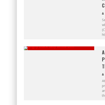
C
Se
wh
(C
h
A
P
T
At
p
an
th