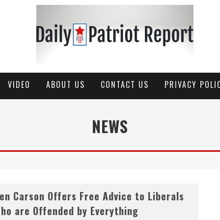
VIDEO
ABOUT US
CONTACT US
PRIVACY POLI
NEWS
en Carson Offers Free Advice to Liberals
ho are Offended by Everything