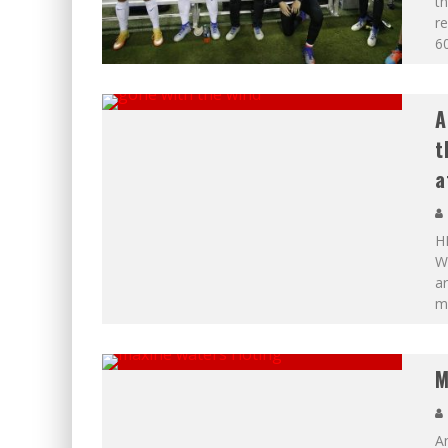
th
re
60
A
t
a
H
Wi
ar
mo
M
A