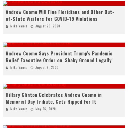
Andrew Cuomo Will Fine Floridians and Other Out-
of-State Visitors for COVID-19 Violations
Mike Vance
August 29, 2020
Andrew Cuomo Says President Trump's Pandemic
Relief Executive Order on 'Shaky Ground Legally'
Mike Vance
August 9, 2020
Hillary Clinton Celebrates Andrew Cuomo in
Memorial Day Tribute, Gets Ripped For It
Mike Vance
May 26, 2020