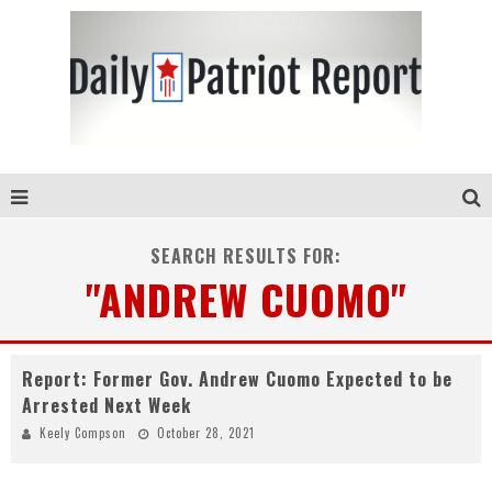
SEARCH RESULTS FOR:
"ANDREW CUOMO"
Report: Former Gov. Andrew Cuomo Expected to be
Arrested Next Week
Keely Compson
October 28, 2021