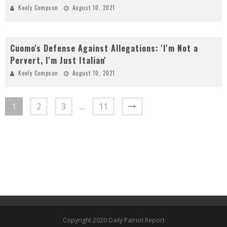
Keely Compson
August 10, 2021
Cuomo's Defense Against Allegations: 'I'm Not a
Pervert, I'm Just Italian'
Keely Compson
August 10, 2021
1
2
3
…
11
Copyright 2020 Daily Patriot Report