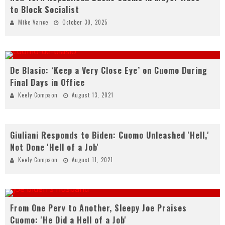
to Block Socialist
Mike Vance
October 30, 2025
De Blasio: ‘Keep a Very Close Eye’ on Cuomo During
Final Days in Office
Keely Compson
August 13, 2021
Giuliani Responds to Biden: Cuomo Unleashed 'Hell,'
Not Done 'Hell of a Job'
Keely Compson
August 11, 2021
From One Perv to Another, Sleepy Joe Praises
Cuomo: 'He Did a Hell of a Job'