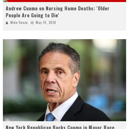
Andrew Cuomo on Nursing Home Deaths: 'Older
People Are Going to Die'
Mike Vance
May 19, 2020
New York Republican Backs Cuomo in Mayor Race