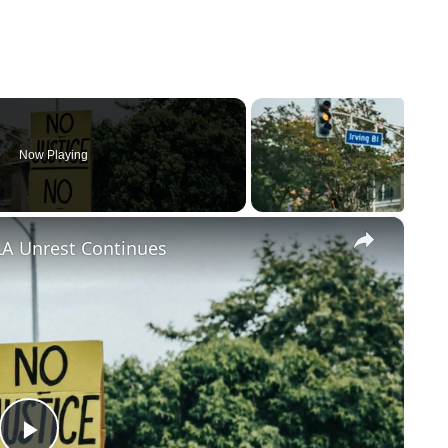
Now Playing
×
LA Unrest Continues