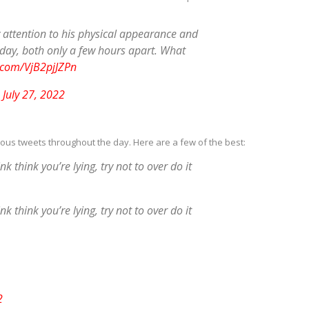
y attention to his physical appearance and
oday, both only a few hours apart. What
r.com/VjB2pjJZPn
)
July 27, 2022
rious tweets throughout the day. Here are a few of the best:
 think you’re lying, try not to over do it
 think you’re lying, try not to over do it
2