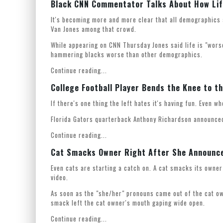
Black CNN Commentator Talks About How Life
It's becoming more and more clear that all demographics
Van Jones among that crowd.
While appearing on CNN Thursday Jones said life is "wors
hammering blacks worse than other demographics.
Continue reading...
College Football Player Bends the Knee to t
If there's one thing the left hates it's having fun. Even w
Florida Gators quarterback Anthony Richardson announced
Continue reading...
Cat Smacks Owner Right After She Announc
Even cats are starting a catch on. A cat smacks its owne
video.
As soon as the "she/her" pronouns came out of the cat ow
smack left the cat owner's mouth gaping wide open.
Continue reading...