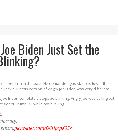
Joe Biden Just Set the
Blinking?
ve seen him in the past. He demanded gas stations lower their
ls, Jack!" But this version of Angry Joe Biden was very different.
 Joe Biden completely stopped blinking. Angry Joe was calling out
esident Trump. All while not blinking.
p.
emocracy.
erican.
pic.twitter.com/DCHprpK9Sx