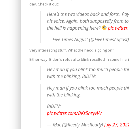
day. Check it out:
Here’s the two videos back and forth. Pa
his voice. Again, both supposedly from t
the hell is happening here?
pic.twitte
— Five Times August (@FiveTimesAugust
Very interesting stuff. What the heck is going on?
Either way, Biden's refusal to blink resulted in some hila
Hey man if you blink too much people think
with the blinking. BIDEN:
Hey man if you blink too much people think
with the blinking.
BIDEN:
pic.twitter.com/BKz5nzyvVv
— Ɱac (@Reedy_MacReady)
July 27, 202