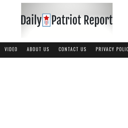
VIDEO
ABOUT US
CONTACT US
PRIVACY POLI