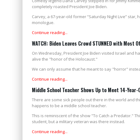
Comedy legend Dana Carvey stepped in for Jimmy Kimmel
completely roasted President Joe Biden.
Carvey, a 67-year-old former “Saturday Night Live” star, 
monologue.
Continue reading...
WATCH: Biden Leaves Crowd STUNNED with Most Off
On Wednesday, President Joe Biden visited Israel and had
alive the "honor of the Holocaust."
We can only assume that he meant to say "horror" instea
Continue reading...
Middle School Teacher Shows Up to Meet 14-Year-Ol
There are some sick people out there in the world and thi
happens to be a middle school teacher.
This is reminiscent of the show "To Catch a Predator." Th
student, but a military veteran was there instead.
Continue reading...