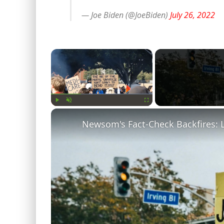
— Joe Biden (@JoeBiden)
July 26, 2022
×
Play
Unmute
Fullscreen
Newsom's Fact-Check Backfires: 