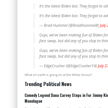
It's the latest Biden bot. They forgot to a
It's the latest Biden bot. They forgot to a
— Brad Hummel (@BradHummel8)
July
Guys, we've been making fun of Biden for n
face swap, but did any of you stop to th
Guys, we've been making fun of Biden for n
face swap, but did any of you stop to th
— EdgeCrusher (@EdgeCrusher14)
July 2
What on earth is going on at the White House?
Trending Political News
Comedy Legend Dana Carvey Steps in For Jimmy Kim
Monologue