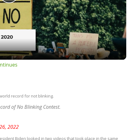
Play
Video
ntinues
world record for not blinking.
cord of No Blinking Contest.
 26, 2022
sident Biden looked in two videos that took place in the same