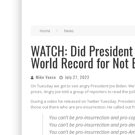
Home
News
WATCH: Did President 
World Record for Not 
Mike Vance
July 27, 2022
On Tuesday we got to see angry President Joe Biden. We'
prices. Angry Joe told a group of reporters to read the pol
During a video he released on Twitter Tuesday, President
those out there who are pro-insurrection. He called out Pr
You can’t be pro-insurrection and pro-co
You can’t be pro-insurrection and pro-d
You can’t be pro-insurrection and pro-Am