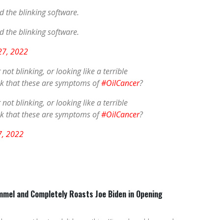
dd the blinking software.
dd the blinking software.
 27, 2022
ot blinking, or looking like a terrible
ink that these are symptoms of
#OilCancer
?
ot blinking, or looking like a terrible
ink that these are symptoms of
#OilCancer
?
7, 2022
mel and Completely Roasts Joe Biden in Opening