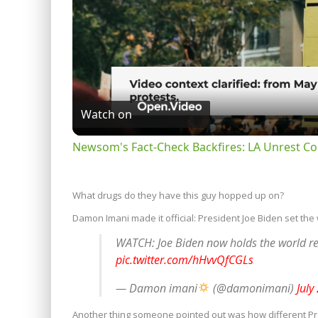
Watch on
Newsom's Fact-Check Backfires: LA Unrest Co
What drugs do they have this guy hopped up on?
Damon Imani made it official: President Joe Biden set the 
WATCH: Joe Biden now holds the world re
pic.twitter.com/hHvvQfCGLs
— Damon imani
(@damonimani)
July
Another thing someone pointed out was how different Pre