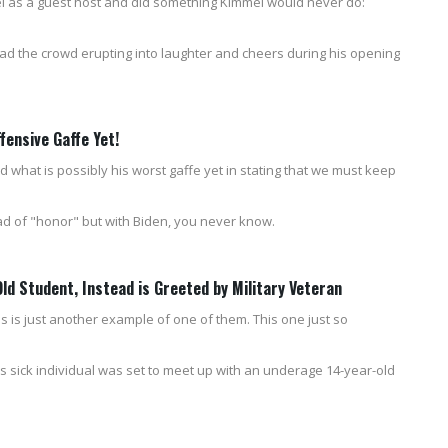
 as a guest host and did something Kimmel would never do:
had the crowd erupting into laughter and cheers during his opening
ensive Gaffe Yet!
 what is possibly his worst gaffe yet in stating that we must keep
d of "honor" but with Biden, you never know.
d Student, Instead is Greeted by Military Veteran
s is just another example of one of them. This one just so
is sick individual was set to meet up with an underage 14-year-old