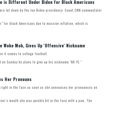
 is Different Under Biden for Black Americans
 are let down by the Joe Biden presidency. Count CNN commentator
e" for black Americans due to massive inflation, which is
he Woke Mob, Gives Up 'Offensive' Nickname
hen it comes to college football.
 on Sunday he plans to give up his nickname "AR-15."
es Her Pronouns
r right in the face as soon as she announces her pronounces on
ner's mouth she was quickly hit in the face with a paw. The