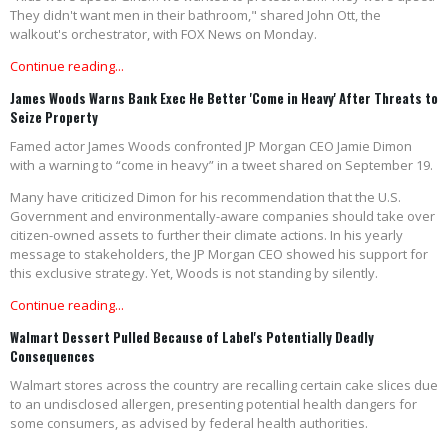
They didn't want men in their bathroom," shared John Ott, the
walkout's orchestrator, with FOX News on Monday.
Continue reading...
James Woods Warns Bank Exec He Better 'Come in Heavy' After Threats to
Seize Property
Famed actor James Woods confronted JP Morgan CEO Jamie Dimon
with a warning to “come in heavy” in a tweet shared on September 19.
Many have criticized Dimon for his recommendation that the U.S.
Government and environmentally-aware companies should take over
citizen-owned assets to further their climate actions. In his yearly
message to stakeholders, the JP Morgan CEO showed his support for
this exclusive strategy. Yet, Woods is not standing by silently.
Continue reading...
Walmart Dessert Pulled Because of Label's Potentially Deadly
Consequences
Walmart stores across the country are recalling certain cake slices due
to an undisclosed allergen, presenting potential health dangers for
some consumers, as advised by federal health authorities.