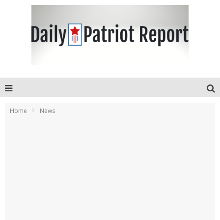
Home
News