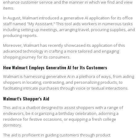
enhance customer service and the manner in which we find and view
items.
In August, Walmart introduced a generative AI application for its office
staff named "My Assistant." This tool aids workers in numerous tasks
including setting up meetings, arranging travel, procuring supplies, and
producing reports.
Moreover, Walmart has recently showcased its application of this
advanced technology in crafting a more tailored and engaging
shopping journey for its consumers.
How Walmart Employs Generative AI for Its Customers
Walmart is harnessing generative AI in a plethora of ways, from aiding
shoppers in locating, contrasting, and personalizing products, to
facilitating intricate purchases through voice or textual interactions.
Walmart's Shopper's Aid
This aid is a chatbot designed to assist shoppers with a range of
endeavors, be it organizing a birthday celebration, adorning a
residence for festive occasions, or equipping a fresh college
dormitory.
The aid is proficient in guiding customers through product