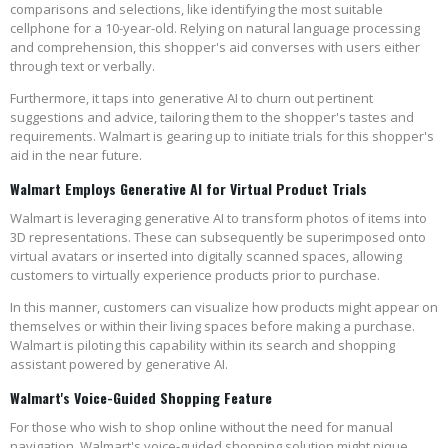
comparisons and selections, like identifying the most suitable
cellphone for a 10-year-old. Relying on natural language processing
and comprehension, this shopper's aid converses with users either
through text or verbally.
Furthermore, it taps into generative AI to churn out pertinent
suggestions and advice, tailoring them to the shopper's tastes and
requirements. Walmart is gearing up to initiate trials for this shopper's
aid in the near future.
Walmart Employs Generative AI for Virtual Product Trials
Walmart is leveraging generative AI to transform photos of items into
3D representations. These can subsequently be superimposed onto
virtual avatars or inserted into digitally scanned spaces, allowing
customers to virtually experience products prior to purchase.
In this manner, customers can visualize how products might appear on
themselves or within their living spaces before making a purchase.
Walmart is piloting this capability within its search and shopping
assistant powered by generative AI.
Walmart's Voice-Guided Shopping Feature
For those who wish to shop online without the need for manual
navigation, Walmart's voice-guided shopping solution might pique