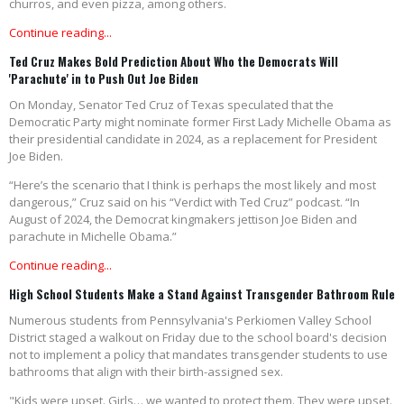
churros, and even pizza, among others.
Continue reading...
Ted Cruz Makes Bold Prediction About Who the Democrats Will
'Parachute' in to Push Out Joe Biden
On Monday, Senator Ted Cruz of Texas speculated that the
Democratic Party might nominate former First Lady Michelle Obama as
their presidential candidate in 2024, as a replacement for President
Joe Biden.
“Here’s the scenario that I think is perhaps the most likely and most
dangerous,” Cruz said on his “Verdict with Ted Cruz” podcast. “In
August of 2024, the Democrat kingmakers jettison Joe Biden and
parachute in Michelle Obama.”
Continue reading...
High School Students Make a Stand Against Transgender Bathroom Rule
Numerous students from Pennsylvania's Perkiomen Valley School
District staged a walkout on Friday due to the school board's decision
not to implement a policy that mandates transgender students to use
bathrooms that align with their birth-assigned sex.
"Kids were upset. Girls… we wanted to protect them. They were upset.