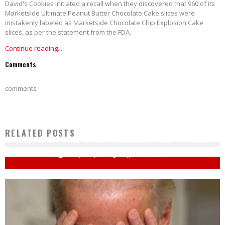
David's Cookies initiated a recall when they discovered that 960 of its
Marketside Ultimate Peanut Butter Chocolate Cake slices were
mistakenly labeled as Marketside Chocolate Chip Explosion Cake
slices, as per the statement from the FDA.
Continue reading...
Comments
comments
RELATED POSTS
KYLE RITTENHOUSE LAWYER: MY CLIENT POSSESSED RIFLE LEGALLY IN WISCONSIN
Keely Compson
August 31, 2020