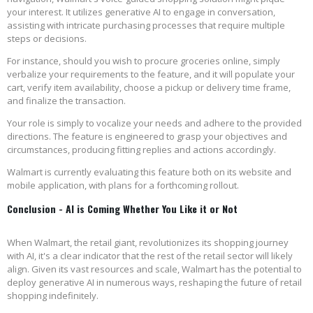
your interest. It utilizes generative AI to engage in conversation,
assisting with intricate purchasing processes that require multiple
steps or decisions.
For instance, should you wish to procure groceries online, simply
verbalize your requirements to the feature, and it will populate your
cart, verify item availability, choose a pickup or delivery time frame,
and finalize the transaction.
Your role is simply to vocalize your needs and adhere to the provided
directions. The feature is engineered to grasp your objectives and
circumstances, producing fitting replies and actions accordingly.
Walmart is currently evaluating this feature both on its website and
mobile application, with plans for a forthcoming rollout.
Conclusion - AI is Coming Whether You Like it or Not
When Walmart, the retail giant, revolutionizes its shopping journey
with AI, it's a clear indicator that the rest of the retail sector will likely
align. Given its vast resources and scale, Walmart has the potential to
deploy generative AI in numerous ways, reshaping the future of retail
shopping indefinitely.