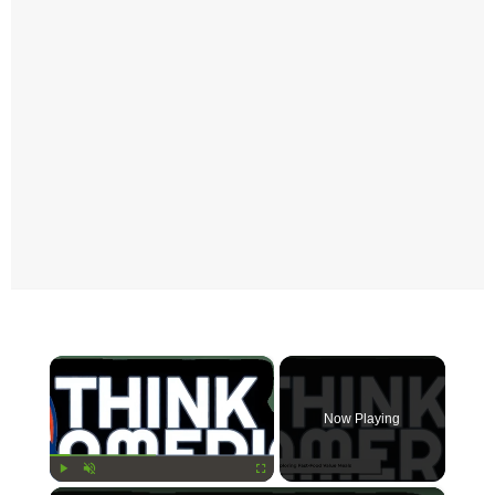
×
Now Playing
Play
Unmute
Fullscreen