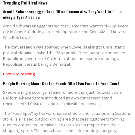
Trending Political News
Arnold Schwarzenegger Tees Off on Democrats: They 'want to f--- up
every city in America'
Arnold Schwarzenegger stated that Democrats want to "f--- up every
city in America" during a recent appearance on SiriusXM's "Literally!
With Rob Lowe".
The conversation was sparked when Lowe, seeking to understand
political identities, asked the 76-year-old "Terminator" actor and ex-
Republican governor of California about the essence of being a
Republican versus being a Democrat.
Continue reading...
People Buzzing About Costco Knock-Off of Fan Favorite Food Court
Skechers might soon gain fame for more than just footwear, as a
California-based store introduced its own concession stand
reminiscent of Costco — and it's a hit with the crowds.
The "Food Spot" by the warehouse shoe brand, situated in a Gardena
store, is a raised outdoor dining area that sees customers forming
queues around the premises, eager to take a respite from their
shopping spree. The menu boasts items like hotdogs, burgers,