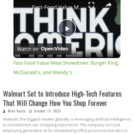
×
Fast-Food Value Meal Showdown: Burger King, McDonald's, and Wendy's
Play
Watch on
Video
Fast-Food Value Meal Showdown: Burger King,
McDonald's, and Wendy's
Walmart Set to Introduce High-Tech Features
That Will Change How You Shop Forever
Mike Vance
October 17, 2023
Walmart, the biggest retailer globally, is leveraging artificial intelligence
to revolutionize our shopping experience. The company isn't just
employing generative AI for streamlining office processes but also to