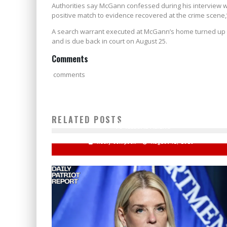
Authorities say McGann confessed during his interview wi
positive match to evidence recovered at the crime scene,
A search warrant executed at McGann’s home turned up ad
and is due back in court on August 25.
Comments
comments
WATCH: KAMALA HARRIS — 'U.S. MUST BE WELCOMIN
RELATED POSTS
TO ILLEGAL ALIENS'
Keely Compson
August 12, 2020