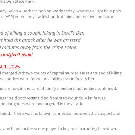
il’s Den State Park.
auty Salon & Barber Shop on Wednesday, wearing a light blue polo
ice (ASP) enter, they swiftly handcuff him and remove the barber
of killing a couple hiking in Devil’s Den
mitted the attack after he was arrested
0 minutes away from the crime scene.
r.com/fJxa1eNukl
t 1, 2025
 charged with two counts of capital murder. He is accused of killing
se bodies were found on a hiking trail in Devil’s Den.
 are now in the care of family members, authorities confirmed.
agar said both victims died from stab wounds. A knife was
the daughters were not targeted in the attack.
 stated. “There was no known connection between the suspect and
 and blood at the scene played a key role in tracking him down.