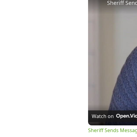
Watch on
Sheriff Sends Messa