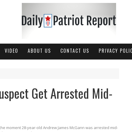
VIDEO
ABOUT US
CONTACT US
PRIVACY POLI
uspect Get Arrested Mid-
s the moment 28-year-old Andrew James McGann was arrested mid-