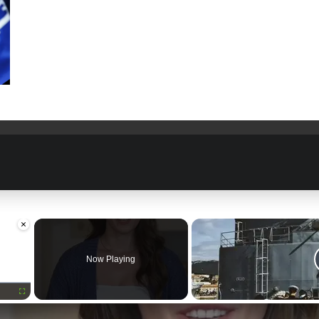
×
Now Playing
Fullscreen