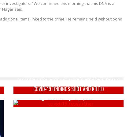
th investigators. “We confirmed this morning that his DNA is a
” Hagar said.
ditional items linked to the crime. He remains held without bond
G
ILLINOIS DEM: WAUKESHA CHRISTMAS PARADE
MASSACRE ‘KARMA’ FOR RITTENHOUSE VERDICT
RESEARCHER 'ON VERGE OF MAKING VERY SIGNIFICANT'
Keely Compson
November 22, 2021
COVID-19 FINDINGS SHOT AND KILLED
Mike Vance
May 7, 2020