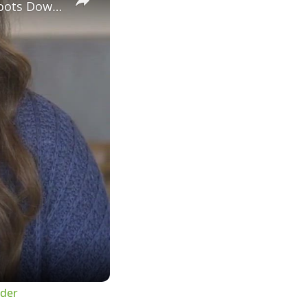
Sheriff Sends Message to Criminals After Homeowner Fatally Shoots Down Intruder
uder