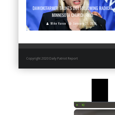
DAWOKEFARMER TAUNTS DOJ FOLLOWING RADICAL
MINNESOTA CHURCH RAID
Mike Vance
January 21, 2026
Copyright 2020 Daily Patriot Report
Play
Unmute