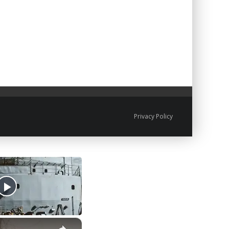
Privacy Policy
×