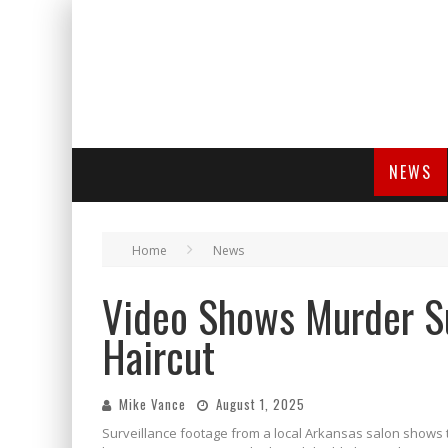
NEWS
Home
News
Video Shows Murder S
Haircut
Mike Vance
August 1, 2025
Surveillance footage from a local Arkansas salon show