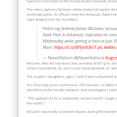
haircut in connection to the brutal double homicide at Dev
The video captures McGann calmly seated at Lupita’s Be
and khaki pants. As officers from the Arkansas State Pol
cape draped over his shoulders.
Police say Andrew James McGann, accused 
State Park in Arkansas, indicated he com
Wednesday while getting a haircut just 3
More:
https://t.co/f0YyU6IXUT
pic.twitte
— NewsNation (@NewsNation)
Augus
McGann, who did not resist, was arrested at 4:57 p.m. and
Clinton David Brink, 43, and Cristen Amanda Brink, 41, who
The couple's daughters, ages 7 and 9, were unharmed and
At a Thursday press conference, ASP Director Col. Mike H
identified as the murder weapon, and investigators said 
"This appears to be a completely random event,” Hagar
the victims.”
McGann reportedly sustained injuries during the murders,