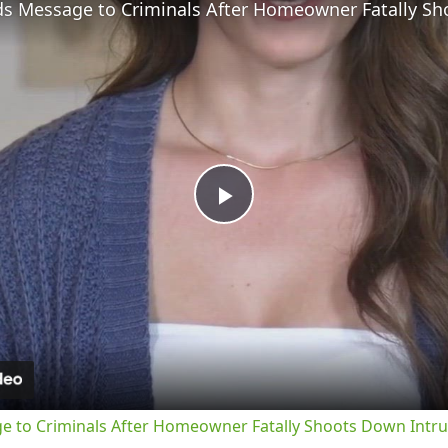
Play
Video
ge to Criminals After Homeowner Fatally Shoots Down Intr