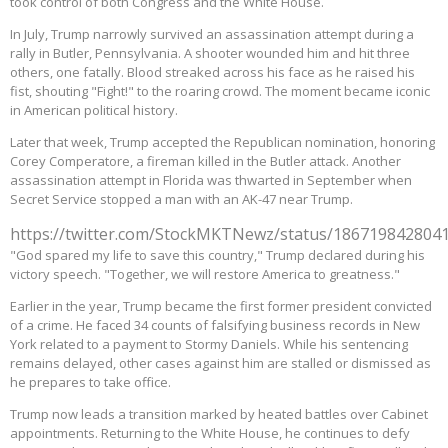
took control of both Congress and the White House.
In July, Trump narrowly survived an assassination attempt during a
rally in Butler, Pennsylvania. A shooter wounded him and hit three
others, one fatally. Blood streaked across his face as he raised his
fist, shouting "Fight!" to the roaring crowd. The moment became iconic
in American political history.
Later that week, Trump accepted the Republican nomination, honoring
Corey Comperatore, a fireman killed in the Butler attack. Another
assassination attempt in Florida was thwarted in September when
Secret Service stopped a man with an AK-47 near Trump.
https://twitter.com/StockMKTNewz/status/186719842804
"God spared my life to save this country," Trump declared during his
victory speech. "Together, we will restore America to greatness."
Earlier in the year, Trump became the first former president convicted
of a crime. He faced 34 counts of falsifying business records in New
York related to a payment to Stormy Daniels. While his sentencing
remains delayed, other cases against him are stalled or dismissed as
he prepares to take office.
Trump now leads a transition marked by heated battles over Cabinet
appointments. Returning to the White House, he continues to defy