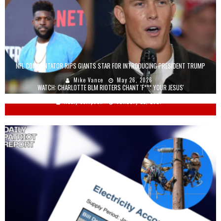
NFL COMMENTATOR RIPS GIANTS STAR FOR INTRODUCING PRESIDENT TRUMP
Mike Vance
May 26, 2026
WATCH: CHARLOTTE BLM RIOTERS CHANT 'F*** YOUR JESUS'
Keely Compson
January 22, 2021