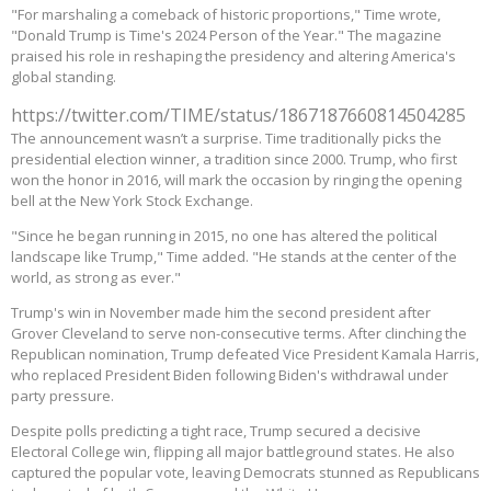
"For marshaling a comeback of historic proportions," Time wrote,
"Donald Trump is Time's 2024 Person of the Year." The magazine
praised his role in reshaping the presidency and altering America's
global standing.
https://twitter.com/TIME/status/1867187660814504285
The announcement wasn’t a surprise. Time traditionally picks the
presidential election winner, a tradition since 2000. Trump, who first
won the honor in 2016, will mark the occasion by ringing the opening
bell at the New York Stock Exchange.
"Since he began running in 2015, no one has altered the political
landscape like Trump," Time added. "He stands at the center of the
world, as strong as ever."
Trump's win in November made him the second president after
Grover Cleveland to serve non-consecutive terms. After clinching the
Republican nomination, Trump defeated Vice President Kamala Harris,
who replaced President Biden following Biden's withdrawal under
party pressure.
Despite polls predicting a tight race, Trump secured a decisive
Electoral College win, flipping all major battleground states. He also
captured the popular vote, leaving Democrats stunned as Republicans