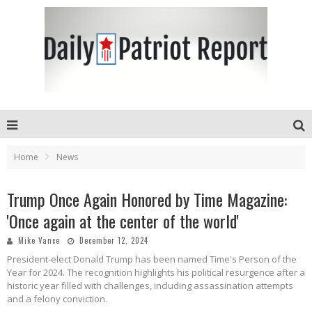
Home
News
Trump Once Again Honored by Time Magazine:
'Once again at the center of the world'
Mike Vance
December 12, 2024
President-elect Donald Trump has been named Time's Person of the
Year for 2024. The recognition highlights his political resurgence after a
historic year filled with challenges, including assassination attempts
and a felony conviction.