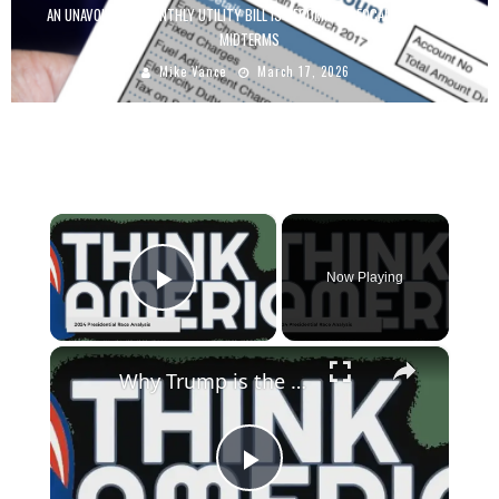
AN UNAVOIDABLE MONTHLY UTILITY BILL IS BECOMING A FOCAL POINT FOR
MIDTERMS
Mike Vance
March 17, 2026
×
Now Playing
Play Video
×
Why Trump is the True Defender of Democracy in 2024 | Russell Brand
Play