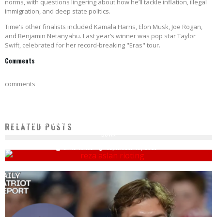
norms, with questions lingering about how he’ll tackle inflation, illegal
immigration, and deep state politics.
Time's other finalists included Kamala Harris, Elon Musk, Joe Rogan,
and Benjamin Netanyahu. Last year’s winner was pop star Taylor
Swift, celebrated for her record-breaking "Eras" tour.
Comments
comments
MEDIA FIGURES THREATEN RIOTS IF GOP TRIES TO FILL SCOTUS SEAT: BURN IT ALL
RELATED POSTS
DOWN
Mike Vance
September 19, 2020