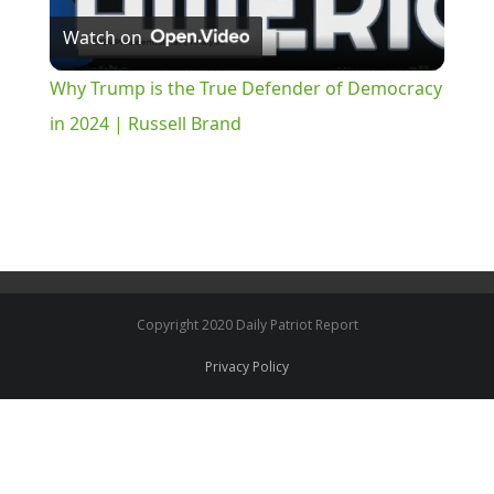
Watch on
Video
Why Trump is the True Defender of Democracy
in 2024 | Russell Brand
Copyright 2020 Daily Patriot Report
Privacy Policy