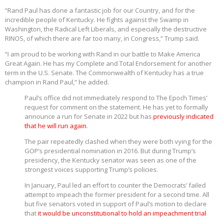
“Rand Paul has done a fantastic job for our Country, and for the
incredible people of Kentucky. He fights against the Swamp in
Washington, the Radical Left Liberals, and especially the destructive
RINOS, of which there are far too many, in Congress,” Trump said.
“I am proud to be working with Rand in our battle to Make America
Great Again. He has my Complete and Total Endorsement for another
term in the U.S. Senate. The Commonwealth of Kentucky has a true
champion in Rand Paul,” he added.
Paul’s office did not immediately respond to The Epoch Times’
request for comment on the statement. He has yet to formally
announce a run for Senate in 2022 but has
previously indicated
that he will run again
.
The pair repeatedly clashed when they were both vying for the
GOP’s presidential nomination in 2016. But during Trump’s
presidency, the Kentucky senator was seen as one of the
strongest voices supporting Trump’s policies.
In January, Paul led an effort to counter the Democrats’ failed
attempt to impeach the former president for a second time. All
but five senators voted in support of Paul’s motion to declare
that
it would be unconstitutional to hold an impeachment trial