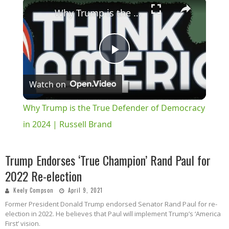
×
Why Trump is the True Defender of Democracy in 2024 | Russell Brand
Play
Watch on
Video
Why Trump is the True Defender of Democracy
in 2024 | Russell Brand
Trump Endorses ‘True Champion’ Rand Paul for
2022 Re-election
Keely Compson
April 9, 2021
Former President Donald Trump endorsed Senator Rand Paul for re-
election in 2022. He believes that Paul will implement Trump’s ‘America
First’ vision.