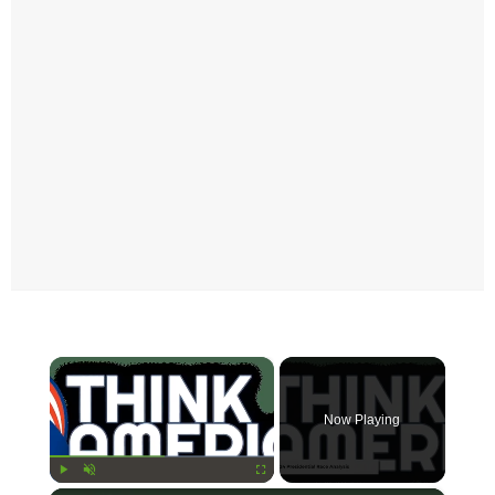
×
Now Playing
Play
Unmute
Fullscreen