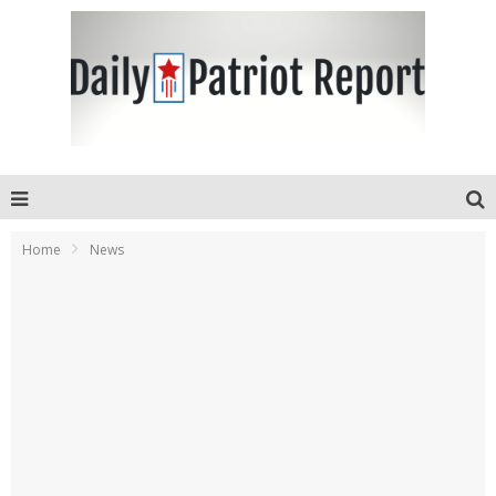
Home
News