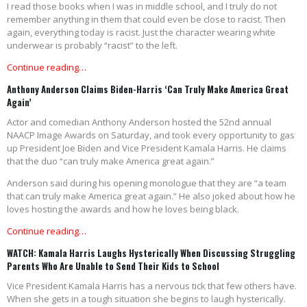
I read those books when I was in middle school, and I truly do not
remember anything in them that could even be close to racist. Then
again, everything today is racist. Just the character wearing white
underwear is probably “racist” to the left.
Continue reading…
Anthony Anderson Claims Biden-Harris ‘Can Truly Make America Great
Again’
Actor and comedian Anthony Anderson hosted the 52nd annual
NAACP Image Awards on Saturday, and took every opportunity to gas
up President Joe Biden and Vice President Kamala Harris. He claims
that the duo “can truly make America great again.”
Anderson said during his opening monologue that they are “a team
that can truly make America great again.” He also joked about how he
loves hosting the awards and how he loves being black.
Continue reading…
WATCH: Kamala Harris Laughs Hysterically When Discussing Struggling
Parents Who Are Unable to Send Their Kids to School
Vice President Kamala Harris has a nervous tick that few others have.
When she gets in a tough situation she begins to laugh hysterically.