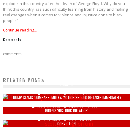
explode in this country after the death of George Floyd. Why do you
think this country has such difficulty learning from history and making
real changes when it comes to violence and injustice done to black
people.”
Continue reading...
Comments
comments
"ELIMINATED": ISRAEL AND U.S. NEUTRALIZE TOP IRANIAN SECURITY AND BASIJ
RELATED POSTS
LEADERS
Mike Vance
March 17, 2026
TRUMP SLAMS ‘DUMBASS’ MILLEY: ‘ACTION SHOULD BE TAKEN IMMEDIATELY’
SCOTT JENNINGS CONFRONTS CNN PANEL FOR COMPLAING ABOUT PRICES AFTER
Keely Compson
September 15, 2021
BIDEN'S 'HISTORIC INFLATION'
RULING MADE ON GEORGE FLOYD POSTHUMOUS PARDON FOR TEXAS DRUG
Mike Vance
March 21, 2025
CONVICTION
Mike Vance
September 20, 2022