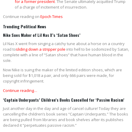
for a former president
. The Senate ultimately acquitted Trump
of a charge of incitement of insurrection.
Continue reading on
Epoch Times
Trending Political News
Nike Sues Maker of Lil Nas X’s ‘Satan Shoes’
Lil Nas X went from singing a catchy tune about a horse on a country
road to
sliding down a stripper pole
into hell to be sodomized by Satan,
complete with a line of “Satan shoes” that have human blood in the
sole.
Now Nike is suing the maker of the limited edition shoes, which are
being sold for $1,018 a pair, and only 666 pairs were made, for
copyright infringement.
Continue reading…
‘Captain Underpants’ Children’s Books Cancelled for ‘Passive Racism’
Just another day in the day and age of cancel culture! Today they are
cancelling the children’s book series “Captain Underpants.” The books
are being pulled from libraries and book shelves after its publishes
declared it “perpetuates passive racism.”