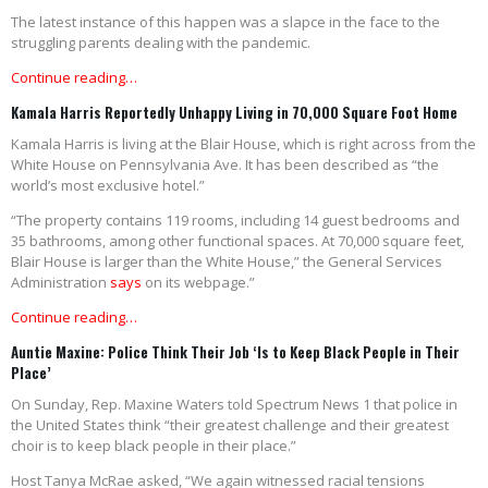
The latest instance of this happen was a slapce in the face to the
struggling parents dealing with the pandemic.
Continue reading…
Kamala Harris Reportedly Unhappy Living in 70,000 Square Foot Home
Kamala Harris is living at the Blair House, which is right across from the
White House on Pennsylvania Ave. It has been described as “the
world’s most exclusive hotel.”
“The property contains 119 rooms, including 14 guest bedrooms and
35 bathrooms, among other functional spaces. At 70,000 square feet,
Blair House is larger than the White House,” the General Services
Administration
says
on its webpage.”
Continue reading…
Auntie Maxine: Police Think Their Job ‘Is to Keep Black People in Their
Place’
On Sunday, Rep. Maxine Waters told Spectrum News 1 that police in
the United States think “their greatest challenge and their greatest
choir is to keep black people in their place.”
Host Tanya McRae asked, “We again witnessed racial tensions