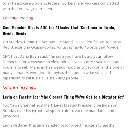
to all healthcare workers, federal workers, and workers contracted
with the federal government.
Continue reading...
Sen. Manchin Blasts AOC for Attacks That ‘Continue to Divide,
Divide, Divide’
On Sunday, Democrat Senator Joe Manchin scolded fellow Democrat
Rep. Alexandria Ocasio-Cortez for using "awful" words that "divide."
CNN host Dana Bash said, "I’m sure you have heard your fellow
Democrat Congresswoman Alexandria Ocasio-Cortez said this about
you in a tweet: “Manchin has weekly huddles with Exxon and is one of
many senators who gives lobbyists their pen to write so-called
bipartisan fossil fuels bills. It’s killing people….
Continue reading…
Levin on Fascist Joe: ‘the Closest Thing We’ve Got to a Dictator Yet’
Fox News Channel host Mark Levin blasted President Joe Biden on
Sunday over his tyrannical speech about vaccine mandates and
protocols.
Levin declared that Biden's attempt to force Americans to get the