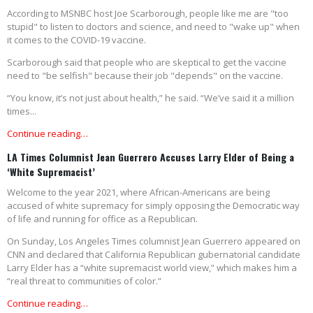
According to MSNBC host Joe Scarborough, people like me are "too
stupid" to listen to doctors and science, and need to "wake up" when
it comes to the COVID-19 vaccine.
Scarborough said that people who are skeptical to get the vaccine
need to "be selfish" because their job "depends" on the vaccine.
“You know, it’s not just about health,” he said. “We’ve said it a million
times...
Continue reading…
LA Times Columnist Jean Guerrero Accuses Larry Elder of Being a
‘White Supremacist’
Welcome to the year 2021, where African-Americans are being
accused of white supremacy for simply opposing the Democratic way
of life and running for office as a Republican.
On Sunday, Los Angeles Times columnist Jean Guerrero appeared on
CNN and declared that California Republican gubernatorial candidate
Larry Elder has a “white supremacist world view,” which makes him a
“real threat to communities of color.”
Continue reading…