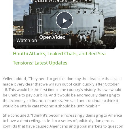
Houthi Attacks, Leaked Chats, and Red Sea Tensions: Latest Updates
Play
Watch on
Video
Houthi Attacks, Leaked Chats, and Red Sea
Tensions: Latest Updates
Yellen added, “They need to get this done by the deadline that I set. I
made it very clear that we will run out of cash quickly after October
18. This would be the first time in the country’s history that we would
be unable to pay our bills. And it would be enormously damaging to
the economy, to financial markets. I’ve said and continue to think it
would be utterly catastrophic. It should be unthinkable.”
She concluded, “I think it’s become increasingly damaging to America
to have a debt ceiling. It’s led to a series of politically dangerous
conflicts that have caused Americans and global markets to question