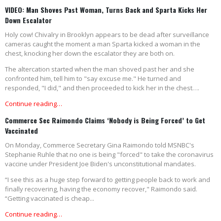
VIDEO: Man Shoves Past Woman, Turns Back and Sparta Kicks Her
Down Escalator
Holy cow! Chivalry in Brooklyn appears to be dead after surveillance
cameras caught the moment a man Sparta kicked a woman in the
chest, knocking her down the escalator they are both on.
The altercation started when the man shoved past her and she
confronted him, tell him to "say excuse me." He turned and
responded, "I did," and then proceeded to kick her in the chest….
Continue reading…
Commerce Sec Raimondo Claims ‘Nobody is Being Forced’ to Get
Vaccinated
On Monday, Commerce Secretary Gina Raimondo told MSNBC's
Stephanie Ruhle that no one is being "forced" to take the coronavirus
vaccine under President Joe Biden's unconstitutional mandates.
“I see this as a huge step forward to getting people back to work and
finally recovering, having the economy recover," Raimondo said.
“Getting vaccinated is cheap...
Continue reading…