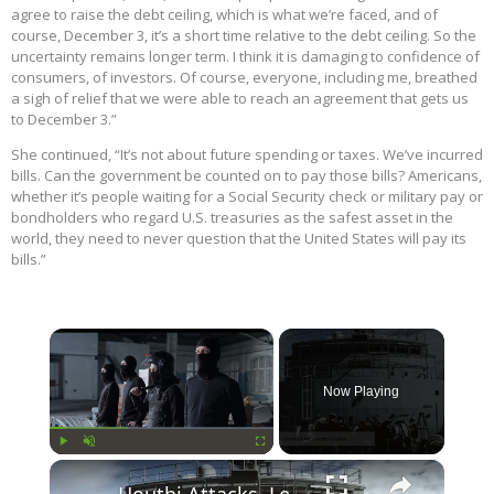
agree to raise the debt ceiling, which is what we’re faced, and of
course, December 3, it’s a short time relative to the debt ceiling. So the
uncertainty remains longer term. I think it is damaging to confidence of
consumers, of investors. Of course, everyone, including me, breathed
a sigh of relief that we were able to reach an agreement that gets us
to December 3.”
She continued, “It’s not about future spending or taxes. We’ve incurred
bills. Can the government be counted on to pay those bills? Americans,
whether it’s people waiting for a Social Security check or military pay or
bondholders who regard U.S. treasuries as the safest asset in the
world, they need to never question that the United States will pay its
bills.”
×
Now Playing
×
Play
Unmute
Fullscreen