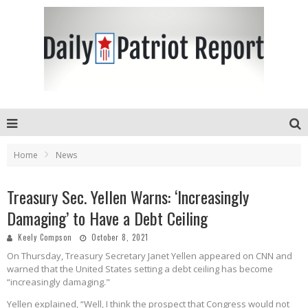
Home
News
Treasury Sec. Yellen Warns: ‘Increasingly
Damaging’ to Have a Debt Ceiling
Keely Compson
October 8, 2021
On Thursday, Treasury Secretary Janet Yellen appeared on CNN and
warned that the United States setting a debt ceiling has become
“increasingly damaging."
Yellen explained, “Well, I think the prospect that Congress would not