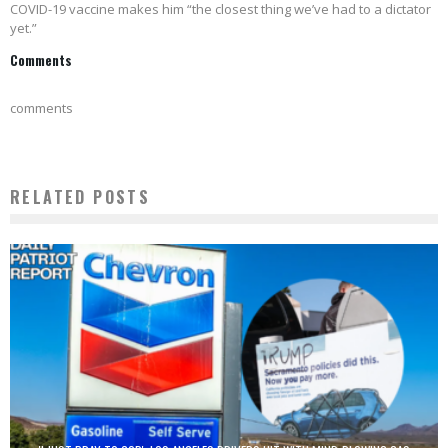
COVID-19 vaccine makes him “the closest thing we’ve had to a dictator
yet.”
Comments
comments
RELATED POSTS