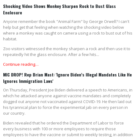
Shocking Video Shows Monkey Sharpen Rock to Bust Glass
Enclosure
Anyone remember the book "Animal Farm" by George Orwell? I can't
help but get that feeling when watching the shocking video below
where a monkey was caught on camera using a rock to bust out of his
habitat.
Zoo visitors witnessed the monkey sharpen a rock and then use it to
repeatedly hit the glass enclosure. After a few hits...
Continue reading…
MIC DROP! Rep Brian Mast: 'Ignore Biden’s Illegal Mandates Like He
Ignores Immigration Laws'
On Thursday, President Joe Biden delivered a speech to Americans, in
which he attacked anyone against vaccine mandates and completely
dogged out anyone not vaccinated against COVID-19. He then laid out
his tyrannical plan to force the experimental jab on every person in
our country.
Biden revealed that he ordered the Department of Labor to force
every business with 100 or more employees to require those
employees to have the vaccine or submit to weekly testing, in addition