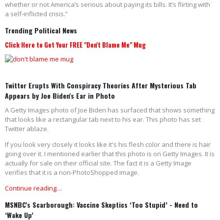
whether or not America’s serious about paying its bills. It’s flirting with
a self-inflicted crisis.”
Trending Political News
Click Here to Get Your FREE "Don't Blame Me" Mug
Twitter Erupts With Conspiracy Theories After Mysterious Tab
Appears by Joe Biden's Ear in Photo
A Getty Images photo of Joe Biden has surfaced that shows something
that looks like a rectangular tab next to his ear. This photo has set
Twitter ablaze.
If you look very closely it looks like it's his flesh color and there is hair
going over it. I mentioned earlier that this photo is on Getty Images. It is
actually for sale on their official site. The fact it is a Getty Image
verifies that it is a non-PhotoShopped image.
Continue reading…
MSNBC's Scarborough: Vaccine Skeptics ‘Too Stupid’ - Need to
‘Wake Up’