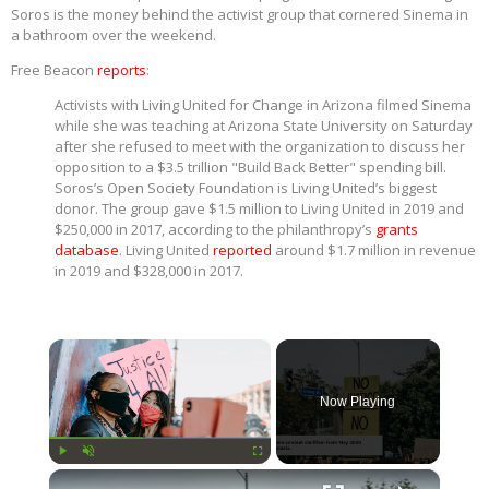
Soros is the money behind the activist group that cornered Sinema in
a bathroom over the weekend.
Free Beacon
reports
:
Activists with Living United for Change in Arizona filmed Sinema
while she was teaching at Arizona State University on Saturday
after she refused to meet with the organization to discuss her
opposition to a $3.5 trillion "Build Back Better" spending bill.
Soros’s Open Society Foundation is Living United’s biggest
donor. The group gave $1.5 million to Living United in 2019 and
$250,000 in 2017, according to the philanthropy’s
grants
database
. Living United
reported
around $1.7 million in revenue
in 2019 and $328,000 in 2017.
×
Now Playing
×
Play
Unmute
Fullscreen