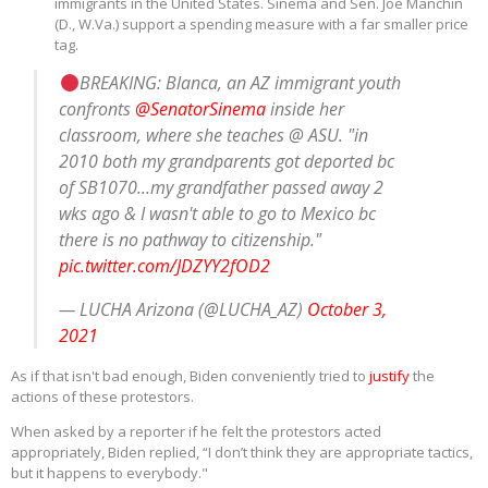
immigrants in the United States. Sinema and Sen. Joe Manchin
(D., W.Va.) support a spending measure with a far smaller price
tag.
BREAKING: Blanca, an AZ immigrant youth
confronts
@SenatorSinema
inside her
classroom, where she teaches @ ASU. "in
2010 both my grandparents got deported bc
of SB1070...my grandfather passed away 2
wks ago & I wasn't able to go to Mexico bc
there is no pathway to citizenship."
pic.twitter.com/JDZYY2fOD2
— LUCHA Arizona (@LUCHA_AZ)
October 3,
2021
As if that isn't bad enough, Biden conveniently tried to
justify
the
actions of these protestors.
When asked by a reporter if he felt the protestors acted
appropriately, Biden replied, “I don’t think they are appropriate tactics,
but it happens to everybody."