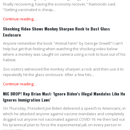
finally recovering, having the economy recover," Raimondo said.
“Getting vaccinated is cheap...
Continue reading…
Shocking Video Shows Monkey Sharpen Rock to Bust Glass
Enclosure
Anyone remember the book "Animal Farm" by George Orwell? I can't
help but get that feeling when watching the shocking video below
where a monkey was caught on camera using a rock to bust out of his
habitat.
Zoo visitors witnessed the monkey sharpen a rock and then use it to
repeatedly hit the glass enclosure. After a few hits...
Continue reading…
MIC DROP! Rep Brian Mast: 'Ignore Biden’s Illegal Mandates Like He
Ignores Immigration Laws'
On Thursday, President Joe Biden delivered a speech to Americans, in
which he attacked anyone against vaccine mandates and completely
dogged out anyone not vaccinated against COVID-19. He then laid out
his tyrannical plan to force the experimental jab on every person in