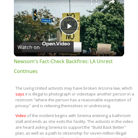
Newsom's Fact-Check Backfires: LA Unrest Continues
Play
Watch on
Video
Newsom's Fact-Check Backfires: LA Unrest
Continues
The Living United activists may have broken Arizona law, which
says
it is illegal to photograph or videotape another person in a
restroom "where the person has a reasonable expectation of
privacy" and is relieving themselves or undressing.
Video
of the incident begins with Sinema entering a bathroom
stall and ends as she exits the facility. The activists in the video
are heard asking Sinema to support the "Build Back Better"
plan, as well as a path to citizenship for seven million illegal