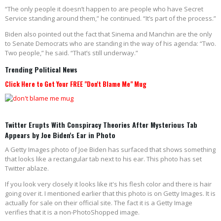
“The only people it doesn’t happen to are people who have Secret
Service standing around them,” he continued. “It’s part of the process.”
Biden also pointed out the fact that Sinema and Manchin are the only
to Senate Democrats who are standing in the way of his agenda: “Two.
Two people,” he said. “That’s still underway.”
Trending Political News
Click Here to Get Your FREE "Don't Blame Me" Mug
Twitter Erupts With Conspiracy Theories After Mysterious Tab
Appears by Joe Biden's Ear in Photo
A Getty Images photo of Joe Biden has surfaced that shows something
that looks like a rectangular tab next to his ear. This photo has set
Twitter ablaze.
If you look very closely it looks like it's his flesh color and there is hair
going over it. I mentioned earlier that this photo is on Getty Images. It is
actually for sale on their official site. The fact it is a Getty Image
verifies that it is a non-PhotoShopped image.