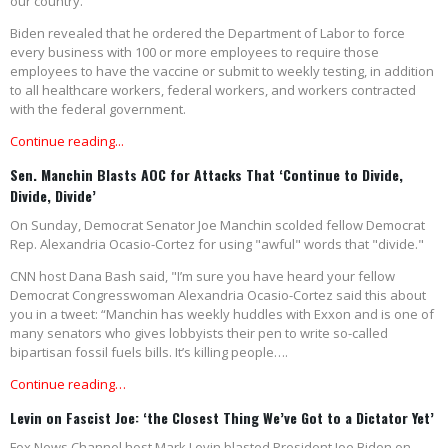
our country.
Biden revealed that he ordered the Department of Labor to force
every business with 100 or more employees to require those
employees to have the vaccine or submit to weekly testing, in addition
to all healthcare workers, federal workers, and workers contracted
with the federal government.
Continue reading...
Sen. Manchin Blasts AOC for Attacks That ‘Continue to Divide,
Divide, Divide’
On Sunday, Democrat Senator Joe Manchin scolded fellow Democrat
Rep. Alexandria Ocasio-Cortez for using "awful" words that "divide."
CNN host Dana Bash said, "I’m sure you have heard your fellow
Democrat Congresswoman Alexandria Ocasio-Cortez said this about
you in a tweet: “Manchin has weekly huddles with Exxon and is one of
many senators who gives lobbyists their pen to write so-called
bipartisan fossil fuels bills. It’s killing people….
Continue reading…
Levin on Fascist Joe: ‘the Closest Thing We’ve Got to a Dictator Yet’
Fox News Channel host Mark Levin blasted President Joe Biden on