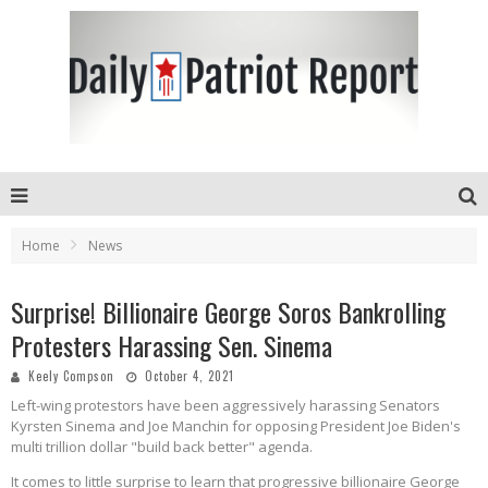
Home
News
Surprise! Billionaire George Soros Bankrolling
Protesters Harassing Sen. Sinema
Keely Compson
October 4, 2021
Left-wing protestors have been aggressively harassing Senators
Kyrsten Sinema and Joe Manchin for opposing President Joe Biden's
multi trillion dollar "build back better" agenda.
It comes to little surprise to learn that progressive billionaire George