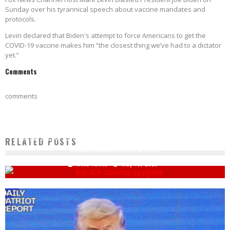
Sunday over his tyrannical speech about vaccine mandates and
protocols.
Levin declared that Biden's attempt to force Americans to get the
COVID-19 vaccine makes him “the closest thing we’ve had to a dictator
yet.”
Comments
comments
JESSE WATTERS OF FOX NEWS: WILLIAM BAR HAS 'SMOKING GUN' DOCUMENTS ON
RELATED POSTS
OBAMA'S CONNECTION TO SPYGATE
Mike Vance
May 10, 2020