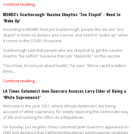
Continue reading…
MSNBC's Scarborough: Vaccine Skeptics ‘Too Stupid’ - Need to
‘Wake Up’
According to MSNBC host Joe Scarborough, people like me are "too
stupid" to listen to doctors and science, and need to "wake up" when
it comes to the COVID-19 vaccine.
Scarborough said that people who are skeptical to get the vaccine
need to "be selfish" because their job "depends" on the vaccine.
“You know, it’s not just about health,” he said. “We’ve said it a million
times...
Continue reading…
LA Times Columnist Jean Guerrero Accuses Larry Elder of Being a
‘White Supremacist’
Welcome to the year 2021, where African-Americans are being
accused of white supremacy for simply opposing the Democratic way
of life and running for office as a Republican.
On Sunday, Los Angeles Times columnist Jean Guerrero appeared on
CNN and declared that California Republican gubernatorial candidate