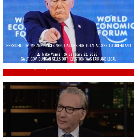
PRESIDENT TRUMP ANNOUNCES NEGOTIATIONS FOR TOTAL ACCESS TO GREENLAND
Mike Vance
January 22, 2026
GA LT. GOV. DUNCAN SELLS OUT: 'ELECTION WAS FAIR AND LEGAL'
Keely Compson
December 8, 2020