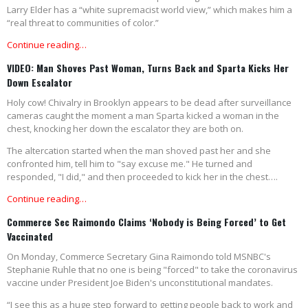
Larry Elder has a “white supremacist world view,” which makes him a
“real threat to communities of color.”
Continue reading…
VIDEO: Man Shoves Past Woman, Turns Back and Sparta Kicks Her
Down Escalator
Holy cow! Chivalry in Brooklyn appears to be dead after surveillance
cameras caught the moment a man Sparta kicked a woman in the
chest, knocking her down the escalator they are both on.
The altercation started when the man shoved past her and she
confronted him, tell him to "say excuse me." He turned and
responded, "I did," and then proceeded to kick her in the chest….
Continue reading…
Commerce Sec Raimondo Claims ‘Nobody is Being Forced’ to Get
Vaccinated
On Monday, Commerce Secretary Gina Raimondo told MSNBC's
Stephanie Ruhle that no one is being "forced" to take the coronavirus
vaccine under President Joe Biden's unconstitutional mandates.
“I see this as a huge step forward to getting people back to work and