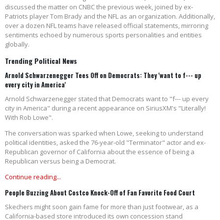
discussed the matter on CNBC the previous week, joined by ex-
Patriots player Tom Brady and the NFL as an organization. Additionally,
over a dozen NFL teams have released official statements, mirroring
sentiments echoed by numerous sports personalities and entities
globally.
Trending Political News
Arnold Schwarzenegger Tees Off on Democrats: They 'want to f--- up
every city in America'
Arnold Schwarzenegger stated that Democrats want to "f--- up every
city in America" during a recent appearance on SiriusXM's "Literally!
With Rob Lowe".
The conversation was sparked when Lowe, seeking to understand
political identities, asked the 76-year-old "Terminator" actor and ex-
Republican governor of California about the essence of being a
Republican versus being a Democrat.
Continue reading...
People Buzzing About Costco Knock-Off of Fan Favorite Food Court
Skechers might soon gain fame for more than just footwear, as a
California-based store introduced its own concession stand