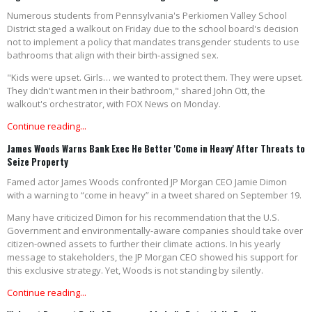
Numerous students from Pennsylvania's Perkiomen Valley School
District staged a walkout on Friday due to the school board's decision
not to implement a policy that mandates transgender students to use
bathrooms that align with their birth-assigned sex.
"Kids were upset. Girls… we wanted to protect them. They were upset.
They didn't want men in their bathroom," shared John Ott, the
walkout's orchestrator, with FOX News on Monday.
Continue reading...
James Woods Warns Bank Exec He Better 'Come in Heavy' After Threats to
Seize Property
Famed actor James Woods confronted JP Morgan CEO Jamie Dimon
with a warning to “come in heavy” in a tweet shared on September 19.
Many have criticized Dimon for his recommendation that the U.S.
Government and environmentally-aware companies should take over
citizen-owned assets to further their climate actions. In his yearly
message to stakeholders, the JP Morgan CEO showed his support for
this exclusive strategy. Yet, Woods is not standing by silently.
Continue reading...