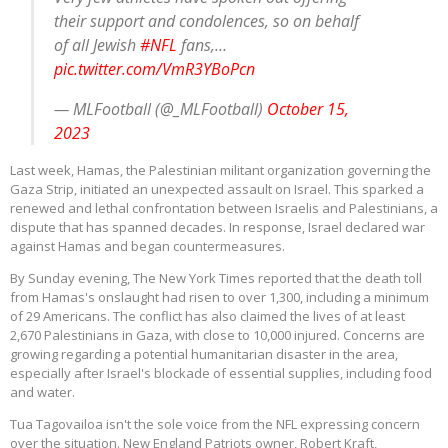
their support and condolences, so on behalf
of all Jewish
#NFL
fans,…
pic.twitter.com/VmR3YBoPcn
— MLFootball (@_MLFootball)
October 15,
2023
Last week, Hamas, the Palestinian militant organization governing the
Gaza Strip, initiated an unexpected assault on Israel. This sparked a
renewed and lethal confrontation between Israelis and Palestinians, a
dispute that has spanned decades. In response, Israel declared war
against Hamas and began countermeasures.
By Sunday evening, The New York Times reported that the death toll
from Hamas's onslaught had risen to over 1,300, including a minimum
of 29 Americans. The conflict has also claimed the lives of at least
2,670 Palestinians in Gaza, with close to 10,000 injured. Concerns are
growing regarding a potential humanitarian disaster in the area,
especially after Israel's blockade of essential supplies, including food
and water.
Tua Tagovailoa isn't the sole voice from the NFL expressing concern
over the situation. New England Patriots owner, Robert Kraft,