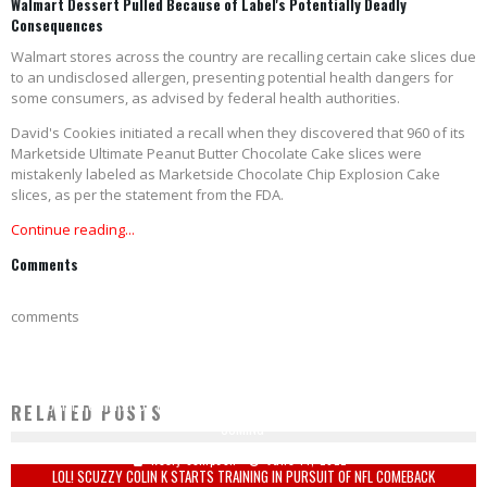
Walmart Dessert Pulled Because of Label's Potentially Deadly
Consequences
Walmart stores across the country are recalling certain cake slices due
to an undisclosed allergen, presenting potential health dangers for
some consumers, as advised by federal health authorities.
David's Cookies initiated a recall when they discovered that 960 of its
Marketside Ultimate Peanut Butter Chocolate Cake slices were
mistakenly labeled as Marketside Chocolate Chip Explosion Cake
slices, as per the statement from the FDA.
Continue reading...
Comments
comments
FOURTH GENERATION FARMER WARNS 'HIGH FOOD PRICES NOW, SHORTAGES
RELATED POSTS
COMING'
Keely Compson
June 14, 2022
LOL! SCUZZY COLIN K STARTS TRAINING IN PURSUIT OF NFL COMEBACK