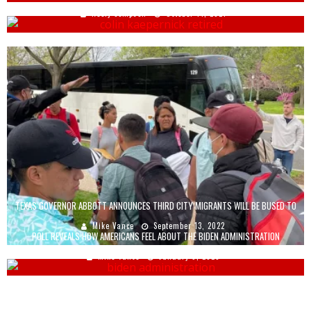
Keely Compson
October 14, 2021
TEXAS GOVERNOR ABBOTT ANNOUNCES THIRD CITY MIGRANTS WILL BE BUSED TO
Mike Vance
September 13, 2022
POLL REVEALS HOW AMERICANS FEEL ABOUT THE BIDEN ADMINISTRATION
Mike Vance
January 9, 2023