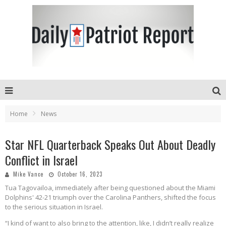
Home
News
Star NFL Quarterback Speaks Out About Deadly
Conflict in Israel
Mike Vance
October 16, 2023
Tua Tagovailoa, immediately after being questioned about the Miami
Dolphins' 42-21 triumph over the Carolina Panthers, shifted the focus
to the serious situation in Israel.
“I kind of want to also bring to the attention, like, I didn’t really realize