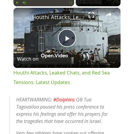
×
Play
Unmute
Fullscreen
Houthi Attacks, Leaked Chats, and Red Sea Tensions: Latest Updates
Play
Watch on
Video
Houthi Attacks, Leaked Chats, and Red Sea
Tensions: Latest Updates
HEARTWARMING:
#Dolphins
QB Tua
Tagovailoa paused his press conference to
express his feelings and offer his prayers for
the tragedies that have occurred in Israel.
Very few athletes have spoken out offering