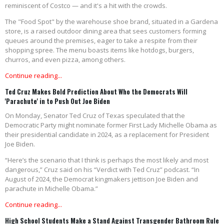
reminiscent of Costco — and it's a hit with the crowds.
The "Food Spot" by the warehouse shoe brand, situated in a Gardena
store, is a raised outdoor dining area that sees customers forming
queues around the premises, eager to take a respite from their
shopping spree. The menu boasts items like hotdogs, burgers,
churros, and even pizza, among others.
Continue reading...
Ted Cruz Makes Bold Prediction About Who the Democrats Will
'Parachute' in to Push Out Joe Biden
On Monday, Senator Ted Cruz of Texas speculated that the
Democratic Party might nominate former First Lady Michelle Obama as
their presidential candidate in 2024, as a replacement for President
Joe Biden.
“Here’s the scenario that I think is perhaps the most likely and most
dangerous,” Cruz said on his “Verdict with Ted Cruz” podcast. “In
August of 2024, the Democrat kingmakers jettison Joe Biden and
parachute in Michelle Obama.”
Continue reading...
High School Students Make a Stand Against Transgender Bathroom Rule