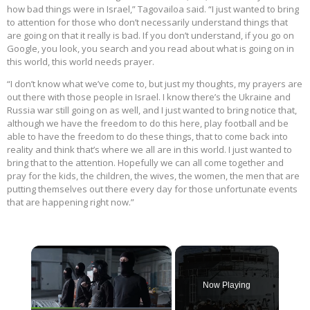
how bad things were in Israel,” Tagovailoa said. “I just wanted to bring
to attention for those who don’t necessarily understand things that
are going on that it really is bad. If you don’t understand, if you go on
Google, you look, you search and you read about what is going on in
this world, this world needs prayer.
“I don’t know what we’ve come to, but just my thoughts, my prayers are
out there with those people in Israel. I know there’s the Ukraine and
Russia war still going on as well, and I just wanted to bring notice that,
although we have the freedom to do this here, play football and be
able to have the freedom to do these things, that to come back into
reality and think that’s where we all are in this world. I just wanted to
bring that to the attention. Hopefully we can all come together and
pray for the kids, the children, the wives, the women, the men that are
putting themselves out there every day for those unfortunate events
that are happening right now.”
×
Now Playing