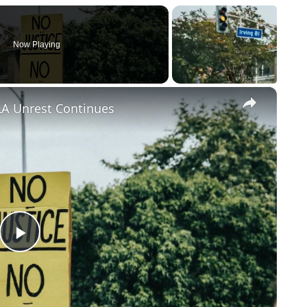
Now Playing
×
LA Unrest Continues
Play
Video