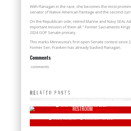
With Flanagan in the race, she becomes the most prominen
senator of Native American heritage and the second cur
On the Republican side, retired Marine and Navy SEAL Ad
important mission of them all." Former Sacramento Kings 
2024 GOP Senate primary.
This marks Minnesota’s first open Senate contest sinc
Former Sen. Franken has already backed Flanagan.
Comments
comments
DON LEMON OF CNN CALLS RIOTERS 'PEACEFUL
RELATED POSTS
MOTHER SUES SCHOOL FOR NOT ALLOWING TRANS
PROTESTERS,' SAYS TRUMP WANTS DICTATORSHIP
DAUGHTER TO PLAY BOYS’ SOCCER, USE BOYS'
Mike Vance
July 11, 2020
RESTROOM
Keely Compson
December 10, 2021