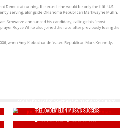
t Democrat running. If elected, she would be only the fifth U.S.
rently serving, alongside Oklahoma Republican Markwayne Mullin.
am Schwarze announced his candidacy, calling it his "most
player Royce White also joined the race after previously losing the
e 2006, when Amy Klobuchar defeated Republican Mark Kennedy.
JOE ROGAN AND CHERYL HINES BLAST "GROUPTHINK"
AS FETTERMAN BREAKS RANKS ON SAVE AMERICA ACT
SEN. WARREN SAYS GOVERNMENT, TAXPAYERS FUNDED
Mike Vance
February 12, 2026
'FREELOADER' ELON MUSK'S SUCCESS
Keely Compson
March 30, 2022