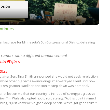
ntinues
last race for Minnesota’s 5th Congressional District, defeating
 rumors with a different announcement
/AmbT9Wfbsw
 2025
 after Sen. Tina Smith announced she would not seek re-election
e, while other big names—including Omar—stayed silent until now.
n’s resignation, said her decision to step down was personal.
 it's not lost on me that our country is in need of strong progressive
 Tim Walz also opted not to run, stating, "At this point in time, I
ding, "I just know we've got a deep bench. We’ve got good folks."