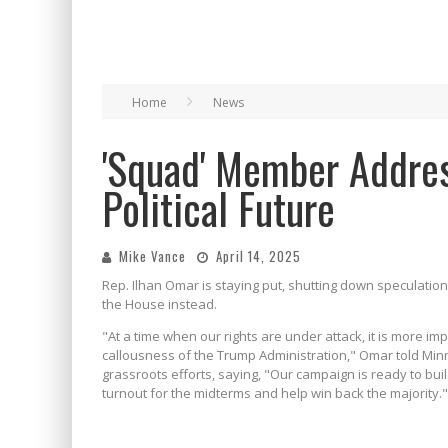
Home
News
'Squad' Member Addre
Political Future
Mike Vance
April 14, 2025
Rep. Ilhan Omar is staying put, shutting down speculatio
the House instead.
"At a time when our rights are under attack, it is more im
callousness of the Trump Administration," Omar told Mi
grassroots efforts, saying, "Our campaign is ready to bui
turnout for the midterms and help win back the majority."