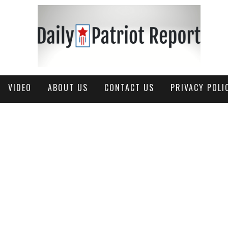
VIDEO
ABOUT US
CONTACT US
PRIVACY POLI