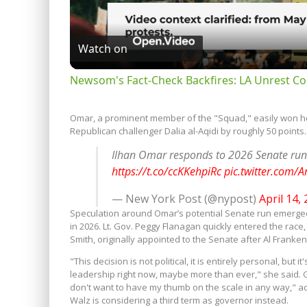
Watch on
Newsom's Fact-Check Backfires: LA Unrest Co
Omar, a prominent member of the "Squad," easily won her 
Republican challenger Dalia al-Aqidi by roughly 50 points.
Ilhan Omar responds to 2026 Senate run
https://t.co/ccKKehpiRc
pic.twitter.com
— New York Post (@nypost)
April 14,
Speculation around Omar’s potential Senate run emerged
in 2026. Lt. Gov. Peggy Flanagan quickly entered the rac
Smith, originally appointed to the Senate after Al Franke
"This decision is not political, it is entirely personal, but
leadership right now, maybe more than ever," she said. Gov.
don't want to have my thumb on the scale in any way," ad
Walz is considering a third term as governor instead.