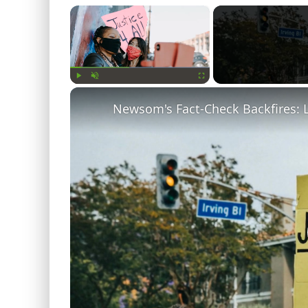
×
Play
Unmute
Fullscreen
Newsom's Fact-Check Backfires: 