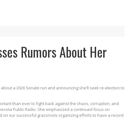
sses Rumors About Her
n about a 2026 Senate run and announcing she’ll seek re-election to
portant than ever to fight back against the chaos, corruption, and
nnesota Public Radio. She emphasized a continued focus on
ld on our successful grassroots organizing efforts to have a record