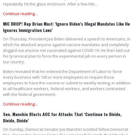
repeatedly hit the glass enclosure. After a few hits...
Continue reading…
MIC DROP! Rep Brian Mast: 'Ignore Biden’s Illegal Mandates Like He
Ignores Immigration Laws'
On Thursday, President Joe Biden delivered a speech to Americans, in
which he attacked anyone against vaccine mandates and completely
dogged out anyone not vaccinated against COVID-19. He then laid out
his tyrannical plan to force the experimental jab on every person in
our country.
Biden revealed that he ordered the Department of Labor to force
every business with 100 or more employees to require those
employees to have the vaccine or submit to weekly testing, in addition
to all healthcare workers, federal workers, and workers contracted
with the federal government.
Continue reading...
Sen. Manchin Blasts AOC for Attacks That ‘Continue to Divide,
Divide, Divide’
On Sunday, Democrat Senator Joe Manchin scolded fellow Democrat