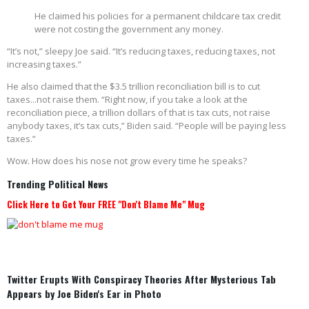
He claimed his policies for a permanent childcare tax credit
were not costing the government any money.
“It’s not,” sleepy Joe said. “It’s reducing taxes, reducing taxes, not
increasing taxes.”
He also claimed that the $3.5 trillion reconciliation bill is to cut
taxes...not raise them. “Right now, if you take a look at the
reconciliation piece, a trillion dollars of that is tax cuts, not raise
anybody taxes, it’s tax cuts,” Biden said. “People will be paying less
taxes.”
Wow. How does his nose not grow every time he speaks?
Trending Political News
Click Here to Get Your FREE "Don't Blame Me" Mug
Twitter Erupts With Conspiracy Theories After Mysterious Tab
Appears by Joe Biden's Ear in Photo