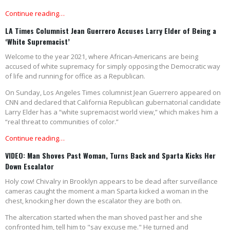
Continue reading…
LA Times Columnist Jean Guerrero Accuses Larry Elder of Being a
‘White Supremacist’
Welcome to the year 2021, where African-Americans are being
accused of white supremacy for simply opposing the Democratic way
of life and running for office as a Republican.
On Sunday, Los Angeles Times columnist Jean Guerrero appeared on
CNN and declared that California Republican gubernatorial candidate
Larry Elder has a “white supremacist world view,” which makes him a
“real threat to communities of color.”
Continue reading…
VIDEO: Man Shoves Past Woman, Turns Back and Sparta Kicks Her
Down Escalator
Holy cow! Chivalry in Brooklyn appears to be dead after surveillance
cameras caught the moment a man Sparta kicked a woman in the
chest, knocking her down the escalator they are both on.
The altercation started when the man shoved past her and she
confronted him, tell him to "say excuse me." He turned and