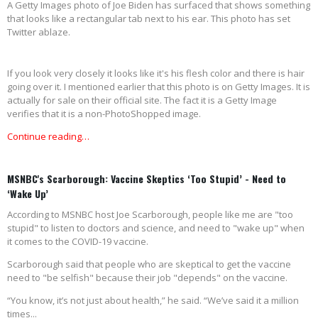
A Getty Images photo of Joe Biden has surfaced that shows something
that looks like a rectangular tab next to his ear. This photo has set
Twitter ablaze.
If you look very closely it looks like it's his flesh color and there is hair
going over it. I mentioned earlier that this photo is on Getty Images. It is
actually for sale on their official site. The fact it is a Getty Image
verifies that it is a non-PhotoShopped image.
Continue reading…
MSNBC's Scarborough: Vaccine Skeptics ‘Too Stupid’ - Need to
‘Wake Up’
According to MSNBC host Joe Scarborough, people like me are "too
stupid" to listen to doctors and science, and need to "wake up" when
it comes to the COVID-19 vaccine.
Scarborough said that people who are skeptical to get the vaccine
need to "be selfish" because their job "depends" on the vaccine.
“You know, it’s not just about health,” he said. “We’ve said it a million
times...