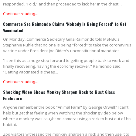
responded, "I did," and then proceeded to kick her in the chest….
Continue reading…
Commerce Sec Raimondo Claims ‘Nobody is Being Forced’ to Get
Vaccinated
On Monday, Commerce Secretary Gina Raimondo told MSNBC's
Stephanie Ruhle that no one is being "forced" to take the coronavirus
vaccine under President Joe Biden's unconstitutional mandates.
“I see this as a huge step forward to getting people back to work and
finally recovering, having the economy recover," Raimondo said.
“Getting vaccinated is cheap...
Continue reading…
Shocking Video Shows Monkey Sharpen Rock to Bust Glass
Enclosure
Anyone remember the book "Animal Farm" by George Orwell? I can't
help but get that feeling when watching the shocking video below
where a monkey was caught on camera using a rock to bust out of his
habitat.
Zoo visitors witnessed the monkey sharpen a rock and then use it to