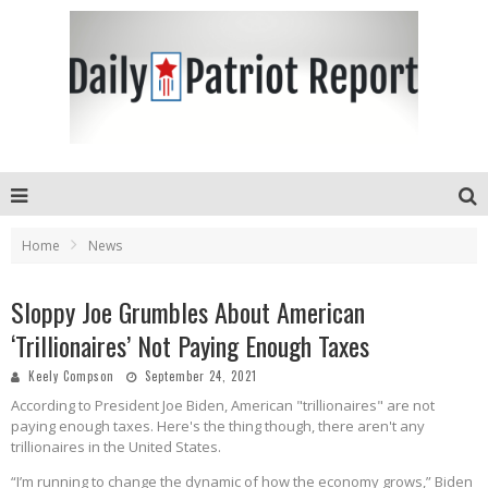
Home
News
Sloppy Joe Grumbles About American
‘Trillionaires’ Not Paying Enough Taxes
Keely Compson
September 24, 2021
According to President Joe Biden, American "trillionaires" are not
paying enough taxes. Here's the thing though, there aren't any
trillionaires in the United States.
“I’m running to change the dynamic of how the economy grows,” Biden