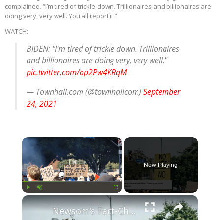
complained. “I’m tired of trickle-down. Trillionaires and billionaires are
doing very, very well. You all report it.”
WATCH:
BIDEN: "I'm tired of trickle down. Trillionaires
and billionaires are doing very, very well."
pic.twitter.com/op2Pw4KRqM
— Townhall.com (@townhallcom)
September
24, 2021
×
Now Playing
×
Play
Unmute
Fullscreen
Newsom's Fact-Check Backfires: LA Unrest Continues