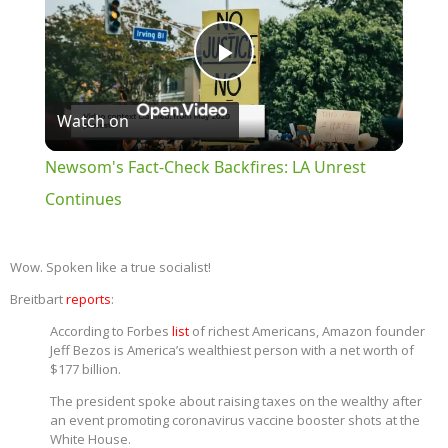
Play
Watch on
Video
Newsom's Fact-Check Backfires: LA Unrest
Continues
Wow. Spoken like a true socialist!
Breitbart
reports
:
According to Forbes
list
of richest Americans, Amazon founder
Jeff Bezos is America’s wealthiest person with a net worth of
$177 billion.
The president spoke about raising taxes on the wealthy after
an event promoting coronavirus vaccine booster shots at the
White House.