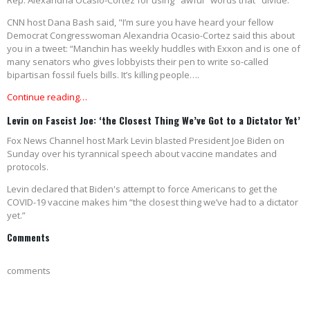
Rep. Alexandria Ocasio-Cortez for using "awful" words that "divide."
CNN host Dana Bash said, "I’m sure you have heard your fellow
Democrat Congresswoman Alexandria Ocasio-Cortez said this about
you in a tweet: “Manchin has weekly huddles with Exxon and is one of
many senators who gives lobbyists their pen to write so-called
bipartisan fossil fuels bills. It’s killing people….
Continue reading…
Levin on Fascist Joe: ‘the Closest Thing We’ve Got to a Dictator Yet’
Fox News Channel host Mark Levin blasted President Joe Biden on
Sunday over his tyrannical speech about vaccine mandates and
protocols.
Levin declared that Biden's attempt to force Americans to get the
COVID-19 vaccine makes him “the closest thing we’ve had to a dictator
yet.”
Comments
comments