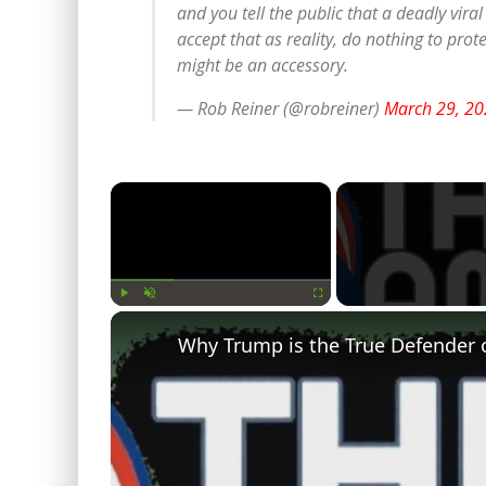
and you tell the public that a deadly vira
accept that as reality, do nothing to pro
might be an accessory.
— Rob Reiner (@robreiner)
March 29, 20
×
Play
Unmute
Fullscreen
Why Trump is the True Defender 