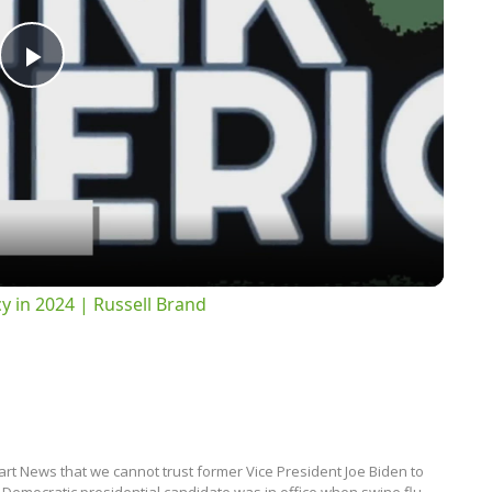
Play
Video
 in 2024 | Russell Brand
rt News that we cannot trust former Vice President Joe Biden to
 Democratic presidential candidate was in office when swine flu