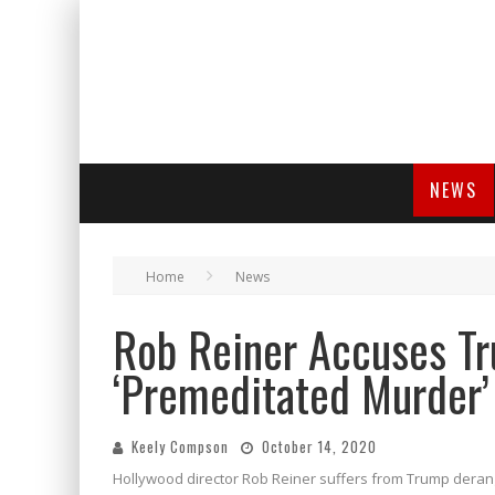
NEWS
Home
News
Rob Reiner Accuses T
‘Premeditated Murder’
Keely Compson
October 14, 2020
Hollywood director Rob Reiner suffers from Trump deran