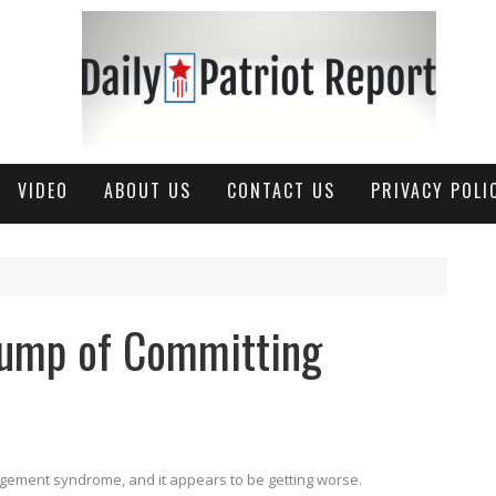
VIDEO
ABOUT US
CONTACT US
PRIVACY POLI
rump of Committing
gement syndrome, and it appears to be getting worse.