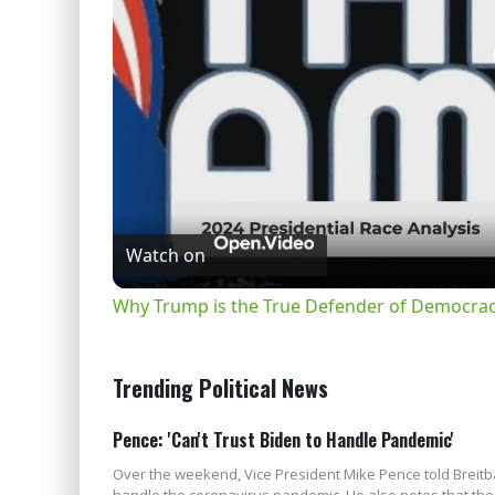
Watch on
Why Trump is the True Defender of Democracy
Trending Political News
Pence: 'Can't Trust Biden to Handle Pandemic'
Over the weekend, Vice President Mike Pence told Breitba
handle the coronavirus pandemic. He also notes that the