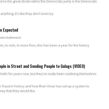
ince the great divide within the Democratic party is the Democrats
ything. It's like they don't even try.
an Expected
understatement.
, to riots, to more fires, this has been a year for the history
ople in Street and Sending People to Gulags (VIDEO)
hells for years now, but they've really been outdoing themselves
er fraud in history and how Ilhan Omar has set up a system to
way that they would like.