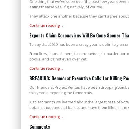
One thing that we've seen over the past few years ever s
eating themselves...figuratively, of course.
They attack one another because they can't agree about an
Continue reading…
Experts Claim Coronavirus Will Be Gone Sooner Th
To say that 2020 has been a crazy year is definitely an 
From fires, impeachment, to coronavirus, to murder hornets
books, and it's not even over yet.
Continue reading…
BREAKING: Democrat Executive Calls for Killing Pe
Our friends at Project Veritas have been dropping bombs
this year in exposing the Democrats.
Just last month we learned about the largest case of vot
obtains thousands of ballots and have them filled in the 
Continue reading…
Comments