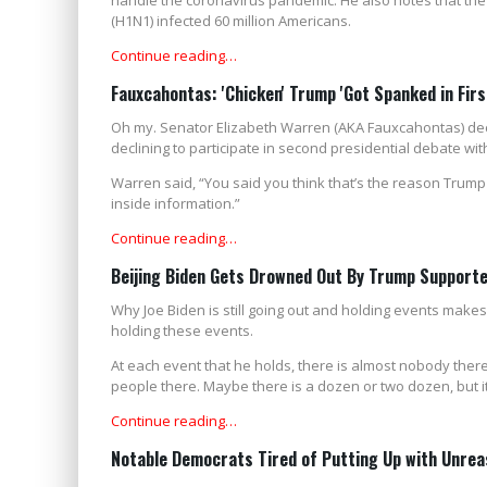
(H1N1) infected 60 million Americans.
Continue reading…
Fauxcahontas: 'Chicken' Trump 'Got Spanked in Firs
Oh my. Senator Elizabeth Warren (AKA Fauxcahontas) dec
declining to participate in second presidential debate wit
Warren said, “You said you think that’s the reason Trump
inside information.”
Continue reading…
Beijing Biden Gets Drowned Out By Trump Support
Why Joe Biden is still going out and holding events makes
holding these events.
At each event that he holds, there is almost nobody there
people there. Maybe there is a dozen or two dozen, but it 
Continue reading…
Notable Democrats Tired of Putting Up with Unrea