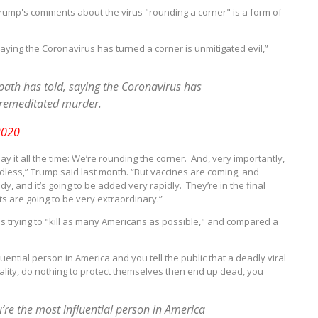
ump's comments about the virus "rounding a corner" is a form of
saying the Coronavirus has turned a corner is unmitigated evil,”
opath has told, saying the Coronavirus has
 premeditated murder.
2020
y it all the time: We’re rounding the corner. And, very importantly,
dless,” Trump said last month. “But vaccines are coming, and
, and it’s going to be added very rapidly. They’re in the final
ts are going to be very extraordinary.”
 is trying to "kill as many Americans as possible," and compared a
luential person in America and you tell the public that a deadly viral
eality, do nothing to protect themselves then end up dead, you
u’re the most influential person in America