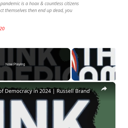
l pandemic is a hoax & countless citizens
tect themselves then end up dead, you
20
Now Playing
×
of Democracy in 2024 | Russell Brand