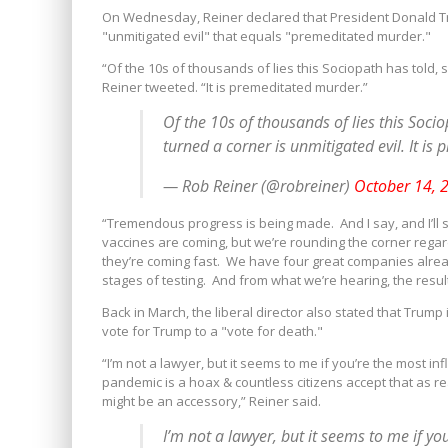
On Wednesday, Reiner declared that President Donald Tr
"unmitigated evil" that equals "premeditated murder."
“Of the 10s of thousands of lies this Sociopath has told, 
Reiner tweeted. “It is premeditated murder.”
Of the 10s of thousands of lies this Soci
turned a corner is unmitigated evil. It is
— Rob Reiner (@robreiner)
October 14, 
“Tremendous progress is being made. And I say, and I’ll sa
vaccines are coming, but we’re rounding the corner regar
they’re coming fast. We have four great companies already
stages of testing. And from what we’re hearing, the resul
Back in March, the liberal director also stated that Trump
vote for Trump to a "vote for death."
“I’m not a lawyer, but it seems to me if you’re the most inf
pandemic is a hoax & countless citizens accept that as r
might be an accessory,” Reiner said.
I’m not a lawyer, but it seems to me if yo