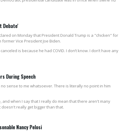
t Debate'
lared on Monday that President Donald Trump is a "chicken" for
h former Vice President Joe Biden.
 canceled is because he had COVID. I don’t know. I don’t have any
ers During Speech
 no sense to me whatsoever. There is literally no point in him
, and when I say that I really do mean that there aren't many
doesn't really get bigger than that.
sonable Nancy Pelosi