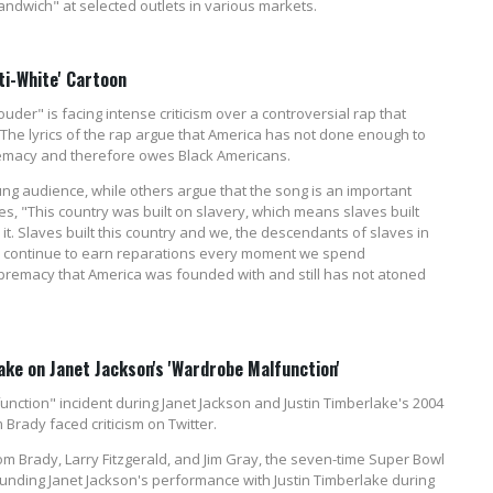
 Sandwich" at selected outlets in various markets.
ti-White' Cartoon
der" is facing intense criticism over a controversial rap that
 The lyrics of the rap argue that America has not done enough to
premacy and therefore owes Black Americans.
oung audience, while others argue that the song is an important
es, "This country was built on slavery, which means slaves built
it. Slaves built this country and we, the descendants of slaves in
nd continue to earn reparations every moment we spend
premacy that America was founded with and still has not atoned
ke on Janet Jackson's 'Wardrobe Malfunction'
nction" incident during Janet Jackson and Justin Timberlake's 2004
Brady faced criticism on Twitter.
om Brady, Larry Fitzgerald, and Jim Gray, the seven-time Super Bowl
nding Janet Jackson's performance with Justin Timberlake during