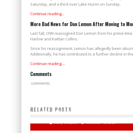
Saturday, and a third over Lake Huron on Sunday.
Continue reading...
More Bad News for Don Lemon After Moving to Mo
Last fall, CNN reassigned Don Lemon from his prime-tim
Harlow and Kaitlan Collins.
Since his reassignment, Lemon has allegedly been abusiv
Additionally, he has contributed to a further decline in 
Continue reading....
Comments
comments
RELATED POSTS
SOCIAL CREDIT, COMING TO A SOCIETY NEAR YOU?
Keely Compson
December 18, 2020