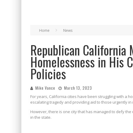
Home
News
Republican California 
Homelessness in His 
Policies
Mike Vance
March 13, 2023
For years, California cities have been struggling with a h
escalating tragedy and providing aid to those urgently in
However, there is one city that has managed to defy th
in the state.