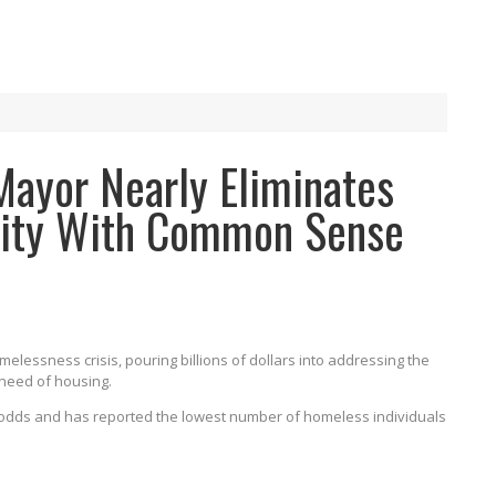
Mayor Nearly Eliminates
City With Common Sense
omelessness crisis, pouring billions of dollars into addressing the
 need of housing.
e odds and has reported the lowest number of homeless individuals