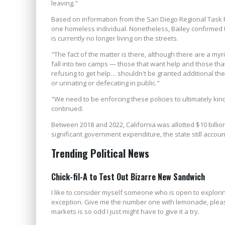
leaving."
Based on information from the San Diego Regional Task
one homeless individual. Nonetheless, Bailey confirmed 
is currently no longer living on the streets.
"The fact of the matter is there, although there are a m
fall into two camps — those that want help and those that
refusing to get help… shouldn't be granted additional th
or urinating or defecating in public."
"We need to be enforcing these policies to ultimately kind
continued.
Between 2018 and 2022, California was allotted $10 billion
significant government expenditure, the state still accou
Trending Political News
Chick-fil-A to Test Out Bizarre New Sandwich
I like to consider myself someone who is open to exploring
exception. Give me the number one with lemonade, please.
markets is so odd I just might have to give it a try.