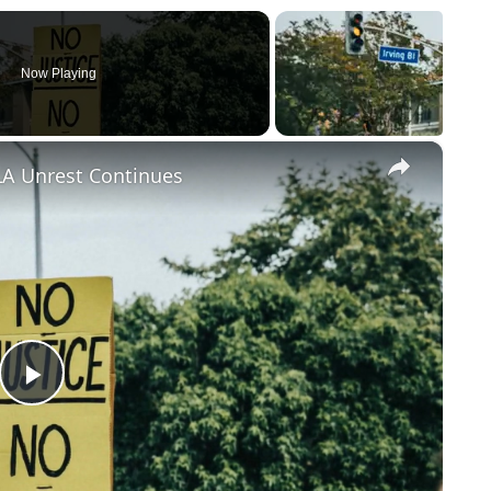
Now Playing
×
LA Unrest Continues
Play
Video