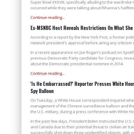
Super Bowl XXXVIII, specifically alluding to the wardrobe
occurred while they were talking about Rihanna's halftim
Continue reading...
Ex-MSNBC Host Reveals Restrictions On What She C
According to a report by the New York Post, a former pol
network president's approval before airing any criticism of
In a recent appearance on Joe Rogan's podcast on Spotify
previous Democratic Party candidate for Congress, reveal
about the Democratic presidential nominee in 2014.
Continue reading...
'Is He Embarrassed?' Reporter Presses White Hous
Spy Balloon
On Tuesday, a White House correspondent inquired wheth
management of the Chinese surveillance balloon and the 
the U.S. military, during a press conference with White H
In the past few days, President Biden instructed the U.S. 
and Canada due to their potential threat to civilian air tr
successfully shot down three unidentified objects, with 