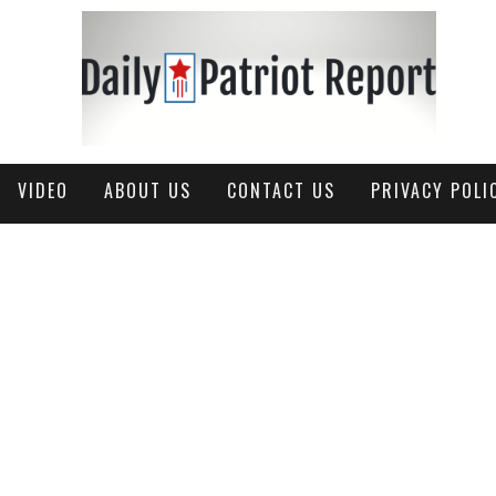
VIDEO
ABOUT US
CONTACT US
PRIVACY POLI