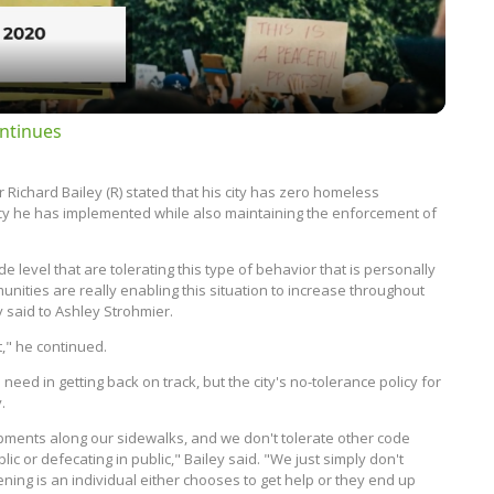
ntinues
 Richard Bailey (R) stated that his city has zero homeless
olicy he has implemented while also maintaining the enforcement of
de level that are tolerating this type of behavior that is personally
nities are really enabling this situation to increase throughout
y said to Ashley Strohmier.
t," he continued.
eed in getting back on track, but the city's no-tolerance policy for
.
mpments along our sidewalks, and we don't tolerate other code
lic or defecating in public," Bailey said. "We just simply don't
ning is an individual either chooses to get help or they end up