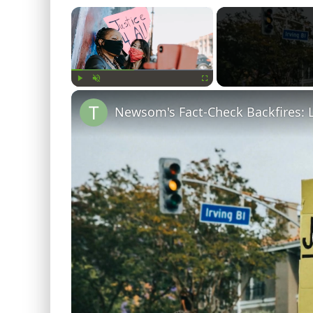
×
Play
Unmute
Fullscreen
Newsom's Fact-Check Backfires: 