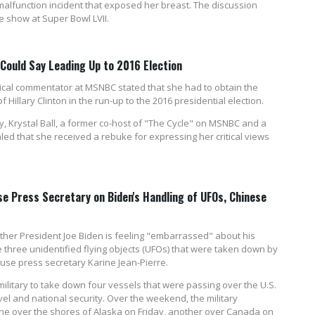
 malfunction incident that exposed her breast. The discussion
e show at Super Bowl LVII.
ould Say Leading Up to 2016 Election
itical commentator at MSNBC stated that she had to obtain the
 Hillary Clinton in the run-up to the 2016 presidential election.
, Krystal Ball, a former co-host of "The Cycle" on MSNBC and a
ed that she received a rebuke for expressing her critical views
e Press Secretary on Biden's Handling of UFOs, Chinese
er President Joe Biden is feeling "embarrassed" about his
three unidentified flying objects (UFOs) that were taken down by
ouse press secretary Karine Jean-Pierre.
military to take down four vessels that were passing over the U.S.
avel and national security. Over the weekend, the military
one over the shores of Alaska on Friday, another over Canada on