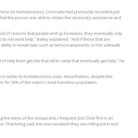
 Force on Homelessness, Coronado had previously recorded just
that the person was able to obtain the necessary assistance and
yriad of reasons that people end up homeless, they eventually only
 do not want help," Bailey explained. "And if those that are
e ability to break laws such as tent encampments on the sidewalk
 of help them get into that other camp that eventually get help," he
 to tackle its homelessness crisis. Nevertheless, despite this
nts for 30% of the nation's total homeless population.
 the menu of the restaurants I frequent, but Chick-fil-A is an
 That being said, the new sandwich they are rolling out in test