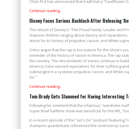
Chick-fil-A has announced that it will trial a "Cauliflower
Continue reading...
Disney Faces Serious Backlash After Releasing 'An
The reboot of Disney's "The Proud Family: Louder and Prou
features children singing about slavery and reparations.
atone for its history of prejudice, racism, and White su
Critics argue that the rap is too mature for the show's y
reminder of the history of racism in America. The rap stat
this country. The descendants of slaves continue to build 
America, have earned reparations for their suffering a
submerged in a systemic prejudice, racism, and White su
for."
Continue reading...
Tom Brady Gets Slammed for Having Interesting Ta
Following his comment that the infamous "wardrobe malfu
Super Bowl halftime show was beneficial for the NFL, Tom 
In a recent episode of the "Let's Go" podcast featuring T
champion quarterback referenced the controversy surrou