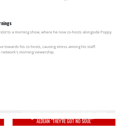
rnings
e slot to a morning show, where he now co-hosts alongside Poppy
e towards his co-hosts, causing stress among his staff.
the network's morning viewership.
WATCH: STUDENTS ESCAPE THROUGH WINDOW AS
SCHOOL SHOOTER IMPERSONATES SHERIFF
ROCK ICON CALLS OUT 'IDIOTS' BLASTING JASON
Keely Compson
December 28, 2021
ALDEAN: 'THEY'VE GOT NO SOUL'