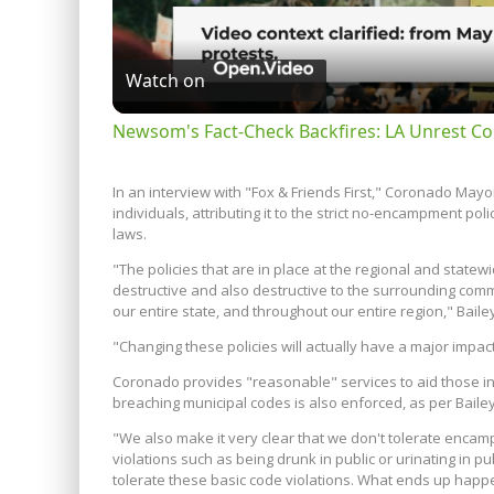
Watch on
Newsom's Fact-Check Backfires: LA Unrest Co
In an interview with "Fox & Friends First," Coronado Mayor
individuals, attributing it to the strict no-encampment p
laws.
"The policies that are in place at the regional and statewi
destructive and also destructive to the surrounding commu
our entire state, and throughout our entire region," Baile
"Changing these policies will actually have a major impac
Coronado provides "reasonable" services to aid those in n
breaching municipal codes is also enforced, as per Bailey
"We also make it very clear that we don't tolerate enca
violations such as being drunk in public or urinating in pub
tolerate these basic code violations. What ends up happe