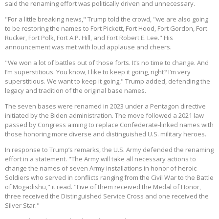
said the renaming effort was politically driven and unnecessary.
"For a little breaking news," Trump told the crowd, "we are also going
to be restoring the names to Fort Pickett, Fort Hood, Fort Gordon, Fort
Rucker, Fort Polk, Fort A.P. Hill, and Fort Robert E. Lee." His
announcement was met with loud applause and cheers.
"We won a lot of battles out of those forts. It’s no time to change. And
I’m superstitious. You know, I like to keep it going, right? I’m very
superstitious. We want to keep it going," Trump added, defending the
legacy and tradition of the original base names.
The seven bases were renamed in 2023 under a Pentagon directive
initiated by the Biden administration. The move followed a 2021 law
passed by Congress aiming to replace Confederate-linked names with
those honoring more diverse and distinguished U.S. military heroes.
In response to Trump’s remarks, the U.S. Army defended the renaming
effort in a statement. "The Army will take all necessary actions to
change the names of seven Army installations in honor of heroic
Soldiers who served in conflicts ranging from the Civil War to the Battle
of Mogadishu," it read. "Five of them received the Medal of Honor,
three received the Distinguished Service Cross and one received the
Silver Star."