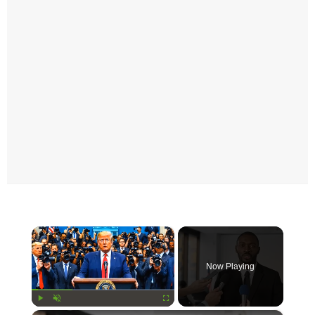
×
Now Playing
Play
Unmute
Fullscreen