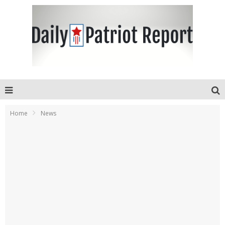
Home
News