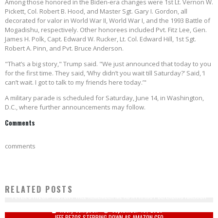
Among those honored in the Biden-era changes were 1st Lt. Vernon W.
Pickett, Col. Robert B. Hood, and Master Sgt. Gary I. Gordon, all
decorated for valor in World War II, World War I, and the 1993 Battle of
Mogadishu, respectively. Other honorees included Pvt. Fitz Lee, Gen.
James H. Polk, Capt. Edward W. Rucker, Lt. Col. Edward Hill, 1st Sgt.
Robert A. Pinn, and Pvt. Bruce Anderson.
"That’s a big story," Trump said. "We just announced that today to you
for the first time. They said, ‘Why didn’t you wait till Saturday?’ Said, ‘I
can’t wait. I got to talk to my friends here today.’"
A military parade is scheduled for Saturday, June 14, in Washington,
D.C., where further announcements may follow.
Comments
comments
RELATED POSTS
PETER STRZOK: 'HISTORY WILL REMEMBER ME AS A PATRIOT DEFENDING AMERICA'
Keely Compson
September 19, 2020
JEFF BEZOS STEPPING DOWN AS AMAZON CEO