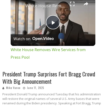
×
White House Removes Wire Services from Press Pool
Play
Watch on
Video
White House Removes Wire Services from
Press Pool
President Trump Surprises Fort Bragg Crowd
With Big Announcement
Mike Vance
June 11, 2025
President Donald Trump announced Tuesday that his administration
will restore the original names of several U.S. Army bases that were
renamed during the Biden presidency. Speaking at Fort Bragg, Trump