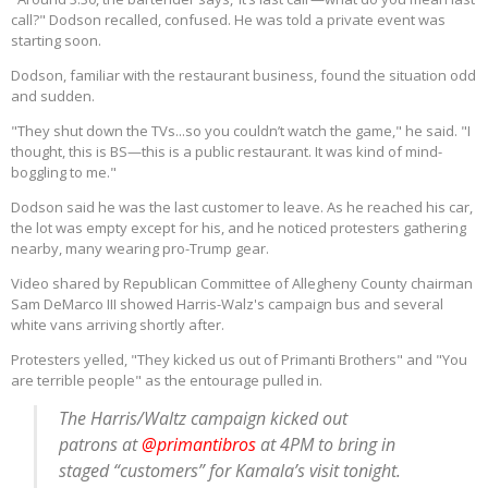
call?" Dodson recalled, confused. He was told a private event was
starting soon.
Dodson, familiar with the restaurant business, found the situation odd
and sudden.
"They shut down the TVs...so you couldn’t watch the game," he said. "I
thought, this is BS—this is a public restaurant. It was kind of mind-
boggling to me."
Dodson said he was the last customer to leave. As he reached his car,
the lot was empty except for his, and he noticed protesters gathering
nearby, many wearing pro-Trump gear.
Video shared by Republican Committee of Allegheny County chairman
Sam DeMarco III showed Harris-Walz's campaign bus and several
white vans arriving shortly after.
Protesters yelled, "They kicked us out of Primanti Brothers" and "You
are terrible people" as the entourage pulled in.
The Harris/Waltz campaign kicked out
patrons at
@primantibros
at 4PM to bring in
staged “customers” for Kamala’s visit tonight.