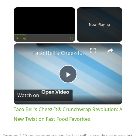
×
Now Playing
×
Play
Unmute
Fullscreen
Taco Bell's Cheez-It® Crunchwrap Revolution: A New Twist on Fast Food Favorites
Play
Watch on
Video
Taco Bell's Cheez-It® Crunchwrap Revolution: A
New Twist on Fast Food Favorites
"Around 3:30, the bartender says, ‘It’s last call’—what do you mean last