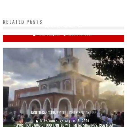
TRUMP REACTS: KAMALA IS THE ‘MEANEST, MOST HORRIBLE, MOST
RELATED POSTS
DISRESPECTFUL’ SENATOR
Keely Compson
August 12, 2020
NORTH CAROLINA RIOTER LIGHTS SELF ON FIRE
Mike Vance
August 15, 2020
REPORT: NATL GUARD FOOD TAINTED WITH METAL SHAVINGS, RAW MEAT