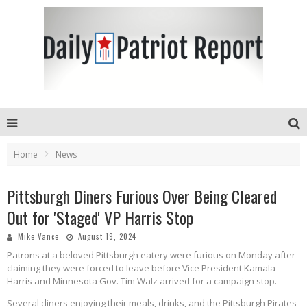
Home
News
Pittsburgh Diners Furious Over Being Cleared
Out for 'Staged' VP Harris Stop
Mike Vance
August 19, 2024
Patrons at a beloved Pittsburgh eatery were furious on Monday after
claiming they were forced to leave before Vice President Kamala
Harris and Minnesota Gov. Tim Walz arrived for a campaign stop.
Several diners enjoying their meals, drinks, and the Pittsburgh Pirates