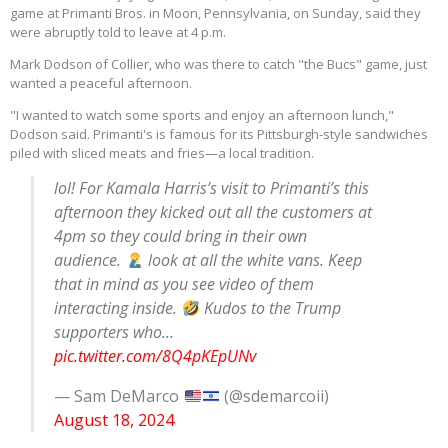
game at Primanti Bros. in Moon, Pennsylvania, on Sunday, said they
were abruptly told to leave at 4 p.m.
Mark Dodson of Collier, who was there to catch "the Bucs" game, just
wanted a peaceful afternoon.
"I wanted to watch some sports and enjoy an afternoon lunch,"
Dodson said. Primanti's is famous for its Pittsburgh-style sandwiches
piled with sliced meats and fries—a local tradition.
lol! For Kamala Harris’s visit to Primanti’s this
afternoon they kicked out all the customers at
4pm so they could bring in their own
audience.
look at all the white vans. Keep
that in mind as you see video of them
interacting inside.
Kudos to the Trump
supporters who…
pic.twitter.com/8Q4pKEpUNv
— Sam DeMarco
(@sdemarcoii)
August 18, 2024