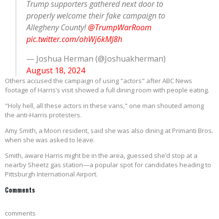
Trump supporters gathered next door to
properly welcome their fake campaign to
Allegheny County!
@TrumpWarRoom
pic.twitter.com/ohWj6kMJ8h
— Joshua Herman (@Joshuakherman)
August 18, 2024
Others accused the campaign of using "actors" after ABC News
footage of Harris’s visit showed a full dining room with people eating.
"Holy hell, all these actors in these vans," one man shouted among
the anti-Harris protesters.
Amy Smith, a Moon resident, said she was also dining at Primanti Bros.
when she was asked to leave.
Smith, aware Harris might be in the area, guessed she’d stop at a
nearby Sheetz gas station—a popular spot for candidates heading to
Pittsburgh International Airport.
Comments
comments