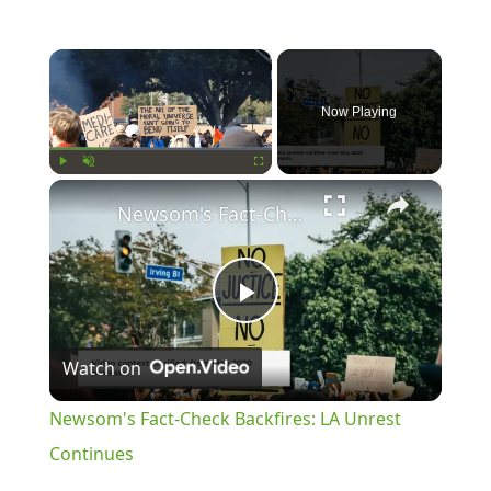
×
Now Playing
×
Play
Unmute
Fullscreen
Newsom's Fact-Check Backfires: LA Unrest Continues
Play
Watch on
Video
Newsom's Fact-Check Backfires: LA Unrest
Continues