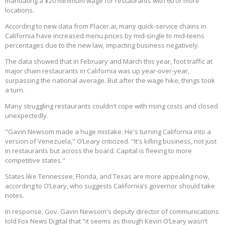
mandating a $20 minimum wage for restaurants with 60 or more
locations.
According to new data from Placer.ai, many quick-service chains in
California have increased menu prices by mid-single to mid-teens
percentages due to the new law, impacting business negatively.
The data showed that in February and March this year, foot traffic at
major chain restaurants in California was up year-over-year,
surpassing the national average. But after the wage hike, things took
a turn.
Many struggling restaurants couldn't cope with rising costs and closed
unexpectedly.
"Gavin Newsom made a huge mistake. He's turning California into a
version of Venezuela," O’Leary criticized. "It's killing business, not just
in restaurants but across the board. Capital is fleeing to more
competitive states."
States like Tennessee, Florida, and Texas are more appealing now,
according to O’Leary, who suggests California’s governor should take
notes.
In response, Gov. Gavin Newsom's deputy director of communications
told Fox News Digital that "it seems as though Kevin O’Leary wasn’t