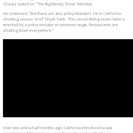
O’Leary stated on "The Big Money Show" Monday.
He continued, "But there are also policy blunders. I'm in California
shooting season 16 of 'Shark Tank.' The casual dining sector here is
wrecked by a policy mistake on minimum wage. Restaurants are
shutting down everywhere."
Over two-and-a-half months ago, California introduced a law