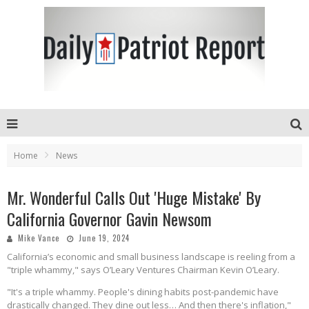
Home
News
Mr. Wonderful Calls Out 'Huge Mistake' By
California Governor Gavin Newsom
Mike Vance
June 19, 2024
California’s economic and small business landscape is reeling from a
"triple whammy," says O’Leary Ventures Chairman Kevin O’Leary.
"It's a triple whammy. People's dining habits post-pandemic have
drastically changed. They dine out less… And then there's inflation,"