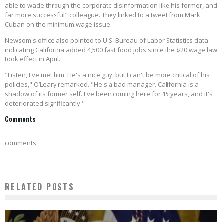
able to wade through the corporate disinformation like his former, and
far more successful" colleague. They linked to a tweet from Mark
Cuban on the minimum wage issue.
Newsom's office also pointed to U.S. Bureau of Labor Statistics data
indicating California added 4,500 fast food jobs since the $20 wage law
took effect in April.
"Listen, I've met him. He's a nice guy, but I can't be more critical of his
policies," O’Leary remarked. "He's a bad manager. California is a
shadow of its former self. I've been coming here for 15 years, and it's
deteriorated significantly."
Comments
comments
RELATED POSTS