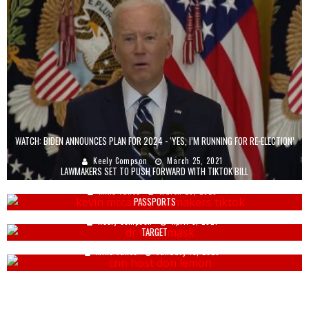
WATCH: BIDEN ANNOUNCES PLAN FOR 2024 - ‘YES, I’M RUNNING FOR RE-ELECTION’
Keely Compson
March 25, 2021
LAWMAKERS SET TO PUSH FORWARD WITH TIKTOK BILL
FAUCI PREDICTS ‘PRIVATE ENTITIES, NOT US GOVT’ WILL PUSH VACCINE
Mike Vance
March 28, 2023
PASSPORTS
FORMER CNN HOST LAUNCHES ANOTHER ANTI-TRUMP TIRADE, WITH A NEW
Keely Compson
April 5, 2021
TARGET
Mike Vance
January 13, 2025