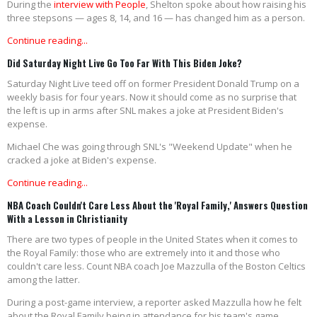
During the
interview with People
, Shelton spoke about how raising his
three stepsons — ages 8, 14, and 16 — has changed him as a person.
Continue reading...
Did Saturday Night Live Go Too Far With This Biden Joke?
Saturday Night Live teed off on former President Donald Trump on a
weekly basis for four years. Now it should come as no surprise that
the left is up in arms after SNL makes a joke at President Biden's
expense.
Michael Che was going through SNL's "Weekend Update" when he
cracked a joke at Biden's expense.
Continue reading...
NBA Coach Couldn't Care Less About the 'Royal Family,' Answers Question
With a Lesson in Christianity
There are two types of people in the United States when it comes to
the Royal Family: those who are extremely into it and those who
couldn't care less. Count NBA coach Joe Mazzulla of the Boston Celtics
among the latter.
During a post-game interview, a reporter asked Mazzulla how he felt
about the Royal Family being in attendance for his team's game.