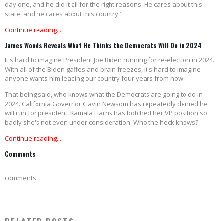
day one, and he did it all for the right reasons. He cares about this
state, and he cares about this country."
Continue reading...
James Woods Reveals What He Thinks the Democrats Will Do in 2024
It's hard to imagine President Joe Biden running for re-election in 2024.
With all of the Biden gaffes and brain freezes, it's hard to imagine
anyone wants him leading our country four years from now.
That being said, who knows what the Democrats are going to do in
2024. California Governor Gavin Newsom has repeatedly denied he
will run for president. Kamala Harris has botched her VP position so
badly she's not even under consideration. Who the heck knows?
Continue reading...
Comments
comments