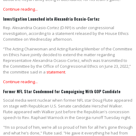
Continue reading...
Investigation Launched into Alexandria Ocasio-Cortez
Rep. Alexandria Ocasio-Cortez (D-NY) is under congressional
investigation, according to a statement released by the House Ethics
Committee on Wednesday afternoon.
“The Acting Chairwoman and Acting Ranking Member of the Committee
on Ethics have jointly decided to extend the matter regarding
Representative Alexandria Ocasio-Cortez, which was transmitted to
the Committee by the Office of Congressional Ethics on June 23, 2022,”
the committee said in a
statement
.
Continue reading...
Former NFL Star Condemned for Campaigning With GOP Candidate
Social media went nuclear when former NFL star Doug Flutie appeared
on stage with Republican U.S. Senate candidate Herschel Walker.
Flutie appeared with Walker just before the Republican's concession
speech to Rev. Raphael Warnock in the Georgia runoff Tuesday night.
"I’m so proud of him, we’re all so proud of him for all he’s gone through
and what he’s done," Flutie said. "He gave it everything he had from