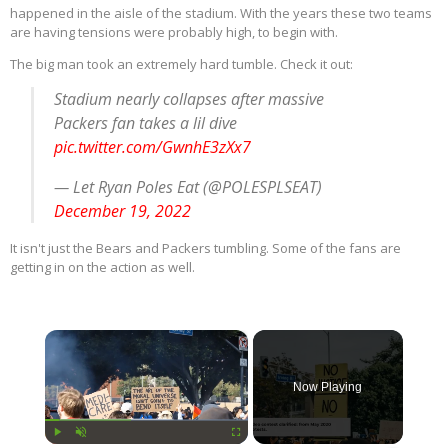
happened in the aisle of the stadium. With the years these two teams
are having tensions were probably high, to begin with.
The big man took an extremely hard tumble. Check it out:
Stadium nearly collapses after massive
Packers fan takes a lil dive
pic.twitter.com/GwnhE3zXx7
— Let Ryan Poles Eat (@POLESPLSEAT)
December 19, 2022
It isn't just the Bears and Packers tumbling. Some of the fans are
getting in on the action as well.
×
Now Playing