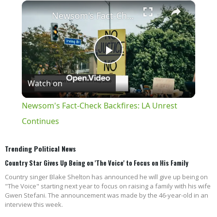
×
Play
Unmute
Fullscreen
Newsom's Fact-Check Backfires: LA Unrest Continues
Play
Watch on
Video
Newsom's Fact-Check Backfires: LA Unrest
Continues
Trending Political News
Country Star Gives Up Being on 'The Voice' to Focus on His Family
Country singer Blake Shelton has announced he will give up being on
"The Voice" starting next year to focus on raising a family with his wife
Gwen Stefani. The announcement was made by the 46-year-old in an
interview this week.