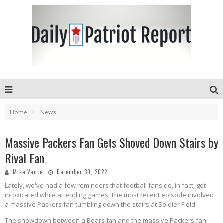
Home
News
Massive Packers Fan Gets Shoved Down Stairs by
Rival Fan
Mike Vance
December 30, 2022
Lately, we've had a few reminders that football fans do, in fact, get
intoxicated while attending games. The most recent episode involved
a massive Packers fan tumbling down the stairs at Soldier Field.
The showdown between a Bears fan and the massive Packers fan