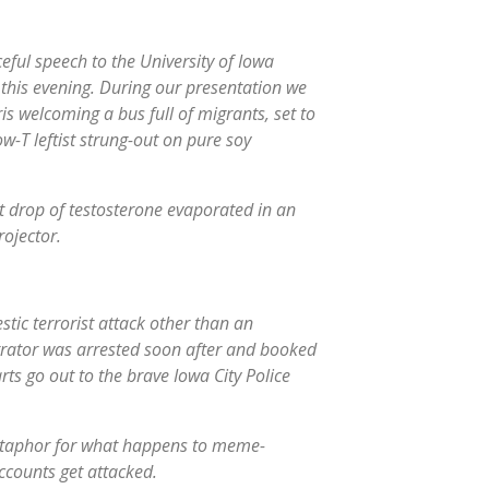
ceful speech to the University of Iowa
his evening. During our presentation we
 welcoming a bus full of migrants, set to
w-T leftist strung-out on pure soy
st drop of testosterone evaporated in an
ojector.
tic terrorist attack other than an
trator was arrested soon after and booked
ts go out to the brave Iowa City Police
etaphor for what happens to meme-
ccounts get attacked.