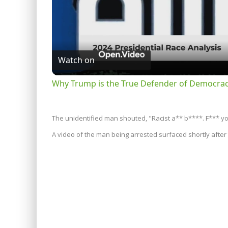
Watch on
Why Trump is the True Defender of Democracy
The unidentified man shouted, "Racist a** b****. F*** yo
A video of the man being arrested surfaced shortly after 