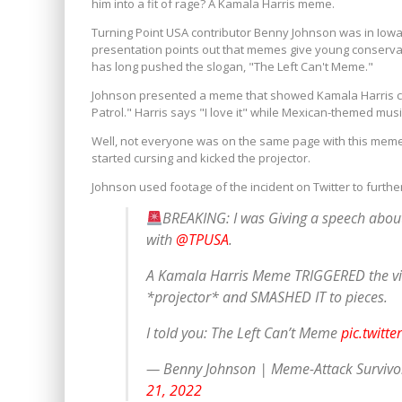
him into a fit of rage? A Kamala Harris meme.
Turning Point USA contributor Benny Johnson was in Iowa 
presentation points out that memes give young conservati
has long pushed the slogan, "The Left Can't Meme."
Johnson presented a meme that showed Kamala Harris co
Patrol." Harris says "I love it" while Mexican-themed music
Well, not everyone was on the same page with this meme. A
started cursing and kicked the projector.
Johnson used footage of the incident on Twitter to furth
BREAKING: I was Giving a speech about
with
@TPUSA
.
A Kamala Harris Meme TRIGGERED the vio
*projector* and SMASHED IT to pieces.
I told you: The Left Can’t Meme
pic.twitt
— Benny Johnson | Meme-Attack Surviv
21, 2022