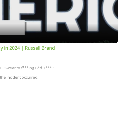
Video
 in 2024 | Russell Brand
u. Swear to f***ing G*d. F***."
the incident occurred.