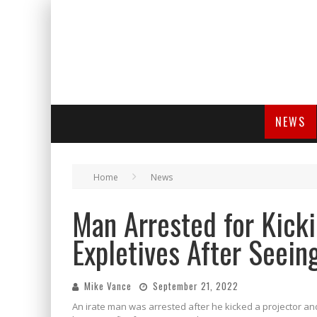
NEWS
Home
News
Man Arrested for Kicki
Expletives After Seei
Mike Vance
September 21, 2022
An irate man was arrested after he kicked a projector a