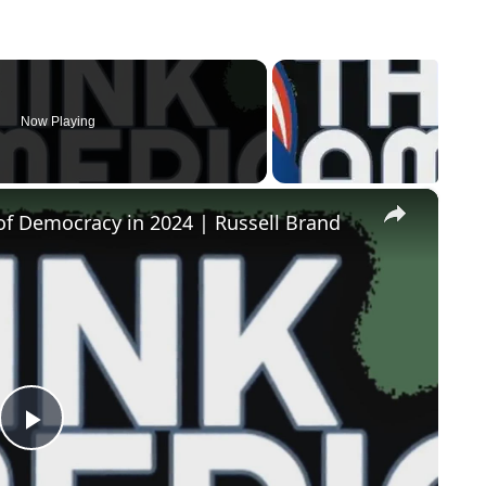
Now Playing
×
of Democracy in 2024 | Russell Brand
Play