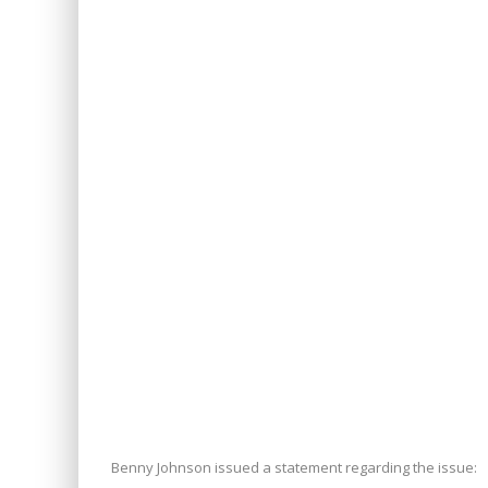
Benny Johnson issued a statement regarding the issue: