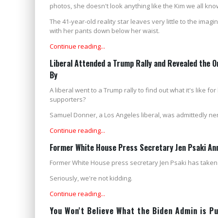
photos, she doesn't look anything like the Kim we all kno
The 41-year-old reality star leaves very little to the ima
with her pants down below her waist.
Continue reading...
Liberal Attended a Trump Rally and Revealed the
By
A liberal went to a Trump rally to find out what it's like
supporters?
Samuel Donner, a Los Angeles liberal, was admittedly n
Continue reading...
Former White House Press Secretary Jen Psaki An
Former White House press secretary Jen Psaki has taken 
Seriously, we're not kidding.
Continue reading...
You Won't Believe What the Biden Admin is P