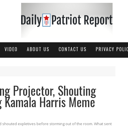
VIDEO
ABOUT US
CONTACT US
PRIVACY POLI
ng Projector, Shouting
ng Kamala Harris Meme
nd shouted expletives before storming out of the room. What sent