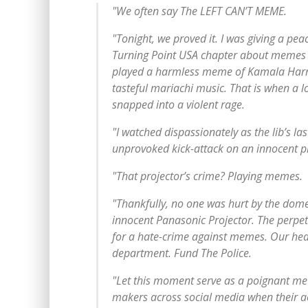
"We often say The LEFT CAN’T MEME.
"Tonight, we proved it. I was giving a pea
Turning Point USA chapter about memes t
played a harmless meme of Kamala Harris
tasteful mariachi music. That is when a lo
snapped into a violent rage.
"I watched dispassionately as the lib’s la
unprovoked kick-attack on an innocent pr
"That projector’s crime? Playing memes.
"Thankfully, no one was hurt by the domes
innocent Panasonic Projector. The perpe
for a hate-crime against memes. Our hear
department. Fund The Police.
"Let this moment serve as a poignant m
makers across social media when their a