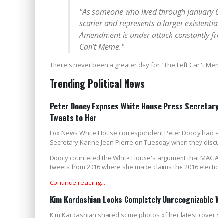
"As someone who lived through January 6t
scarier and represents a larger existenti
Amendment is under attack constantly from 
Can’t Meme."
There's never been a greater day for "The Left Can't Me
Trending Political News
Peter Doocy Exposes White House Press Secretary 
Tweets to Her
Fox News White House correspondent Peter Doocy had a
Secretary Karine Jean Pierre on Tuesday when they discu
Doocy countered the White House's argument that MAGA R
tweets from 2016 where she made claims the 2016 electio
Continue reading...
Kim Kardashian Looks Completely Unrecognizable 
Kim Kardashian shared some photos of her latest cover s