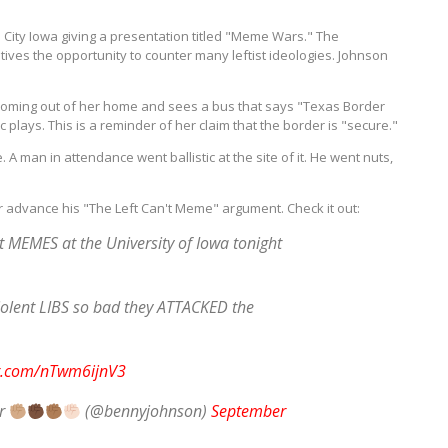
City Iowa giving a presentation titled "Meme Wars." The
ves the opportunity to counter many leftist ideologies. Johnson
ming out of her home and sees a bus that says "Texas Border
 plays. This is a reminder of her claim that the border is "secure."
 man in attendance went ballistic at the site of it. He went nuts,
er advance his "The Left Can't Meme" argument. Check it out:
 MEMES at the University of Iowa tonight
lent LIBS so bad they ATTACKED the
er.com/nTwm6ijnV3
or
(@bennyjohnson)
September