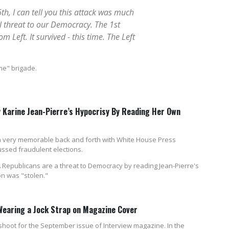
h, I can tell you this attack was much
al threat to our Democracy. The 1st
Left. It survived - this time. The Left
me" brigade.
Karine Jean-Pierre’s Hypocrisy By Reading Her Own
 very memorable back and forth with White House Press
ssed fraudulent elections.
epublicans are a threat to Democracy by reading Jean-Pierre's
n was "stolen."
Wearing a Jock Strap on Magazine Cover
hoot for the September issue of Interview magazine. In the