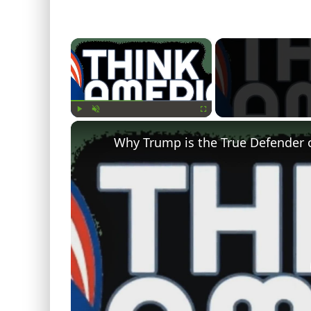
×
Play
Unmute
Fullscreen
Why Trump is the True Defender 