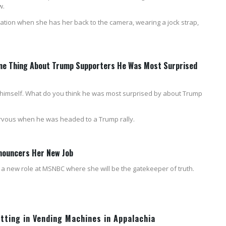
w.
gination when she has her back to the camera, wearing a jock strap,
 One Thing About Trump Supporters He Was Most Surprised
 for himself. What do you think he was most surprised by about Trump
ervous when he was headed to a Trump rally.
nouncers Her New Job
a new role at MSNBC where she will be the gatekeeper of truth.
utting in Vending Machines in Appalachia