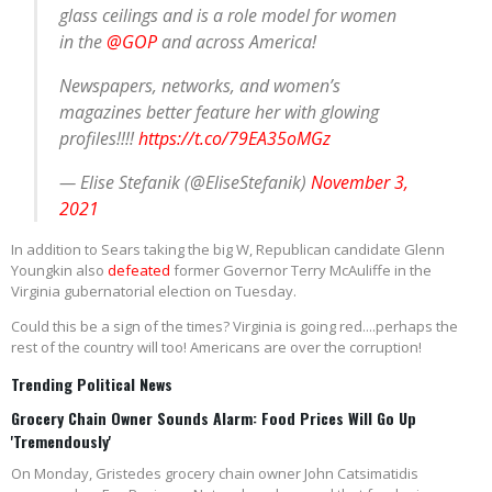
glass ceilings and is a role model for women
in the
@GOP
and across America!
Newspapers, networks, and women’s
magazines better feature her with glowing
profiles!!!!
https://t.co/79EA35oMGz
— Elise Stefanik (@EliseStefanik)
November 3,
2021
In addition to Sears taking the big W, Republican candidate Glenn
Youngkin also
defeated
former Governor Terry McAuliffe in the
Virginia gubernatorial election on Tuesday.
Could this be a sign of the times? Virginia is going red....perhaps the
rest of the country will too! Americans are over the corruption!
Trending Political News
Grocery Chain Owner Sounds Alarm: Food Prices Will Go Up
'Tremendously'
On Monday, Gristedes grocery chain owner John Catsimatidis