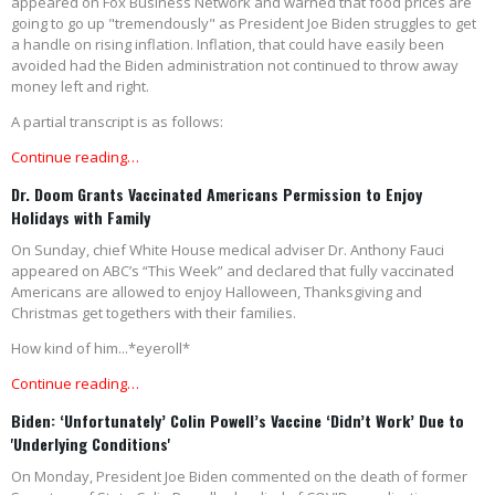
appeared on Fox Business Network and warned that food prices are
going to go up "tremendously" as President Joe Biden struggles to get
a handle on rising inflation. Inflation, that could have easily been
avoided had the Biden administration not continued to throw away
money left and right.
A partial transcript is as follows:
Continue reading…
Dr. Doom Grants Vaccinated Americans Permission to Enjoy
Holidays with Family
On Sunday, chief White House medical adviser Dr. Anthony Fauci
appeared on ABC’s “This Week” and declared that fully vaccinated
Americans are allowed to enjoy Halloween, Thanksgiving and
Christmas get togethers with their families.
How kind of him...*eyeroll*
Continue reading…
Biden: ‘Unfortunately’ Colin Powell’s Vaccine ‘Didn’t Work’ Due to
'Underlying Conditions'
On Monday, President Joe Biden commented on the death of former