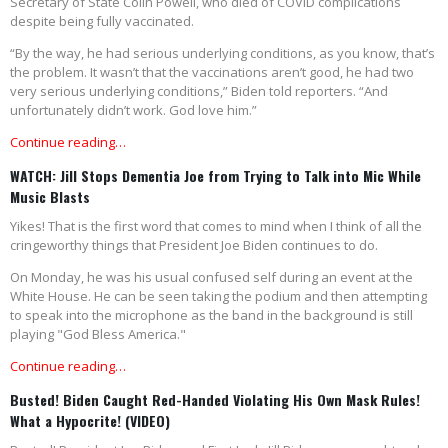
Secretary of State Colin Powell, who died of COVID complications
despite being fully vaccinated.
“By the way, he had serious underlying conditions, as you know, that’s
the problem. It wasn’t that the vaccinations aren’t good, he had two
very serious underlying conditions,” Biden told reporters. “And
unfortunately didn’t work. God love him.”
Continue reading…
WATCH: Jill Stops Dementia Joe from Trying to Talk into Mic While
Music Blasts
Yikes! That is the first word that comes to mind when I think of all the
cringeworthy things that President Joe Biden continues to do.
On Monday, he was his usual confused self during an event at the
White House. He can be seen taking the podium and then attempting
to speak into the microphone as the band in the background is still
playing "God Bless America."
Continue reading…
Busted! Biden Caught Red-Handed Violating His Own Mask Rules!
What a Hypocrite! (VIDEO)