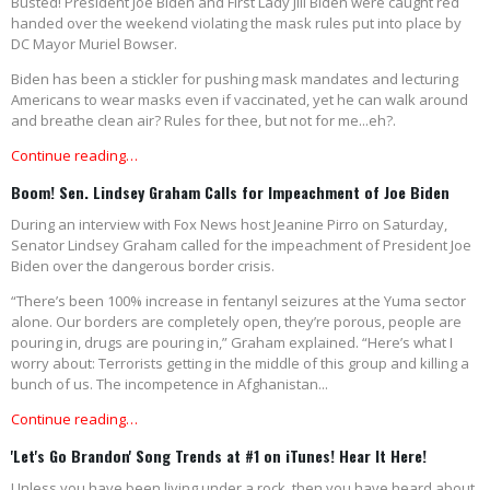
Busted! President Joe Biden and First Lady Jill Biden were caught red
handed over the weekend violating the mask rules put into place by
DC Mayor Muriel Bowser.
Biden has been a stickler for pushing mask mandates and lecturing
Americans to wear masks even if vaccinated, yet he can walk around
and breathe clean air? Rules for thee, but not for me...eh?.
Continue reading…
Boom! Sen. Lindsey Graham Calls for Impeachment of Joe Biden
During an interview with Fox News host Jeanine Pirro on Saturday,
Senator Lindsey Graham called for the impeachment of President Joe
Biden over the dangerous border crisis.
“There’s been 100% increase in fentanyl seizures at the Yuma sector
alone. Our borders are completely open, they’re porous, people are
pouring in, drugs are pouring in,” Graham explained. “Here’s what I
worry about: Terrorists getting in the middle of this group and killing a
bunch of us. The incompetence in Afghanistan...
Continue reading…
'Let's Go Brandon' Song Trends at #1 on iTunes! Hear It Here!
Unless you have been living under a rock, then you have heard about