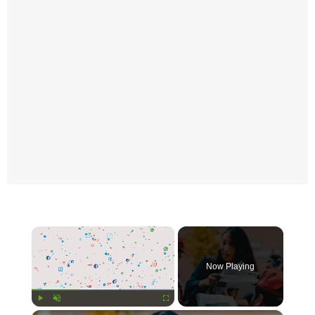
×
Now Playing
Play
Unmute
Fullscreen