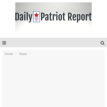
Home
News