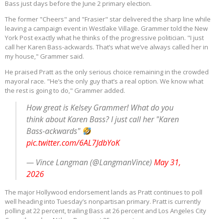
Bass just days before the June 2 primary election.
The former "Cheers" and "Frasier" star delivered the sharp line while
leaving a campaign event in Westlake Village. Grammer told the New
York Post exactly what he thinks of the progressive politician. "I just
call her Karen Bass-ackwards. That’s what we’ve always called her in
my house," Grammer said.
He praised Pratt as the only serious choice remaining in the crowded
mayoral race. "He’s the only guy that’s a real option. We know what
the rest is going to do," Grammer added.
How great is Kelsey Grammer! What do you
think about Karen Bass? I just call her "Karen
Bass-ackwards"
pic.twitter.com/6AL7JdbYoK
— Vince Langman (@LangmanVince)
May 31,
2026
The major Hollywood endorsement lands as Pratt continues to poll
well heading into Tuesday’s nonpartisan primary.
Pratt is currently
polling at 22 percent, trailing Bass at 26 percent and Los Angeles City