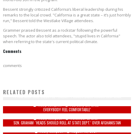
Bessent strongly criticized California’s liberal leadership during his
remarks to the local crowd. "California is a great state – it’s just horribly
run," Bessent told the Westlake Village attendees.
Grammer praised Bessent as a rockstar following the powerful
speech. The actor also told attendees, "stupid lives in California"
when referring to the state's current political climate.
Comments
comments
RELATED POSTS
‘IT HAS BEEN WELL-EXECUTED’: HILLARY PRAISES BIDEN RUSSIA RESPONSE
LIBERAL LOGIC: TERRY MCAULIFFE CALLS FOR PURGE OF WHITE TEACHERS TO ‘MAKE
Keely Compson
February 25, 2022
EVERYBODY FEEL COMFORTABLE’
Keely Compson
November 2, 2021
SEN. GRAHAM: ‘HEADS SHOULD ROLL AT STATE DEPT.’ OVER AFGHANISTAN
Keely Compson
August 18, 2021