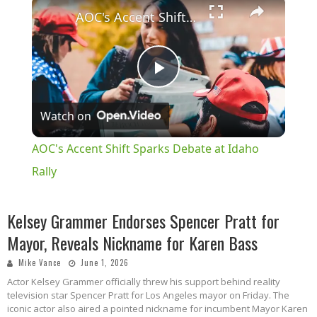
×
AOC's Accent Shift Sparks Debate at Idaho Rally
Play
Watch on
Video
AOC's Accent Shift Sparks Debate at Idaho
Rally
Kelsey Grammer Endorses Spencer Pratt for
Mayor, Reveals Nickname for Karen Bass
Mike Vance
June 1, 2026
Actor Kelsey Grammer officially threw his support behind reality
television star Spencer Pratt for Los Angeles mayor on Friday. The
iconic actor also aired a pointed nickname for incumbent Mayor Karen