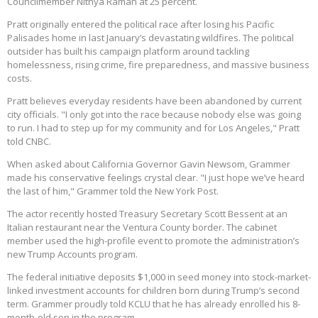
Councilmember Nithya Raman at 25 percent.
Pratt originally entered the political race after losing his Pacific
Palisades home in last January’s devastating wildfires. The political
outsider has built his campaign platform around tackling
homelessness, rising crime, fire preparedness, and massive business
costs.
Pratt believes everyday residents have been abandoned by current
city officials. "I only got into the race because nobody else was going
to run. I had to step up for my community and for Los Angeles," Pratt
told CNBC.
When asked about California Governor Gavin Newsom, Grammer
made his conservative feelings crystal clear. "I just hope we’ve heard
the last of him," Grammer told the New York Post.
The actor recently hosted Treasury Secretary Scott Bessent at an
Italian restaurant near the Ventura County border. The cabinet
member used the high-profile event to promote the administration’s
new Trump Accounts program.
The federal initiative deposits $1,000 in seed money into stock-market-
linked investment accounts for children born during Trump’s second
term. Grammer proudly told KCLU that he has already enrolled his 8-
month-old son in the program.