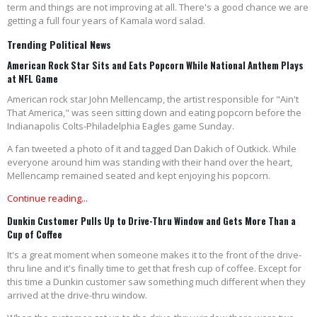
term and things are not improving at all. There's a good chance we are
getting a full four years of Kamala word salad.
Trending Political News
American Rock Star Sits and Eats Popcorn While National Anthem Plays
at NFL Game
American rock star John Mellencamp, the artist responsible for "Ain't
That America," was seen sitting down and eating popcorn before the
Indianapolis Colts-Philadelphia Eagles game Sunday.
A fan tweeted a photo of it and tagged Dan Dakich of Outkick. While
everyone around him was standing with their hand over the heart,
Mellencamp remained seated and kept enjoying his popcorn.
Continue reading...
Dunkin Customer Pulls Up to Drive-Thru Window and Gets More Than a
Cup of Coffee
It's a great moment when someone makes it to the front of the drive-
thru line and it's finally time to get that fresh cup of coffee. Except for
this time a Dunkin customer saw something much different when they
arrived at the drive-thru window.