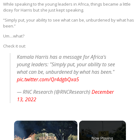
While speaking to the young leaders in Africa, things became a little
dicey for Harris but she just kept speaking.
“Simply put, your ability to see what can be, unburdened by what has
been.”
Um....what?
Check it out:
Kamala Harris has a message for Africa's
young leaders: "Simply put, your ability to see
what can be, unburdened by what has been."
pic.twitter.com/Qr4dgbQxa5
— RNC Research (@RNCResearch)
December
13, 2022
×
Now Playing