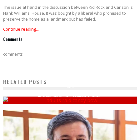
The issue at hand in the discussion between Kid Rock and Carlson is
Hank Williams' House. It was bought by a liberal who promised to
preserve the home as a landmark but has failed.
Continue reading...
Comments
comments
COUNTRY MUSICIAN CALLS OUT MOM FOR DIVING INTO HIS HALLOWEEN CANDY
RELATED POSTS
BOWL
Mike Vance
November 2, 2023