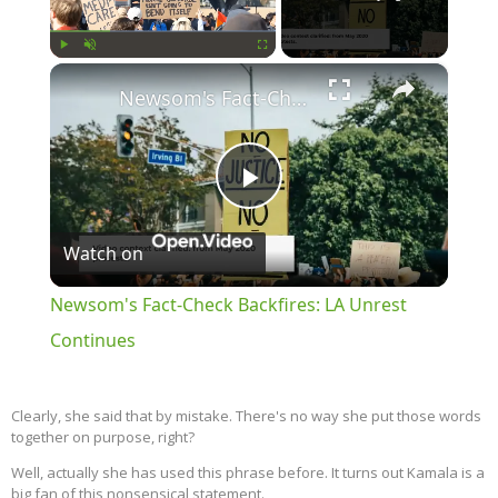
×
Play
Unmute
Fullscreen
Newsom's Fact-Check Backfires: LA Unrest Continues
Play
Watch on
Video
Newsom's Fact-Check Backfires: LA Unrest
Continues
Clearly, she said that by mistake. There's no way she put those words
together on purpose, right?
Well, actually she has used this phrase before. It turns out Kamala is a
big fan of this nonsensical statement.