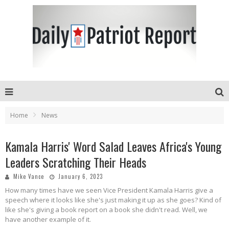
Home
News
Kamala Harris' Word Salad Leaves Africa's Young
Leaders Scratching Their Heads
Mike Vance
January 6, 2023
How many times have we seen Vice President Kamala Harris give a
speech where it looks like she's just making it up as she goes? Kind of
like she's giving a book report on a book she didn't read. Well, we
have another example of it.