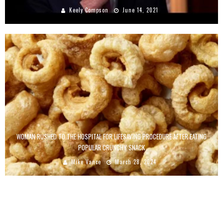
Keely Compson
June 14, 2021
WOMAN RUSHED TO THE HOSPITAL FOR LIFESAVING PROCEDURE AFTER EATING
POPULAR CRUNCHY SNACK
Mike Vance
March 28, 2024