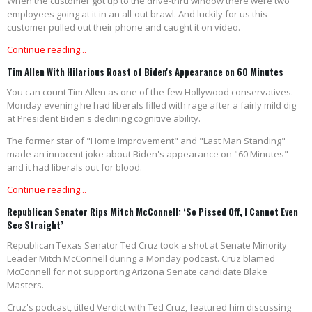
When the customer got up to the drive-thru window there were two
employees going at it in an all-out brawl. And luckily for us this
customer pulled out their phone and caught it on video.
Continue reading...
Tim Allen With Hilarious Roast of Biden's Appearance on 60 Minutes
You can count Tim Allen as one of the few Hollywood conservatives.
Monday evening he had liberals filled with rage after a fairly mild dig
at President Biden's declining cognitive ability.
The former star of "Home Improvement" and "Last Man Standing"
made an innocent joke about Biden's appearance on "60 Minutes"
and it had liberals out for blood.
Continue reading...
Republican Senator Rips Mitch McConnell: ‘So Pissed Off, I Cannot Even
See Straight’
Republican Texas Senator Ted Cruz took a shot at Senate Minority
Leader Mitch McConnell during a Monday podcast. Cruz blamed
McConnell for not supporting Arizona Senate candidate Blake
Masters.
Cruz's podcast, titled Verdict with Ted Cruz, featured him discussing