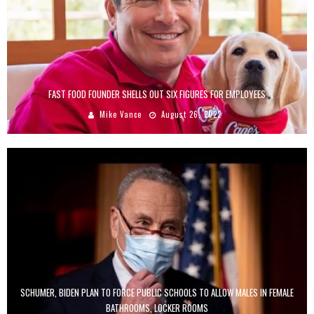
FAST FOOD FOUNDER SHELLS OUT SIX FIGURES FOR EMPLOYEES
Mike Vance
August 26, 2022
SCHUMER, BIDEN PLAN TO FORCE PUBLIC SCHOOLS TO ALLOW MALES IN FEMALE
BATHROOMS, LOCKER ROOMS