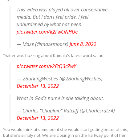
This video was played all over conservative
media. But I don't feel pride. I feel
unburdened by what has been.
pic.twitter.com/k2FwCiNHUe
— Maze (@mazemoore)
June 8, 2022
Twitter was buzzing about Kamala's latest word salad.
pic.twitter.com/v2EtQ3cZwY
— 2BarkingWesties (@2BarkingWesties)
December 13, 2022
What in God's name is she talking about.
— Charles "Chaplain" Ratcliff (@Charlesrat74)
December 13, 2022
You would think at some point she would start getting better at this,
but she's simply not. We are closing in on the halfway point of her