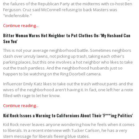
the failures of the Republican Party at the midterms with co-host Ben
Ferguson. Cruz said McConnell refusing to back Masters was
"indefensible."
Continue reading...
Bitter Woman Warns Hot Neighbor to Put Clothes On: 'My Husband Can
See You'
This is not your average neighborhood battle. Sometimes neighbors
clash over unruly lawns, not picking up trash, taking each other's
parking places, but this one involves a hot neighbor who likes to take
out the trash pantless. And the neighborhood husbands just so
happen to be watching on the Ring Doorbell camera.
Influencer Emily Katz likes to take out the trash without pants and the
wives of the neighborhood aren't having it. In fact, one left her a note
filled with rage to let her know.
Continue reading...
Kid Rock Issues a Warning to Californians About Their 'F***ing Politics'
Kid Rock never leaves anyone wondering how he feels when it comes
to liberals. In a recent interview with Tucker Carlson, he has a very
stern message for liberals fleeing blue states.