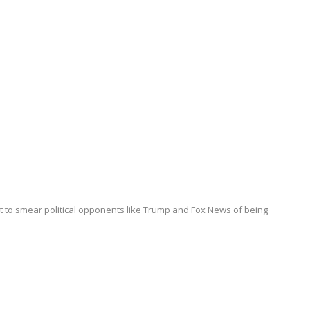
it to smear political opponents like Trump and Fox News of being