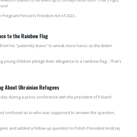
born!
he Pregnant Person’s Freedom Act of 2022...
nce to the Rainbow Flag
 from his "paternity leave" to wreak more havoc as the Biden
young children pledge their allegiance to a rainbow flag....That's
ng About Ukrainian Refugees
sday during a press conference with the president of Poland
ed confused as to who was supposed to answer the question,
gees and added a follow-up question to Polish President Andrzej