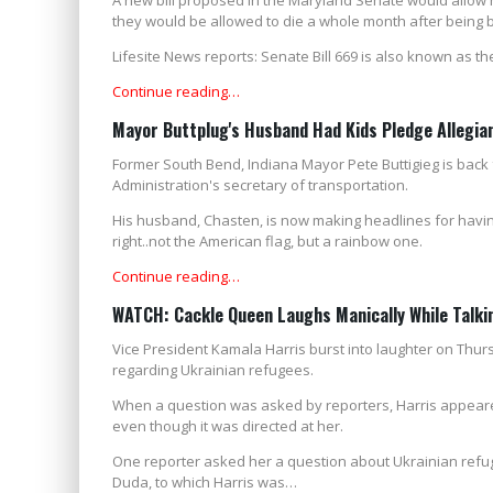
they would be allowed to die a whole month after being 
Lifesite News reports: Senate Bill 669 is also known as t
Continue reading…
Mayor Buttplug's Husband Had Kids Pledge Allegia
Former South Bend, Indiana Mayor Pete Buttigieg is back
Administration's secretary of transportation.
His husband, Chasten, is now making headlines for having 
right..not the American flag, but a rainbow one.
Continue reading…
WATCH: Cackle Queen Laughs Manically While Talki
Vice President Kamala Harris burst into laughter on Thur
regarding Ukrainian refugees.
When a question was asked by reporters, Harris appear
even though it was directed at her.
One reporter asked her a question about Ukrainian refu
Duda, to which Harris was…