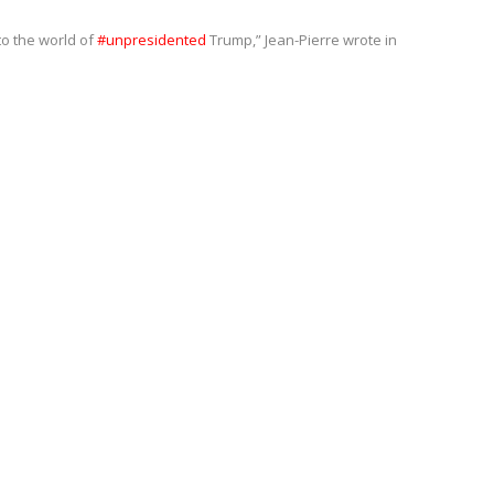
to the world of
#unpresidented
Trump,” Jean-Pierre wrote in