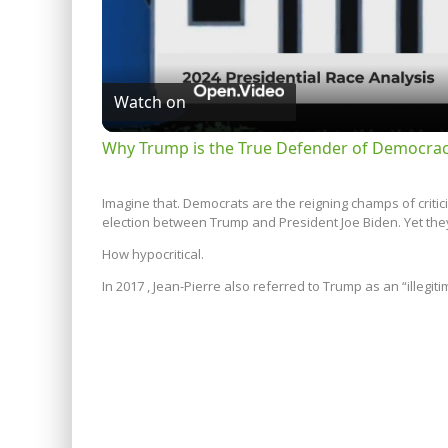
Watch on
Why Trump is the True Defender of Democracy
Imagine that. Democrats are the reigning champs of critic
election between Trump and President Joe Biden. Yet they
How hypocritical.
In 2017 , Jean-Pierre also referred to Trump as an “illegit