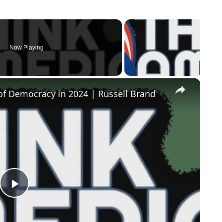
Now Playing
×
of Democracy in 2024 | Russell Brand
Play