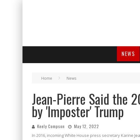
NEWS
Home
News
Jean-Pierre Said the 2
by 'Imposter' Trump
Keely Compson
May 12, 2022
In 2016, incoming White House press secretary Karine Je