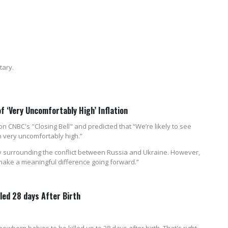
tary.
of ‘Very Uncomfortably High’ Inflation
 CNBC's "Closing Bell" and predicted that “We’re likely to see
 very uncomfortably high.”
nty surrounding the conflict between Russia and Ukraine. However,
make a meaningful difference going forward.”
lled 28 days After Birth
wborn babies to be killed up to 28 days after birth. That's right,