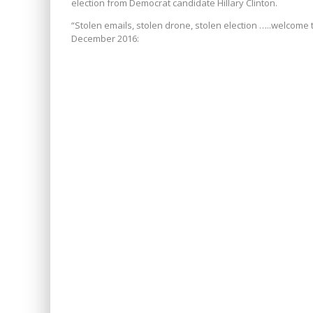
election from Democrat candidate Hillary Clinton.
“
Stolen emails, stolen drone, stolen election …..welcome 
December 2016: