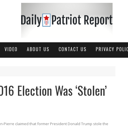
VIDEO
ABOUT US
CONTACT US
PRIVACY POLI
016 Election Was ‘Stolen’
an-Pierre claimed that former President Donald Trump stole the