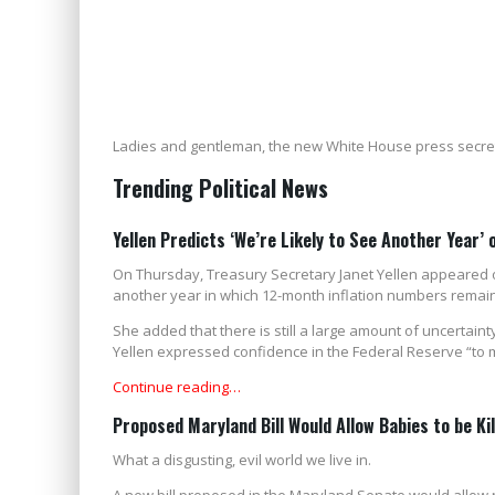
Ladies and gentleman, the new White House press secre
Trending Political News
Yellen Predicts ‘We’re Likely to See Another Year’ 
On Thursday, Treasury Secretary Janet Yellen appeared on
another year in which 12-month inflation numbers remain
She added that there is still a large amount of uncertai
Yellen expressed confidence in the Federal Reserve “to 
Continue reading…
Proposed Maryland Bill Would Allow Babies to be Ki
What a disgusting, evil world we live in.
A new bill proposed in the Maryland Senate would allow ne