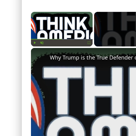
×
Play
Unmute
Fullscreen
Why Trump is the True Defender 