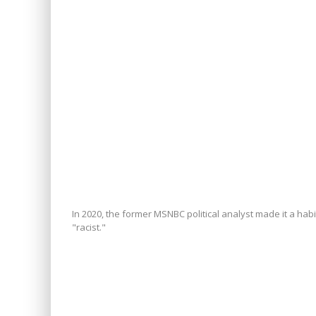
In 2020, the former MSNBC political analyst made it a hab
"racist."