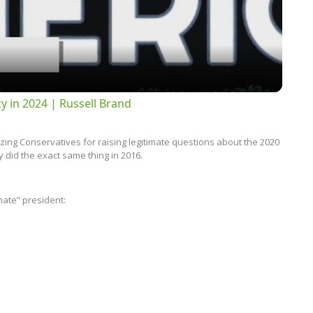
Video
 in 2024 | Russell Brand
izing Conservatives for raising legitimate questions about the 2020
 did the exact same thing in 2016.
imate” president: