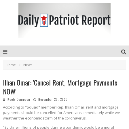
Home
News
Ilhan Omar: 'Cancel Rent, Mortgage Payments
NOW'
Keely Compson
November 20, 2020
According to "Squad" member Rep. Ilhan Omar, rent and mortgage
payments should be cancelled for Americans immediately while we
weather the economic storm of the coronavirus.
"Evicting millions of people during a pandemic would be a moral