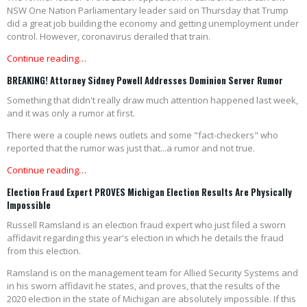
NSW One Nation Parliamentary leader said on Thursday that Trump
did a great job building the economy and getting unemployment under
control. However, coronavirus derailed that train.
Continue reading…
BREAKING! Attorney Sidney Powell Addresses Dominion Server Rumor
Something that didn't really draw much attention happened last week,
and it was only a rumor at first.
There were a couple news outlets and some "fact-checkers" who
reported that the rumor was just that...a rumor and not true.
Continue reading…
Election Fraud Expert PROVES Michigan Election Results Are Physically
Impossible
Russell Ramsland is an election fraud expert who just filed a sworn
affidavit regarding this year's election in which he details the fraud
from this election.
Ramsland is on the management team for Allied Security Systems and
in his sworn affidavit he states, and proves, that the results of the
2020 election in the state of Michigan are absolutely impossible. If this