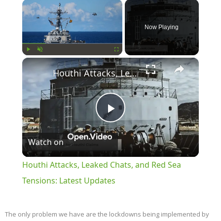
×
Now Playing
×
Play
Unmute
Fullscreen
Houthi Attacks, Leaked Chats, and Red Sea Tensions: Latest Updates
Play
Watch on
Video
Houthi Attacks, Leaked Chats, and Red Sea
Tensions: Latest Updates
The only problem we have are the lockdowns being implemented by