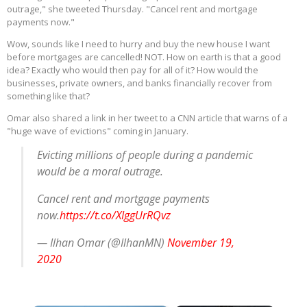
outrage," she tweeted Thursday. "Cancel rent and mortgage
payments now."
Wow, sounds like I need to hurry and buy the new house I want
before mortgages are cancelled! NOT. How on earth is that a good
idea? Exactly who would then pay for all of it? How would the
businesses, private owners, and banks financially recover from
something like that?
Omar also shared a link in her tweet to a CNN article that warns of a
"huge wave of evictions" coming in January.
Evicting millions of people during a pandemic
would be a moral outrage.
Cancel rent and mortgage payments
now.
https://t.co/XIggUrRQvz
— Ilhan Omar (@IlhanMN)
November 19,
2020