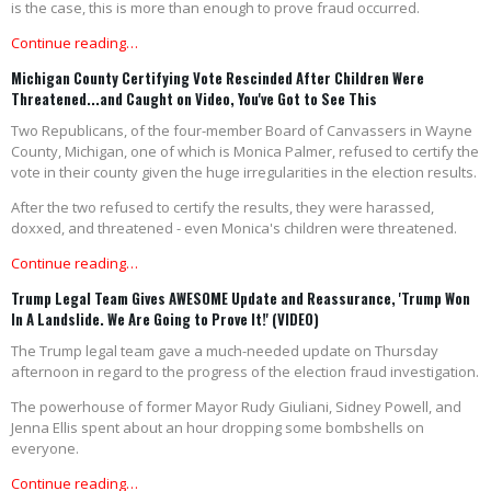
is the case, this is more than enough to prove fraud occurred.
Continue reading…
Michigan County Certifying Vote Rescinded After Children Were
Threatened...and Caught on Video, You've Got to See This
Two Republicans, of the four-member Board of Canvassers in Wayne
County, Michigan, one of which is Monica Palmer, refused to certify the
vote in their county given the huge irregularities in the election results.
After the two refused to certify the results, they were harassed,
doxxed, and threatened - even Monica's children were threatened.
Continue reading…
Trump Legal Team Gives AWESOME Update and Reassurance, 'Trump Won
In A Landslide. We Are Going to Prove It!' (VIDEO)
The Trump legal team gave a much-needed update on Thursday
afternoon in regard to the progress of the election fraud investigation.
The powerhouse of former Mayor Rudy Giuliani, Sidney Powell, and
Jenna Ellis spent about an hour dropping some bombshells on
everyone.
Continue reading…