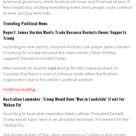
tyrannical governors, which leads to job loses and financial strains. If
they would stop shutting everything down, then people could continue
to work and pay their bills.
Trending Political News
Report: James Harden Wants Trade Because Rockets Owner Supports
Trump
According to new reports, Houston Rockets star player James Harden
is looking for a trade because the team owner, Tilman Fertitta,
supports President Donald Trump.
NBA reporter Ric Bucher
said
during
The Odd Couple
podcast on
Tuesday that there is a lot of in house strife within the Rockets
organization due to the owner's political activism.
Continue reading…
Australian Lawmaker: Trump Would Have ‘Won in Landslide’ if not for
'Wuhan Flu'
According to Australian lawmaker Mark Latham, President Donald
Trump would have “won in an absolute landslide” if it weren’t for the
“Wuhan flu."
The former leader of the Labor opposition in Canberra and current