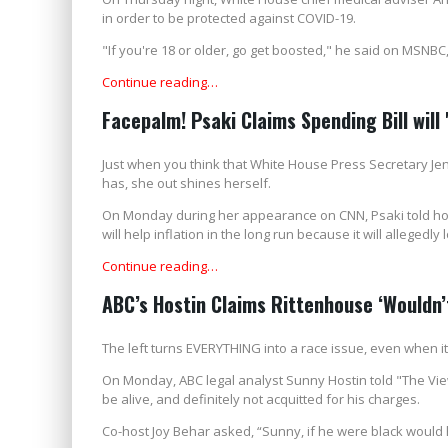
in order to be protected against COVID-19.
"If you're 18 or older, go get boosted," he said on MSNBC
Continue reading…
Facepalm! Psaki Claims Spending Bill will '
Just when you think that White House Press Secretary Je
has, she out shines herself.
On Monday during her appearance on CNN, Psaki told host 
will help inflation in the long run because it will allegedly
Continue reading…
ABC’s Hostin Claims Rittenhouse ‘Wouldn’t
The left turns EVERYTHING into a race issue, even when it 
On Monday, ABC legal analyst Sunny Hostin told "The View
be alive, and definitely not acquitted for his charges.
Co-host Joy Behar asked, “Sunny, if he were black would