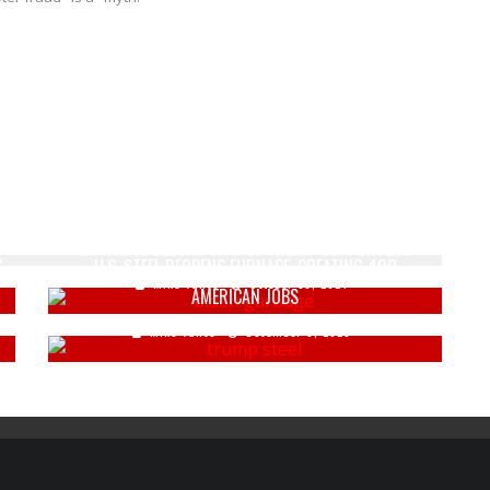
BIDEN UNDERCUTS HARRIS' CALL FOR UNITY WITH
SCATHING DESCRIPTION OF TRUMP SUPPORTERS
G
U.S. STEEL REOPENS FURNACE, CREATING 400
Mike Vance
October 30, 2024
AMERICAN JOBS
Mike Vance
December 9, 2025