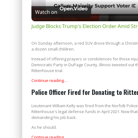
Watch on
Judge Blocks Trump's Election Order Amid Str
On Sunday afternoon, a red SUV drove through a Christmas
a dozen small children.
Instead of offering prayers or condolences for those inju
Democratic Party in DuPage County, Illinois tweeted out tha
Rittenhouse trial.
Continue reading…
Police Officer Fired for Donating to Rit
Lieutenant William Kelly was fired from the Norfolk Pol
Rittenhouse's legal defense funds in April 2021. Now that
demanding his job back.
As he should.
Continue reading…