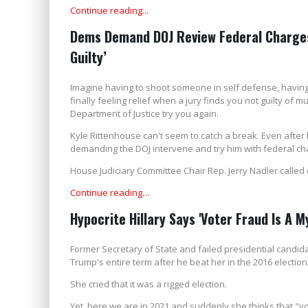
Continue reading...
Dems Demand DOJ Review Federal Charges 
Guilty’
Imagine having to shoot someone in self defense, having 
finally feeling relief when a jury finds you not guilty of
Department of Justice try you again.
Kyle Rittenhouse can't seem to catch a break. Even after 
demanding the DOJ intervene and try him with federal ch
House Judiciary Committee Chair Rep. Jerry Nadler called
Continue reading…
Hypocrite Hillary Says 'Voter Fraud Is A My
Former Secretary of State and failed presidential candida
Trump's entire term after he beat her in the 2016 election
She cried that it was a rigged election.
Yet, here we are in 2021 and suddenly she thinks that "vo