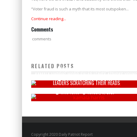
“Voter fraud is such a myth that its most outspoken...
Continue reading...
Comments
comments
CHICK-FIL-A'S NEW BUSINESS VENTURE DOES NOT GO
RELATED POSTS
OVER WELL ON SOCIAL MEDIA
KAMALA HARRIS' WORD SALAD LEAVES AFRICA'S YOUN
Mike Vance
June 13, 2024
LEADERS SCRATCHING THEIR HEADS
Mike Vance
January 6, 2023
Copyright 2020 Daily Patriot Report