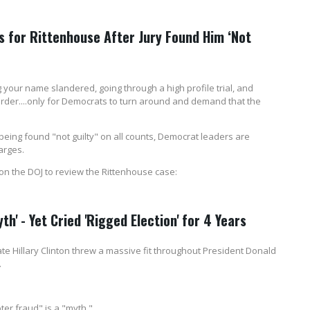
for Rittenhouse After Jury Found Him ‘Not
your name slandered, going through a high profile trial, and
 murder....only for Democrats to turn around and demand that the
being found "not guilty" on all counts, Democrat leaders are
arges.
 on the DOJ to review the Rittenhouse case:
th' - Yet Cried 'Rigged Election' for 4 Years
te Hillary Clinton threw a massive fit throughout President Donald
.
ter fraud" is a "myth."