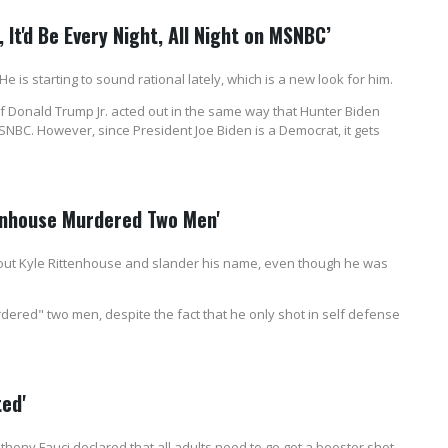
, It'd Be Every Night, All Night on MSNBC’
 is starting to sound rational lately, which is a new look for him.
Donald Trump Jr. acted out in the same way that Hunter Biden
SNBC. However, since President Joe Biden is a Democrat, it gets
tenhouse Murdered Two Men'
ut Kyle Rittenhouse and slander his name, even though he was
dered" two men, despite the fact that he only shot in self defense
ted'
hony Fauci declared that all adults need to go get a booster shot