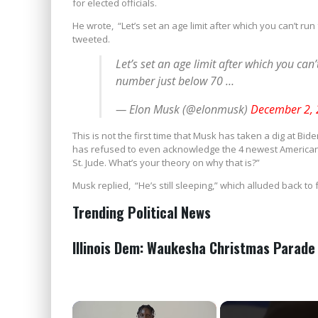
for elected officials.
He wrote, “Let’s set an age limit after which you can’t run
tweeted.
Let’s set an age limit after which you can’t
number just below 70 …
— Elon Musk (@elonmusk)
December 2,
This is not the first time that Musk has taken a dig at Bi
has refused to even acknowledge the 4 newest American 
St. Jude. What’s your theory on why that is?”
Musk replied, “He’s still sleeping,” which alluded back t
Trending Political News
Illinois Dem: Waukesha Christmas Parade
×