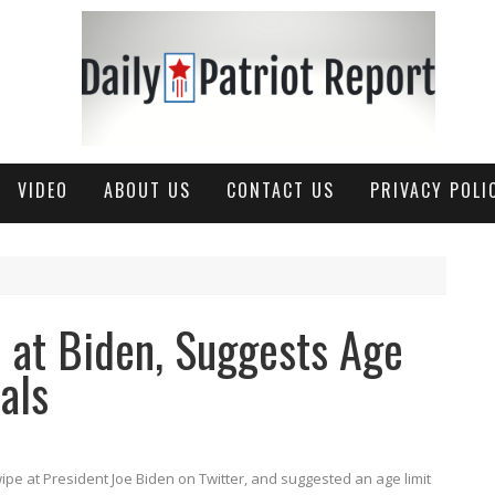
VIDEO
ABOUT US
CONTACT US
PRIVACY POLI
 at Biden, Suggests Age
ials
e at President Joe Biden on Twitter, and suggested an age limit