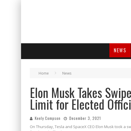
NEWS
Home
News
Elon Musk Takes Swipe
Limit for Elected Offic
Keely Compson
December 3, 2021
On Thursday, Tesla and SpaceX CEO Elon Musk took a swip