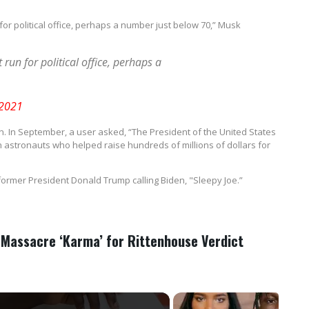
 for political office, perhaps a number just below 70,” Musk
 run for political office, perhaps a
 2021
den. In September, a user asked, “The President of the United States
astronauts who helped raise hundreds of millions of dollars for
o former President Donald Trump calling Biden, "Sleepy Joe.”
 Massacre ‘Karma’ for Rittenhouse Verdict