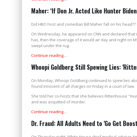
Maher: ‘If Don Jr. Acted Like Hunter Biden
Did HBO host and comedian Bill Maher fall on his head?? He
On Wednesday, he appeared on CNN and declared that if 
has, then the coverage of it would air day and night on M
swept under the rug.
Continue reading…
Whoopi Goldberg Still Spewing Lies: 'Rit
On Monday, Whoopi Goldberg continued to spew lies abo
found innocent of all charges on Friday in a court of law.
She told her co-hosts that she believes Rittenhouse "mur
and was acquitted of murder.
Continue reading…
Dr. Fraud: All Adults Need to 'Go Get Boos
On Thursday night, White House chief medical adviser Ant