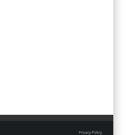
Privacy Policy