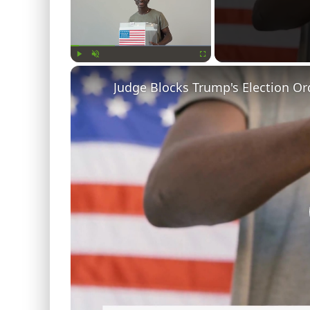
Play
Unmute
Fullscreen