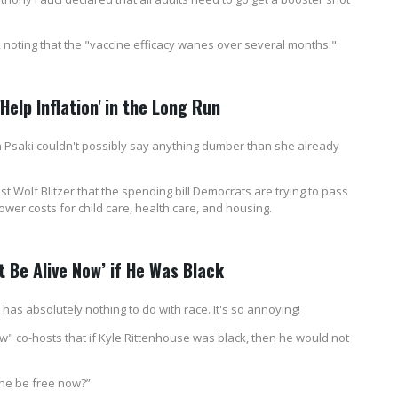
, noting that the "vaccine efficacy wanes over several months."
Help Inflation' in the Long Run
n Psaki couldn't possibly say anything dumber than she already
Wolf Blitzer that the spending bill Democrats are trying to pass
 lower costs for child care, health care, and housing.
 Be Alive Now’ if He Was Black
has absolutely nothing to do with race. It's so annoying!
" co-hosts that if Kyle Rittenhouse was black, then he would not
 he be free now?”