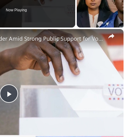
Now Playing
×
Judge Blocks Trump's Election Order Amid Strong Public Support for Voter ID
Play
Video