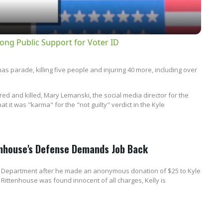
ong Public Support for Voter ID
 parade, killing five people and injuring 40 more, including over
red and killed, Mary Lemanski, the social media director for the
t it was "karma" for the "not guilty" verdict in the Kyle
tenhouse's Defense Demands Job Back
ice Department after he made an anonymous donation of $25 to Kyle
 Rittenhouse was found innocent of all charges, Kelly is