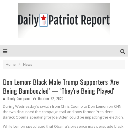
Home
News
Don Lemon: Black Male Trump Supporters ‘Are
Being Bamboozled’ — ‘They’re Being Played’
Keely Compson
October 22, 2020
During Wednesday's switch from Chris Cuomo to Don Lemon on CNN,
the two discussed the campaign trail and how former President
Barack Obama speaking for Joe Biden could be impacting the election.
While Lemon speculated that Obama's presence may persuade black