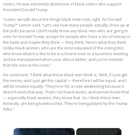
voters, he was extremely dismissive of black voters who support
President Donald Trump.
“Listen, we talk about the fringe black male vote, right, for Donald
Trump?” Lemon said. “Let’s see how many people actually show up at
the polls because I don’t really know any black men who are going to
vote for Donald Trump, except for people who have a ton of money in
the bank and maybe they think — they think, here’s what they think:
Unlike black women, who are the most educated of the voting bloc,
who know what it is like to be in a board room or a business meeting
and be mansplained when your idea is better, and you’re smarter
than the men in the room."
He continued, "I think what these black men think is, ‘Well, if I just get
the money and I just get the capital — therefore I will be equal, and I
will be treated equally.’ They’re in for a rude awakening because it
doesn’t work that way. That’s not how it works, and women know that
— especially black women, they know that. So, I think these men,
honestly, are being bamboozled. They’re being played by the Trump
folks.”
×