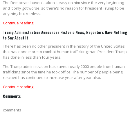
The Democrats haven't taken it easy on him since the very beginning
and it only got worse, so there's no reason for President Trump to be
anything but ruthless.
Continue reading…
Trump Administration Announces Historic News, Reporters Have Nothing
to Say About It
There has been no other president in the history of the United States
that has done more to combat human trafficking than President Trump
has done in less than four years.
The Trump administration has saved nearly 2000 people from human
trafficking since the time he took office. The number of people being
rescued has continued to increase year after year also.
Continue reading…
Comments
comments