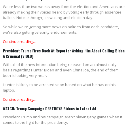
We're less than two weeks away from the election and Americans are
already making their voices heard by voting early through absentee
ballots. Not me though, I'm waiting until election day.
So while we're getting more news on policies from each candidate,
we're also getting celebrity endorsements.
Continue reading…
President Trump Fires Back At Reporter Asking Him About Calling Biden
A Criminal (VIDEO)
With all of the new information being released on an almost daily
basis regarding Hunter Biden and even China Joe, the end of them
both is looking very near.
Hunter is likely to be arrested soon based on what he has on his
laptop.
Continue reading…
WATCH: Trump Campaign DESTROYS Bidens in Latest Ad
President Trump and his campaign aren't playing any games when it
comes to the fight for the presidency.