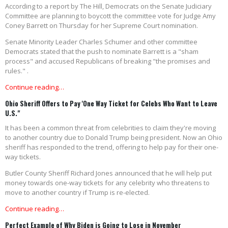
According to a report by The Hill, Democrats on the Senate Judiciary
Committee are planning to boycott the committee vote for Judge Amy
Coney Barrett on Thursday for her Supreme Court nomination.
Senate Minority Leader Charles Schumer and other committee
Democrats stated that the push to nominate Barrett is a "sham
process" and accused Republicans of breaking "the promises and
rules." .
Continue reading…
Ohio Sheriff Offers to Pay 'One Way Ticket for Celebs Who Want to Leave
U.S."
It has been a common threat from celebrities to claim they're moving
to another country due to Donald Trump being president. Now an Ohio
sheriff has responded to the trend, offering to help pay for their one-
way tickets.
Butler County Sheriff Richard Jones announced that he will help put
money towards one-way tickets for any celebrity who threatens to
move to another country if Trump is re-elected.
Continue reading…
Perfect Example of Why Biden is Going to Lose in November