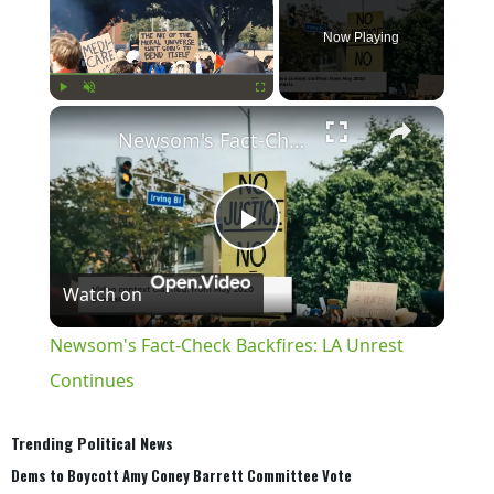
Now Playing
×
Play
Unmute
Fullscreen
Newsom's Fact-Check Backfires: LA Unrest Continues
Play
Watch on
Video
Newsom's Fact-Check Backfires: LA Unrest
Continues
Trending Political News
Dems to Boycott Amy Coney Barrett Committee Vote