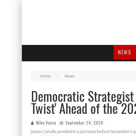
NEWS
Home
News
Democratic Strategist 
Twist' Ahead of the 20
Mike Vance
September 24, 2024
James Carville predicted a plot twist before November’s pr