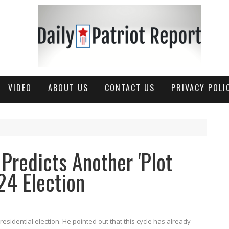
VIDEO
ABOUT US
CONTACT US
PRIVACY POLI
Predicts Another 'Plot
24 Election
esidential election. He pointed out that this cycle has already