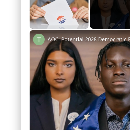
Unmute
AOC: Potential 2028 Democratic P