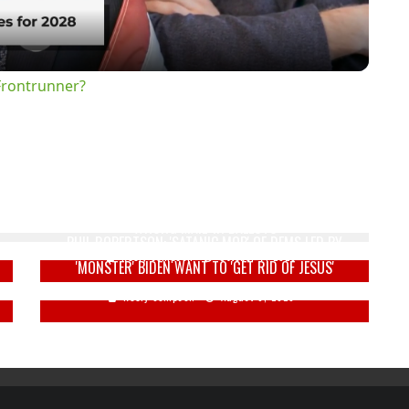
Frontrunner?
'
IMAGINE THAT: THOUSANDS OF NJ VOTERS RECEIVE
WRONG MAIL-IN BALLOTS
PHIL ROBERTSON: 'SATANIC MOB' OF DEMS LED BY
Keely Compson
October 7, 2020
'MONSTER' BIDEN WANT TO 'GET RID OF JESUS'
Keely Compson
August 6, 2020