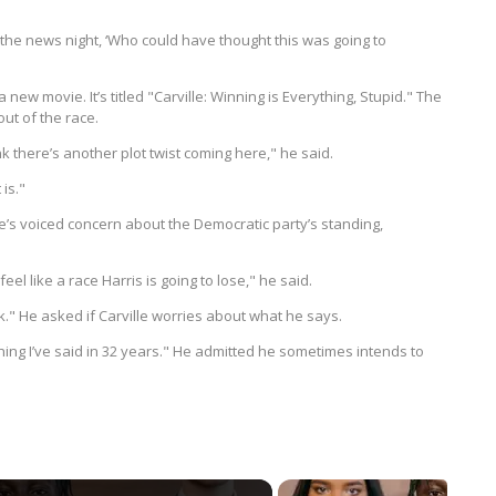
t the news night, ‘Who could have thought this was going to
w movie. It’s titled "Carville: Winning is Everything, Stupid." The
out of the race.
nk there’s another plot twist coming here," he said.
is."
e’s voiced concern about the Democratic party’s standing,
feel like a race Harris is going to lose," he said.
." He asked if Carville worries about what he says.
hing I’ve said in 32 years." He admitted he sometimes intends to