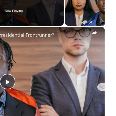
Now Playing
×
residential Frontrunner?
Play
Video