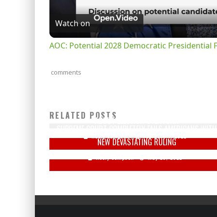
Watch on
AOC: Potential 2028 Democratic Presidential 
comments
WATCH: PENCE ON DEFENSE, SAYS 'TRUMP WAS WRONG
RELATED POSTS
ABOUT ELECTION OVERTURN
SUPREME COURT COMPLETELY FAILS AMERICANS WITH
Keely Compson
February 4, 2022
NEW DEVASTATING RULING
Keely Compson
May 28, 2022