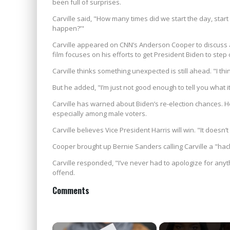
been full of surprises.
Carville said, "How many times did we start the day, star
happen?’"
Carville appeared on CNN’s Anderson Cooper to discuss a ne
film focuses on his efforts to get President Biden to step 
Carville thinks something unexpected is still ahead. "I thi
But he added, "I’m just not good enough to tell you what it 
Carville has warned about Biden’s re-election chances. H
especially among male voters.
Carville believes Vice President Harris will win. "It doesn’t 
Cooper brought up Bernie Sanders calling Carville a "hack
Carville responded, "I’ve never had to apologize for anyt
offend.
Comments
×