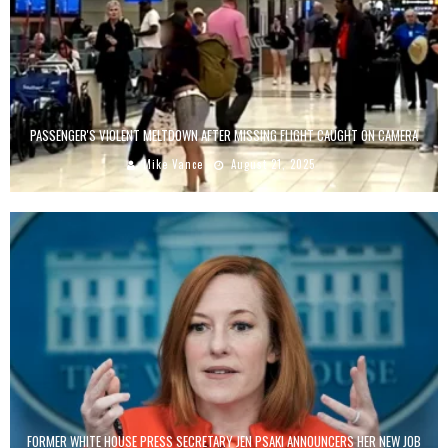
PASSENGER'S VIOLENT MELTDOWN AFTER MISSING FLIGHT CAUGHT ON CAMERA
Mike Vance
August 21, 2025
FORMER WHITE HOUSE PRESS SECRETARY JEN PSAKI ANNOUNCERS HER NEW JOB