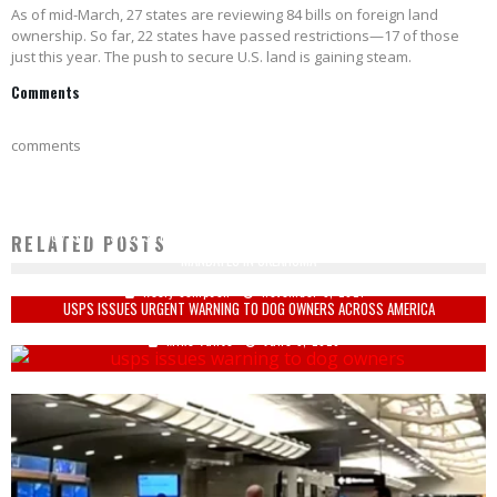
As of mid-March, 27 states are reviewing 84 bills on foreign land
ownership. So far, 22 states have passed restrictions—17 of those
just this year. The push to secure U.S. land is gaining steam.
Comments
comments
GOV. STITT STICKS IT TO BIDEN: 'THERE WILL BE NO GOVERNMENT VACCINE
RELATED POSTS
MANDATES IN OKLAHOMA'
Keely Compson
November 5, 2021
USPS ISSUES URGENT WARNING TO DOG OWNERS ACROSS AMERICA
Mike Vance
June 5, 2026