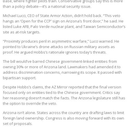
Base, where fighter pilots train. Conservative groups say this is more
than a policy debate—it’s a national security issue.
Michael Lucci, CEO of State Armor Action, didn’t hold back. “This veto
hangs an ‘Open for the CCP’ sign on Arizona’s front door,” he said. He
listed Luke AFB, Palo Verde nuclear plant, and Taiwan Semiconductor’s
site as at-risk targets.
“Proximity produces peril in asymmetric warfare,” Lucci warned. He
pointed to Ukraine’s drone attacks on Russian military assets as
proof. He argued Hobbs’s rationale ignores today’s threats.
The bill would’ve barred Chinese government-linked entities from
owning 30% or more of Arizona land. Lawmakers had amended it to
address discrimination concerns, narrowing its scope. It passed with
bipartisan support.
Despite Hobbs’s claims, the AZ Mirror reported that the final version
focused only on entities tied to the Chinese government. Critics say
her reasoning doesn’t match the facts. The Arizona legislature still has
the option to override the veto.
Arizona isn’t alone. States across the country are drafting laws to limit
foreign land ownership. Congress is also moving forward with its own
set of proposals.