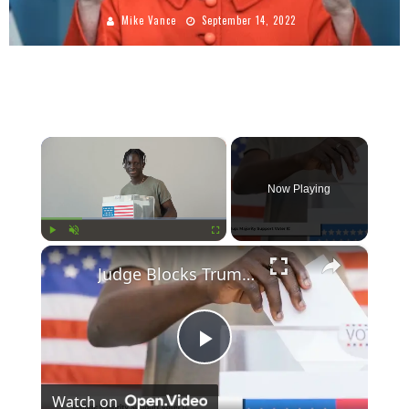
Mike Vance
September 14, 2022
×
Now Playing
×
Play
Unmute
Fullscreen
Judge Blocks Trump's Election Order Amid Strong Public Support for Voter ID
Play
Watch on