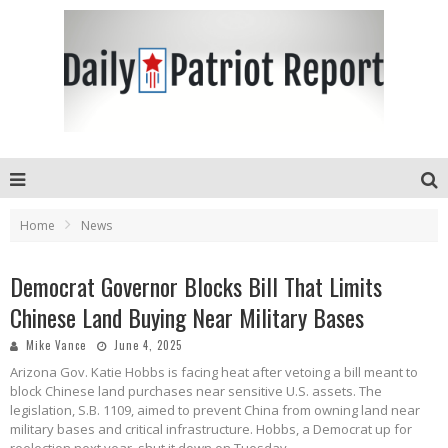
Home
News
Democrat Governor Blocks Bill That Limits
Chinese Land Buying Near Military Bases
Mike Vance
June 4, 2025
Arizona Gov. Katie Hobbs is facing heat after vetoing a bill meant to
block Chinese land purchases near sensitive U.S. assets. The
legislation, S.B. 1109, aimed to prevent China from owning land near
military bases and critical infrastructure. Hobbs, a Democrat up for