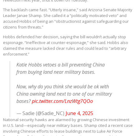
reelection next year, shut it down on Tuesday.
The backlash came fast. “Utterly insane,” said Arizona Senate Majority
Leader Janae Shamp. She called it a “politically motivated veto” and
accused Hobbs of being an “obstructionist against safeguarding our
citizens from threats.”
Hobbs defended her decision, saying the bill wouldn’t actually stop
espionage. “Ineffective at counter-espionage,” she said. Hobbs also
claimed the measure lacked clear rules and could lead to “arbitrary
enforcement.”
Katie Hobbs vetoes a bill preventing China
from buying land near military bases.
Now, why do you think she would be ok with
China owning land next to one of our military
bases?
pic.twitter.com/LnzWtg7QOo
— Sadie (@Sadie_NC)
June 4, 2025
National security hawks are alarmed by growing Chinese investment
in U.S. land—especially near military bases. Shamp cited a recent case
involving Chinese efforts to lease buildings next to Luke Air Force