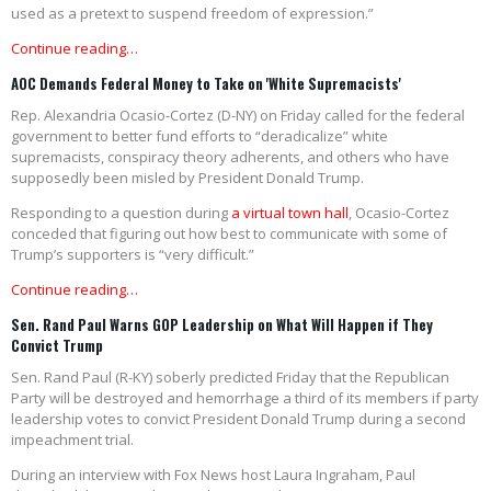
used as a pretext to suspend freedom of expression.”
Continue reading…
AOC Demands Federal Money to Take on 'White Supremacists'
Rep. Alexandria Ocasio-Cortez (D-NY) on Friday called for the federal
government to better fund efforts to “deradicalize” white
supremacists, conspiracy theory adherents, and others who have
supposedly been misled by President Donald Trump.
Responding to a question during
a virtual town hall
, Ocasio-Cortez
conceded that figuring out how best to communicate with some of
Trump’s supporters is “very difficult.”
Continue reading…
Sen. Rand Paul Warns GOP Leadership on What Will Happen if They
Convict Trump
Sen. Rand Paul (R-KY) soberly predicted Friday that the Republican
Party will be destroyed and hemorrhage a third of its members if party
leadership votes to convict President Donald Trump during a second
impeachment trial.
During an interview with Fox News host Laura Ingraham, Paul