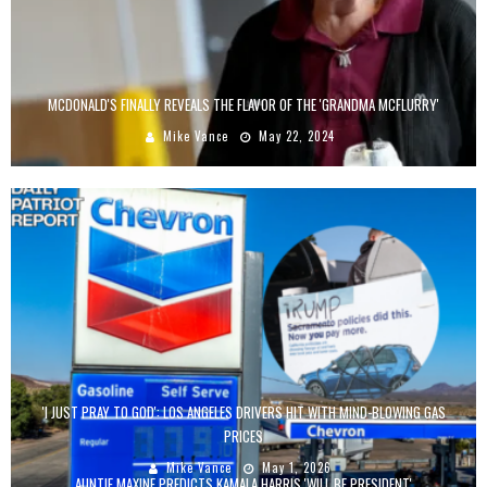
MCDONALD'S FINALLY REVEALS THE FLAVOR OF THE 'GRANDMA MCFLURRY'
Mike Vance
May 22, 2024
'I JUST PRAY TO GOD': LOS ANGELES DRIVERS HIT WITH MIND-BLOWING GAS
PRICES
Mike Vance
May 1, 2026
AUNTIE MAXINE PREDICTS KAMALA HARRIS 'WILL BE PRESIDENT'