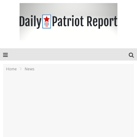
Home
News