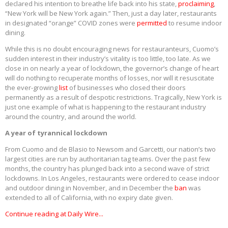
declared his intention to breathe life back into his state,
proclaiming
,
“New York will be New York again.” Then, just a day later, restaurants
in designated “orange” COVID zones were
permitted
to resume indoor
dining.
While this is no doubt encouraging news for restauranteurs, Cuomo’s
sudden interest in their industry’s vitality is too little, too late. As we
close in on nearly a year of lockdown, the governor’s change of heart
will do nothing to recuperate months of losses, nor will it resuscitate
the ever-growing
list
of businesses who closed their doors
permanently as a result of despotic restrictions. Tragically, New York is
just one example of what is happening to the restaurant industry
around the country, and around the world.
A year of tyrannical lockdown
From Cuomo and de Blasio to Newsom and Garcetti, our nation’s two
largest cities are run by authoritarian tag teams. Over the past few
months, the country has plunged back into a second wave of strict
lockdowns. In Los Angeles, restaurants were ordered to cease indoor
and outdoor dining in November, and in December the
ban
was
extended to all of California, with no expiry date given.
Continue reading at Daily Wire...