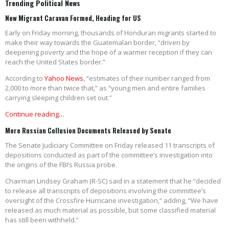
Trending Political News
New Migrant Caravan Formed, Heading for US
Early on Friday morning, thousands of Honduran migrants started to
make their way towards the Guatemalan border, “driven by
deepening poverty and the hope of a warmer reception if they can
reach the United States border.”
According to
Yahoo News
, “estimates of their number ranged from
2,000 to more than twice that,” as “young men and entire families
carrying sleeping children set out.”
Continue reading…
More Russian Collusion Documents Released by Senate
The Senate Judiciary Committee on Friday released 11 transcripts of
depositions conducted as part of the committee’s investigation into
the origins of the FBI’s Russia probe.
Chairman Lindsey Graham (R-SC) said in a statement that he “decided
to release all transcripts of depositions involving the committee’s
oversight of the Crossfire Hurricane investigation,” adding, “We have
released as much material as possible, but some classified material
has still been withheld.”