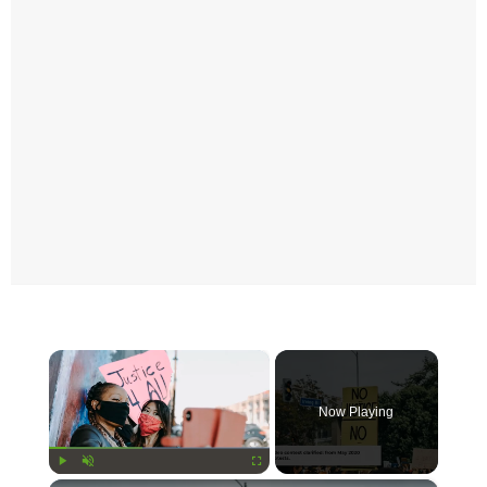
×
Now Playing
Play
Unmute
Fullscreen