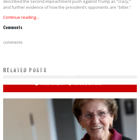
described the second impeachment push against Trump as “crazy,”
and further evidence of how the president’s opponents are “bitter.”
Continue reading…
Comments
comments
JOHN KERRY PREACHES DOOM AND GLOOM: ‘WE HAVE NINE YEARS LEFT’ TO SAVE
RELATED POSTS
PLANET
Keely Compson
January 29, 2021