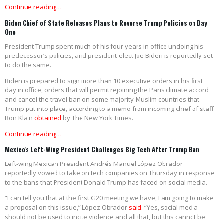
Continue reading…
Biden Chief of State Releases Plans to Reverse Trump Policies on Day
One
President Trump spent much of his four years in office undoing his
predecessor’s policies, and president-elect Joe Biden is reportedly set
to do the same.
Biden is prepared to sign more than 10 executive orders in his first
day in office, orders that will permit rejoining the Paris climate accord
and cancel the travel ban on some majority-Muslim countries that
Trump put into place, according to a memo from incoming chief of staff
Ron Klain
obtained
by The New York Times.
Continue reading…
Mexico's Left-Wing President Challenges Big Tech After Trump Ban
Left-wing Mexican President Andrés Manuel López Obrador
reportedly vowed to take on tech companies on Thursday in response
to the bans that President Donald Trump has faced on social media.
“I can tell you that at the first G20 meeting we have, I am going to make
a proposal on this issue,” López Obrador
said
. “Yes, social media
should not be used to incite violence and all that, but this cannot be