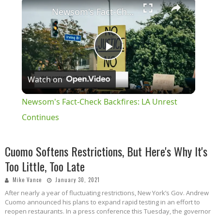
×
Newsom's Fact-Check Backfires: LA Unrest Continues
Play
Watch on
Video
Newsom's Fact-Check Backfires: LA Unrest
Continues
Cuomo Softens Restrictions, But Here's Why It's
Too Little, Too Late
Mike Vance
January 30, 2021
After nearly a year of fluctuating restrictions, New York’s Gov. Andrew
Cuomo announced his plans to expand rapid testing in an effort to
reopen restaurants. In a press conference this Tuesday, the governor