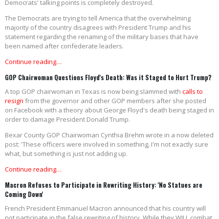
Democrats' talking points is completely destroyed.
The Democrats are trying to tell America that the overwhelming
majority of the country disagrees with President Trump and his
statement regarding the renaming of the military bases that have
been named after confederate leaders.
Continue reading…
GOP Chairwoman Questions Floyd's Death: Was it Staged to Hurt Trump?
A top GOP chairwoman in Texas is now being slammed with
calls to
resign
from the governor and other GOP members after she posted
on Facebook with a theory about George Floyd's death being staged in
order to damage President Donald Trump.
Bexar County GOP Chairwoman Cynthia Brehm wrote in a now deleted
post: 'These officers were involved in something, I'm not exactly sure
what, but something is just not adding up.
Continue reading…
Macron Refuses to Participate in Rewriting History: 'No Statues are
Coming Down'
French President Emmanuel Macron announced that his country will
not participate in the false rewriting of history. While they WILL combat