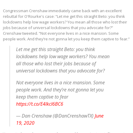
Congressman Crenshaw immediately came back with an excellent
rebuttal for O'Rourke's case: “Let me get this straight Beto: you think
lockdowns help low wage workers? You mean all those who lost their
jobs because of universal lockdowns that you advocate for?”
Crenshaw tweeted. “Not everyone lives in a nice mansion. Some
people work. And they’re not gonna let you keep them captive to fear.”
Let me get this straight Beto: you think
lockdowns help low wage workers? You mean
all those who lost their jobs because of
universal lockdowns that you advocate for?
Not everyone lives in a nice mansion. Some
people work. And they’re not gonna let you
keep them captive to fear
https://t.co/E4lkcl6BC6
— Dan Crenshaw (@DanCrenshawTX)
June
19, 2020