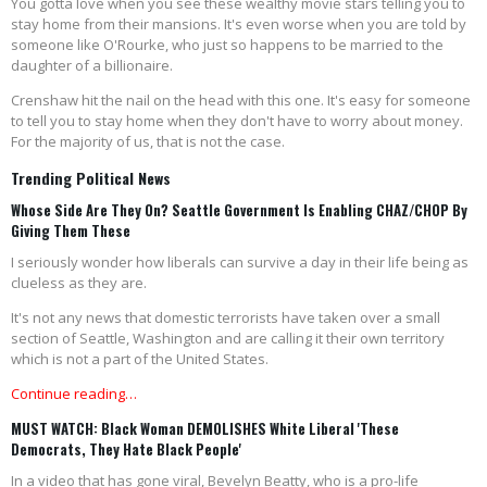
You gotta love when you see these wealthy movie stars telling you to
stay home from their mansions. It's even worse when you are told by
someone like O'Rourke, who just so happens to be married to the
daughter of a billionaire.
Crenshaw hit the nail on the head with this one. It's easy for someone
to tell you to stay home when they don't have to worry about money.
For the majority of us, that is not the case.
Trending Political News
Whose Side Are They On? Seattle Government Is Enabling CHAZ/CHOP By
Giving Them These
I seriously wonder how liberals can survive a day in their life being as
clueless as they are.
It's not any news that domestic terrorists have taken over a small
section of Seattle, Washington and are calling it their own territory
which is not a part of the United States.
Continue reading…
MUST WATCH: Black Woman DEMOLISHES White Liberal 'These
Democrats, They Hate Black People'
In a video that has gone viral, Bevelyn Beatty, who is a pro-life