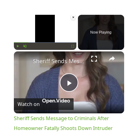
×
Now Playing
×
Play
Unmute
Fullscreen
Sheriff Sends Message to Criminals After Homeowner Fatally Shoots Down Intruder
Play
Watch on
Video
Sheriff Sends Message to Criminals After
Homeowner Fatally Shoots Down Intruder