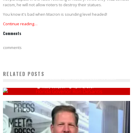
racism, he will not allow rioters to destroy their statues.
You know it's bad when Macron is sounding level headed!
Continue reading…
Comments
comments
RELATED POSTS
GOV. DESANTIS BANS VACCINE PASSPORTS WITH EXECUTIVE ORDER
Keely Compson
April 2, 2021