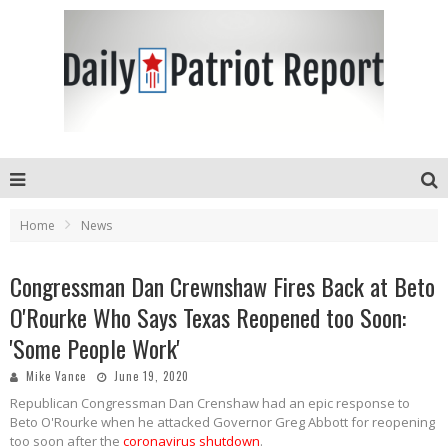
Home
News
Congressman Dan Crewnshaw Fires Back at Beto
O'Rourke Who Says Texas Reopened too Soon:
'Some People Work'
Mike Vance
June 19, 2020
Republican Congressman Dan Crenshaw had an epic response to
Beto O'Rourke when he attacked Governor Greg Abbott for reopening
too soon after the
coronavirus shutdown
.