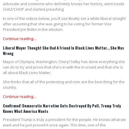
advocate and someone who definitely knows her history, went inside
CHAZ/CHOP and started preaching.
In one of the videos below, you'll see Beatty set a white liberal straight
after assuming that she was going to be voting for former Vice
President Joe Biden in the election.
Continue reading…
Liberal Mayor Thought She Had A Friend In Black Lives Matter...She Was
Wrong
Mayor of Olympia, Washington; Cheryl Selby has done everything she
can do to try and prove that she's in with the in-crowd and that she is
all about Black Lives Matter.
She thinks that all of the protesting and riots are the best thing for the
country.
Continue reading…
Confirmed! Democratic Narrative Gets Destroyed By Poll, Trump Truly
Knows What America Wants
President Trump is truly a president for the people. He knows what we
want and he just proved it once again. This time, one of the