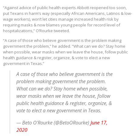
“Against advice of public health experts Abbott reopened too soon,
put Texans in harm’s way (especially African Americans, Latinos & low-
wage workers), won’t let cities manage increased health risk by
requiring masks & now blames young people for record level of
hospitalizations,” O’Rourke tweeted.
“A case of those who believe government is the problem making
government the problem,” he added. “What can we do? Stay home
when possible, wear masks when we leave the house, follow public
health guidance & register, organize, & vote to elect a new
government in Texas.”
A case of those who believe government is the
problem making government the problem.
What can we do? Stay home when possible,
wear masks when we leave the house, follow
public health guidance & register, organize, &
vote to elect a new government in Texas.
— Beto O'Rourke (@BetoORourke)
June 17,
2020