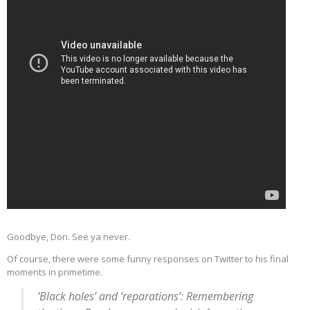
Goodbye, Don. See ya never.
Of course, there were some funny responses on Twitter to his final
moments in primetime.
‘Black holes’ and ‘reparations’: Remembering