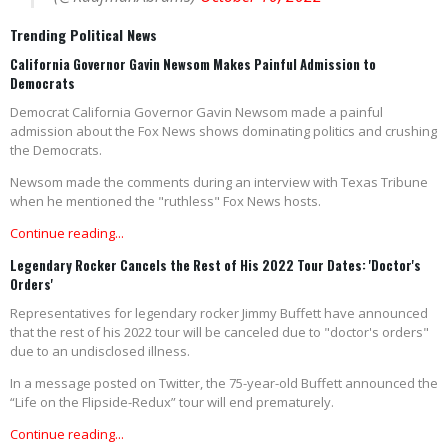
Trending Political News
California Governor Gavin Newsom Makes Painful Admission to
Democrats
Democrat California Governor Gavin Newsom made a painful
admission about the Fox News shows dominating politics and crushing
the Democrats.
Newsom made the comments during an interview with Texas Tribune
when he mentioned the "ruthless" Fox News hosts.
Continue reading...
Legendary Rocker Cancels the Rest of His 2022 Tour Dates: 'Doctor's
Orders'
Representatives for legendary rocker Jimmy Buffett have announced
that the rest of his 2022 tour will be canceled due to "doctor's orders"
due to an undisclosed illness.
In a message posted on Twitter, the 75-year-old Buffett announced the
“Life on the Flipside-Redux” tour will end prematurely.
Continue reading...