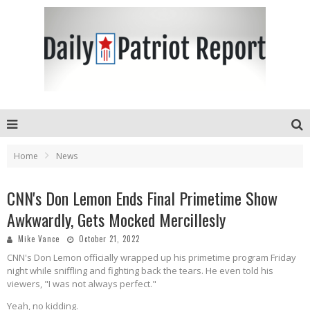
Home
News
CNN's Don Lemon Ends Final Primetime Show
Awkwardly, Gets Mocked Mercillesly
Mike Vance
October 21, 2022
CNN's Don Lemon officially wrapped up his primetime program Friday
night while sniffling and fighting back the tears. He even told his
viewers, "I was not always perfect."
Yeah, no kidding.