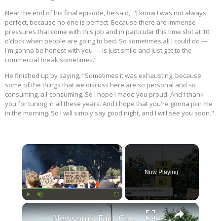
Near the end of his final episode, he said, "I know I was not always
perfect, because no one is perfect. Because there are immense
pressures that come with this job and in particular this time slot at 10
o’clock when people are going to bed. So sometimes all I could do —
I'm gonna be honest with you — is just smile and just get to the
commercial break sometimes.”
He finished up by saying, "Sometimes it was exhausting, because
some of the things that we discuss here are so personal and so
consuming, all-consuming. So I hope I made you proud. And I thank
you for tuning in all these years. And I hope that you're gonna join me
in the morning. So I will simply say good night, and I will see you soon."
×
Now Playing
×
Play
Unmute
Fullscreen
Newsom's Fact-Check Backfires: LA Unrest Continues