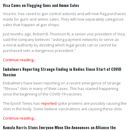
Visa Caves on Flagging Guns and Ammo Sales
Visa Inc. has caved to gun control activists and will now flag purchases
made for guns and ammo sales. They will now separately categorize
sales that happen at gun shops.
Just months ago, Robert B. Thomson III, a senior vice president of Visa,
said the company believes "asking payment networks to serve as
a moral authority by deciding which legal goods can or cannot be
purchased sets a dangerous precedent."
Continue reading...
Embalmers Reporting Strange Finding in Bodies Since Start of COVID
Vaccine
Embalmers have been reporting on a recent emergence of strange
"fibrous" clots in many of their cases. This has started happening
since the beginning of the COVID-19 vaccines.
The Epoch Times has
reported
spike proteins are possibly causing the
clots in the body. Some believe vaccinations are causing these clots.
Continue reading...
Kamala Harris Stuns Everyone When She Announces an Alliance the