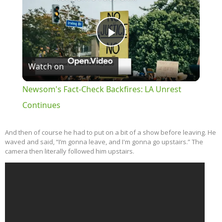
Play
Watch on
Video
Newsom's Fact-Check Backfires: LA Unrest
Continues
And then of course he had to put on a bit of a show before leaving. He
waved and said, “I’m gonna leave, and I'm gonna go upstairs.” The
camera then literally followed him upstairs.