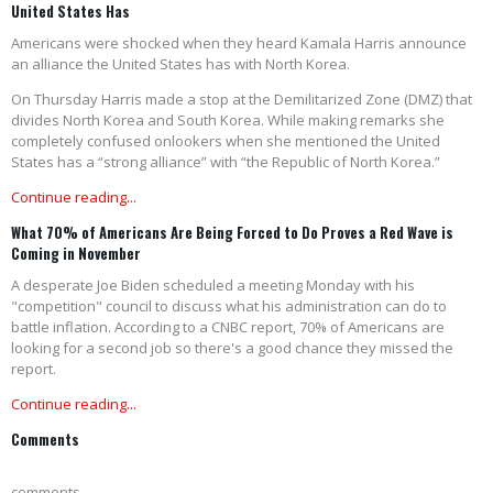
United States Has
Americans were shocked when they heard Kamala Harris announce
an alliance the United States has with North Korea.
On Thursday Harris made a stop at the Demilitarized Zone (DMZ) that
divides North Korea and South Korea. While making remarks she
completely confused onlookers when she mentioned the United
States has a “strong alliance” with “the Republic of North Korea.”
Continue reading...
What 70% of Americans Are Being Forced to Do Proves a Red Wave is
Coming in November
A desperate Joe Biden scheduled a meeting Monday with his
"competition" council to discuss what his administration can do to
battle inflation. According to a CNBC report, 70% of Americans are
looking for a second job so there's a good chance they missed the
report.
Continue reading...
Comments
comments