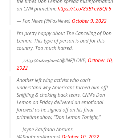
the times Don Lemon spread misinformation
on CNN primetime
https://t.co/83BFeVBQF6
— Fox News (@FoxNews)
October 9, 2022
I’m pretty happy about The Canceling of Don
Lemon. This type of person is bad for this
country. Too much hatred.
— 𝓜𝓲𝓼𝓼 𝓤𝓷𝓭𝓮𝓻𝓼𝓽𝓸𝓸𝓭 (@INFJLOVE)
October 10,
2022
Another left wing activist who can’t
understand why Americans turned him off!
Sniffling & choking back tears, CNN’s Don
Lemon on Friday delivered an emotional
farewell as he signed off on his final
primetime show, “Don Lemon Tonight,”
— Jayne Kaufman Abrams
(@KaufmanAbrams)
October 10, 2022