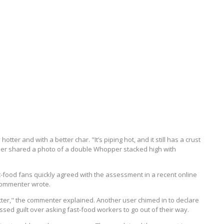
ter and with a better char. "It’s piping hot, and it still has a crust
ser shared a photo of a double Whopper stacked high with
t-food fans quickly agreed with the assessment in a recent online
 commenter wrote.
ter," the commenter explained. Another user chimed in to declare
sed guilt over asking fast-food workers to go out of their way.