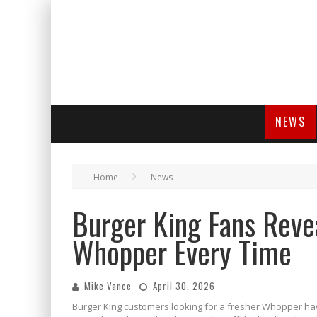
NEWS
Home
News
Burger King Fans Revea
Whopper Every Time
Mike Vance
April 30, 2026
Burger King customers looking for a fresher Whopper have