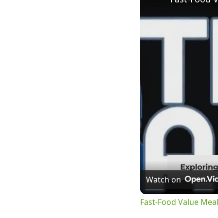
Watch on
Fast-Food Value Mea