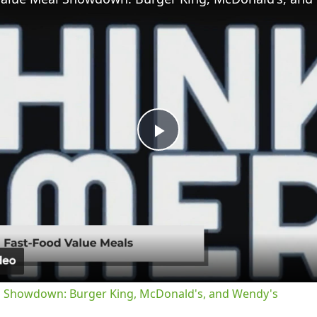
Play
Video
l Showdown: Burger King, McDonald's, and Wendy's