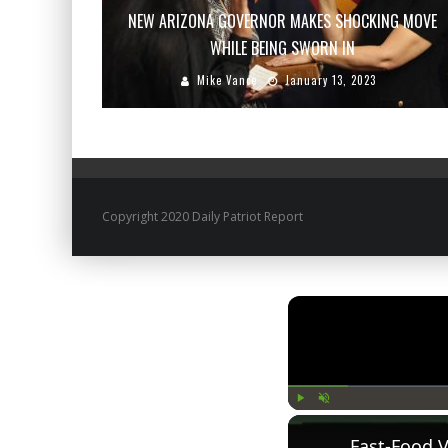
NEW ARIZONA GOVERNOR MAKES SHOCKING MOVE
WHILE BEING SWORN IN
Mike Vance
January 13, 2023
Copyright 2020 Daily Patriot Report
Play
Unmute
Fast-Food 