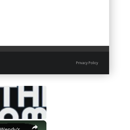
Privacy Policy
×
 Wendy's