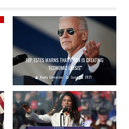
T
REP. ESTES WARNS THAT BIDEN IS CREATING
‘ECONOMIC CRISIS’
Keely Compson
June 22, 2021