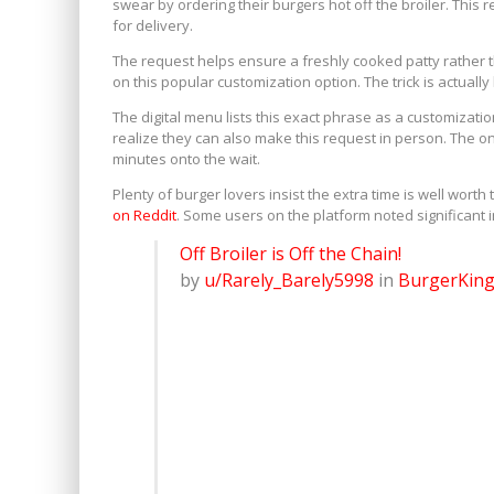
swear by ordering their burgers hot off the broiler. This
for delivery.
The request helps ensure a freshly cooked patty rather t
on this popular customization option. The trick is actually b
The digital menu lists this exact phrase as a customizat
realize they can also make this request in person. The on
minutes onto the wait.
Plenty of burger lovers insist the extra time is well wort
on Reddit
. Some users on the platform noted significant 
Off Broiler is Off the Chain!
by
u/Rarely_Barely5998
in
BurgerKin