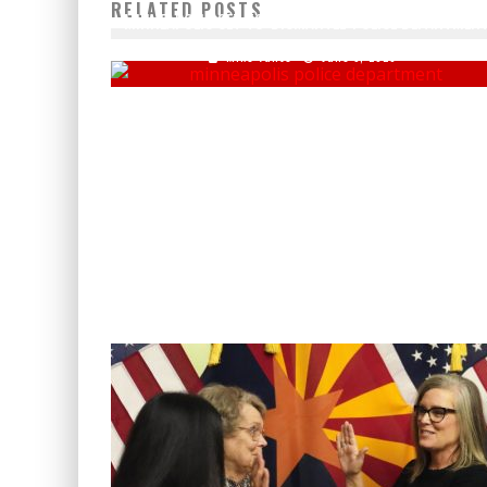
RELATED POSTS
MINNEAPOLIS SET TO 'DISMANTLE' POLICE DEPARTMEN
Mike Vance
June 5, 2020