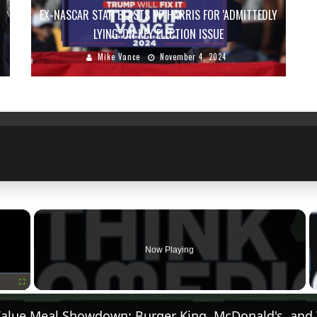
EX-NASCAR STAR BLASTS VP HARRIS FOR 'ADMITTEDLY
LYING' ON KEY ELECTION ISSUE
Mike Vance
November 4, 2024
×
Now Playing
Fullscreen
Value Meal Showdown: Burger King, McDonald's, and