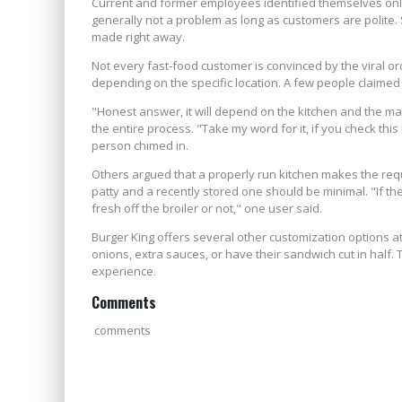
Current and former employees identified themselves onl
generally not a problem as long as customers are polite.
made right away.
Not every fast-food customer is convinced by the viral or
depending on the specific location. A few people claime
"Honest answer, it will depend on the kitchen and the m
the entire process. "Take my word for it, if you check thi
person chimed in.
Others argued that a properly run kitchen makes the re
patty and a recently stored one should be minimal. "If the
fresh off the broiler or not," one user said.
Burger King offers several other customization options a
onions, extra sauces, or have their sandwich cut in half. 
experience.
Comments
comments