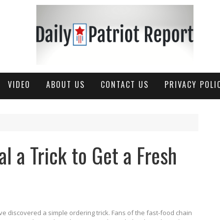
VIDEO
ABOUT US
CONTACT US
PRIVACY POLI
l a Trick to Get a Fresh
 discovered a simple ordering trick. Fans of the fast-food chain