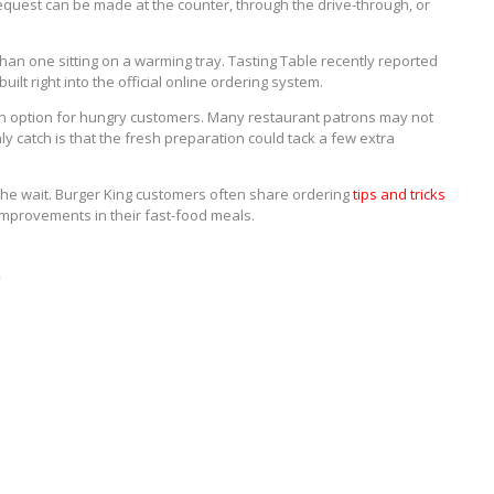
 request can be made at the counter, through the drive-through, or
han one sitting on a warming tray. Tasting Table recently reported
uilt right into the official online ordering system.
ion option for hungry customers. Many restaurant patrons may not
ly catch is that the fresh preparation could tack a few extra
h the wait. Burger King customers often share ordering
tips and tricks
improvements in their fast-food meals.
g