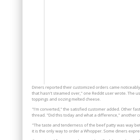
Diners reported their customized orders came noticeably hot
that hasn't steamed over," one Reddit user wrote. The u
toppings and oozing melted cheese.
"I'm converted," the satisfied customer added. Other fas
thread. "Did this today and what a difference," another
"The taste and tenderness of the beef patty was way bet
it is the only way to order a Whopper. Some diners expres