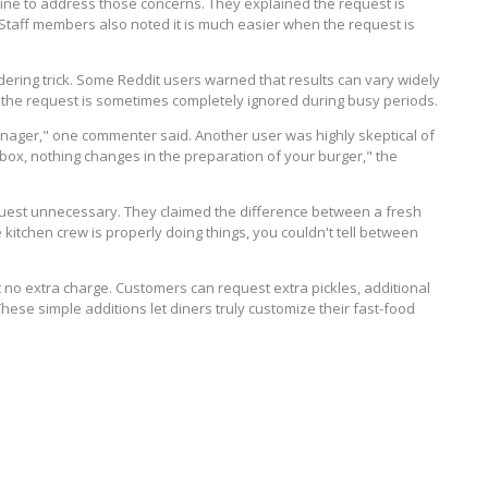
ine to address those concerns. They explained the request is
 Staff members also noted it is much easier when the request is
dering trick. Some Reddit users warned that results can vary widely
d the request is sometimes completely ignored during busy periods.
anager," one commenter said. Another user was highly skeptical of
s box, nothing changes in the preparation of your burger," the
quest unnecessary. They claimed the difference between a fresh
 kitchen crew is properly doing things, you couldn't tell between
t no extra charge. Customers can request extra pickles, additional
These simple additions let diners truly customize their fast-food