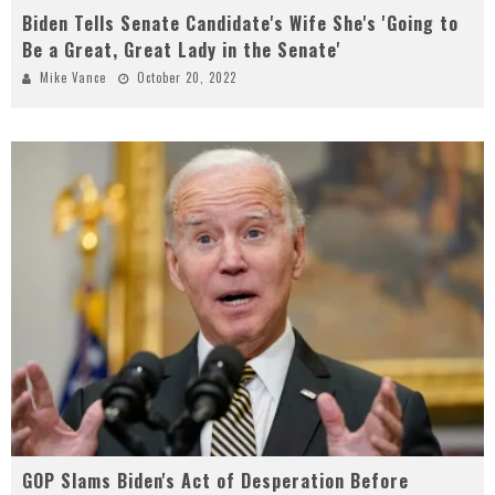
Biden Tells Senate Candidate's Wife She's 'Going to
Be a Great, Great Lady in the Senate'
Mike Vance
October 20, 2022
GOP Slams Biden's Act of Desperation Before