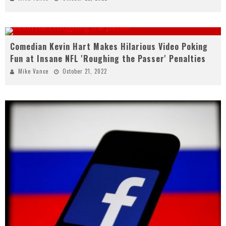
Comedian Kevin Hart Makes Hilarious Video Poking
Fun at Insane NFL 'Roughing the Passer' Penalties
Mike Vance
October 21, 2022