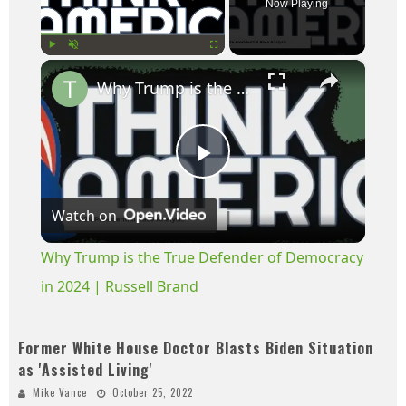
Now Playing
×
Play
Unmute
Fullscreen
Why Trump is the True Defender of Democracy in 2024 | Russell Brand
Play
Watch on
Video
Why Trump is the True Defender of Democracy
in 2024 | Russell Brand
Former White House Doctor Blasts Biden Situation
as 'Assisted Living'
Mike Vance
October 25, 2022