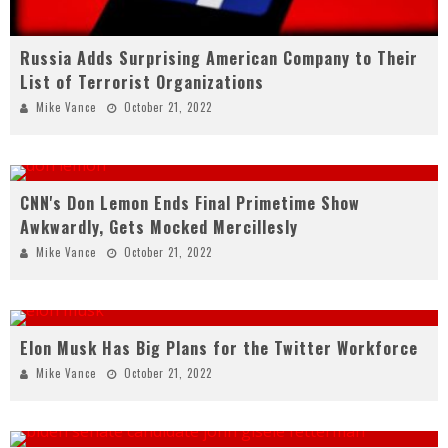
Russia Adds Surprising American Company to Their
List of Terrorist Organizations
Mike Vance
October 21, 2022
CNN's Don Lemon Ends Final Primetime Show
Awkwardly, Gets Mocked Mercillesly
Mike Vance
October 21, 2022
Elon Musk Has Big Plans for the Twitter Workforce
Mike Vance
October 21, 2022