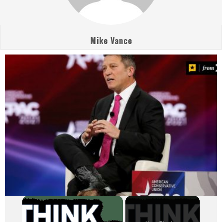
Mike Vance
×