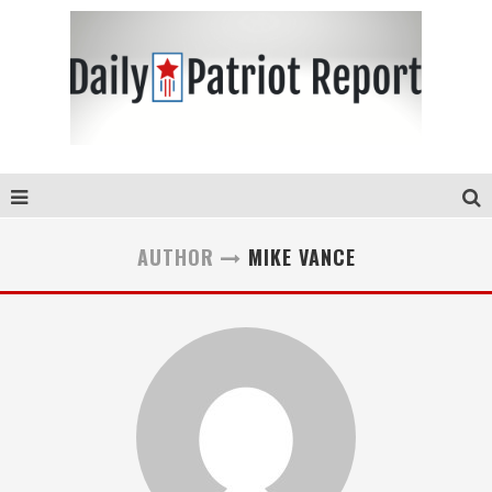
AUTHOR
MIKE VANCE