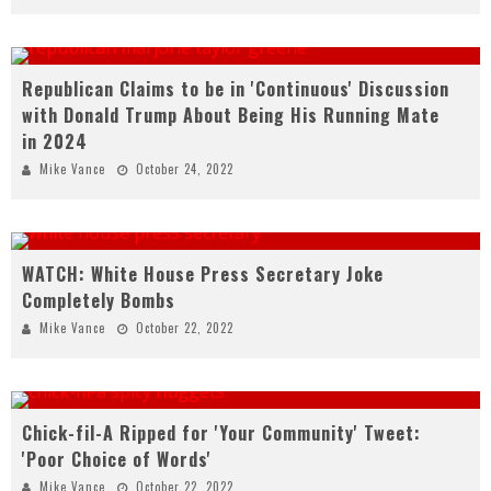
Republican Claims to be in 'Continuous' Discussion
with Donald Trump About Being His Running Mate
in 2024
Mike Vance
October 24, 2022
WATCH: White House Press Secretary Joke
Completely Bombs
Mike Vance
October 22, 2022
Chick-fil-A Ripped for 'Your Community' Tweet:
'Poor Choice of Words'
Mike Vance
October 22, 2022