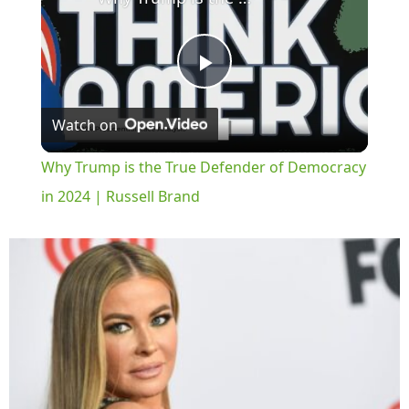
Play
Watch on
Video
Why Trump is the True Defender of Democracy
in 2024 | Russell Brand