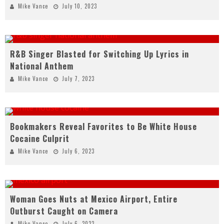
Mike Vance
July 10, 2023
R&B Singer Blasted for Switching Up Lyrics in
National Anthem
Mike Vance
July 7, 2023
Bookmakers Reveal Favorites to Be White House
Cocaine Culprit
Mike Vance
July 6, 2023
Woman Goes Nuts at Mexico Airport, Entire
Outburst Caught on Camera
Mike Vance
July 6, 2023