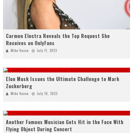
Carmen Electra Reveals the Top Request She
Receives on OnlyFans
Mike Vance
July 11, 2023
Elon Musk Issues the Ultimate Challenge to Mark
Zuckerberg
Mike Vance
July 10, 2023
Another Famous Musician Gets Hit in the Face With
Flying Object During Concert