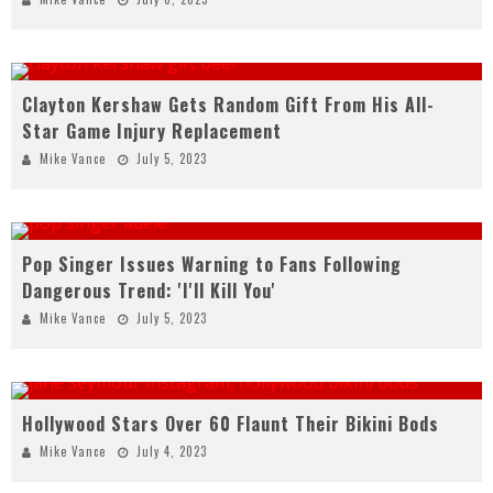
Clayton Kershaw Gets Random Gift From His All-
Star Game Injury Replacement
Mike Vance
July 5, 2023
Pop Singer Issues Warning to Fans Following
Dangerous Trend: 'I'll Kill You'
Mike Vance
July 5, 2023
Hollywood Stars Over 60 Flaunt Their Bikini Bods
Mike Vance
July 4, 2023