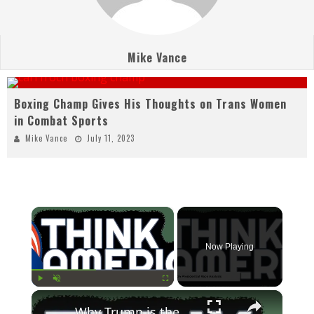
Mike Vance
Boxing Champ Gives His Thoughts on Trans Women
in Combat Sports
Mike Vance
July 11, 2023
×
Now Playing
×
Play
Unmute
Fullscreen
Why Trump is the True Defender of Democracy in 2024 | Russell Brand