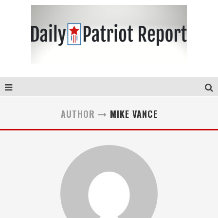
AUTHOR
MIKE VANCE