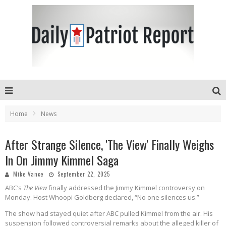
Home
News
After Strange Silence, 'The View' Finally Weighs
In On Jimmy Kimmel Saga
Mike Vance
September 22, 2025
ABC’s
The View
finally addressed the Jimmy Kimmel controversy on
Monday. Host Whoopi Goldberg declared, “No one silences us.”
The show had stayed quiet after ABC pulled Kimmel from the air. His
suspension followed controversial remarks about the alleged killer of