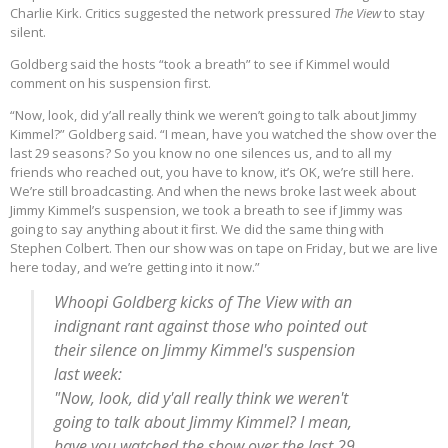
Charlie Kirk. Critics suggested the network pressured
The View
to stay
silent.
Goldberg said the hosts “took a breath” to see if Kimmel would
comment on his suspension first.
“Now, look, did y’all really think we weren’t going to talk about Jimmy
Kimmel?” Goldberg said. “I mean, have you watched the show over the
last 29 seasons? So you know no one silences us, and to all my
friends who reached out, you have to know, it’s OK, we’re still here.
We’re still broadcasting. And when the news broke last week about
Jimmy Kimmel’s suspension, we took a breath to see if Jimmy was
going to say anything about it first. We did the same thing with
Stephen Colbert. Then our show was on tape on Friday, but we are live
here today, and we’re getting into it now.”
Whoopi Goldberg kicks of The View with an
indignant rant against those who pointed out
their silence on Jimmy Kimmel's suspension
last week:
"Now, look, did y'all really think we weren't
going to talk about Jimmy Kimmel? I mean,
have you watched the show over the last 29