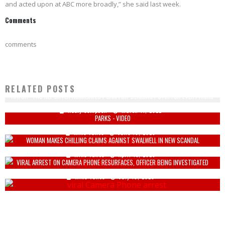
and acted upon at ABC more broadly,” she said last week.
Comments
comments
RELATED POSTS
WATCH - FNC REPORTER HUMILIATES PSAKI FOR 'BLAMING PUTIN FOR EVERYTHING'
ORTHODOX JEWS USE BOLT CUTTERS TO GET INTO BILL DE BLASIO'S LOCKED
Keely Compson
March 11, 2022
PARKS - VIDEO
Mike Vance
June 16, 2020
WOMAN MAKES CHILLING CLAIMS AGAINST SWALWELL IN NEW SCANDAL
Mike Vance
April 15, 2026
VIRAL ARREST ON CAMERA PHONE RESURFACES, OFFICER BEING INVESTIGATED
Mike Vance
July 16, 2020