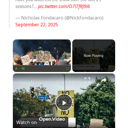
seasons?…
pic.twitter.com/O7I7fRJ9i6
— Nicholas Fondacaro (@NickFondacaro)
September 22, 2025
×
Now Playing
×
Play
Unmute
Fullscreen
Newsom's Fact-Check Backfires: LA Unrest Continues
Play
Watch on
Video