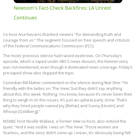
Newsom's Fact-Check Backfires: LA Unrest
Continues
Co-host Ana Navarro thanked viewers “for demanding truth and
courage from us.” The segment focused on free speech and criticism
of the Federal Communications Commission (FCC).
The hosts’ previous silence had raised eyebrows. On Thursday’s
episode, which is taped under ABC’s news division, the Kimmel story
was not mentioned, even though it dominated news coverage. Friday’s
pre-taped show also skipped the topic.
Comedian Bill Maher commented on the silence during
Real Time
: “I’m
friendly with the ladies on ‘The View,’ but they didn’t say anything
about this, this week. Nothing. You know, because it’s never been their
thing to weigh in on the issues. It’s just an upbeat party show. That’s
why they hired people named Joy [Behar] and Sunny [Hostin] and
Whoopi [Goldberg].”
MSNBC host Nicolle Wallace, a former
View
co-host, also noticed the
quiet. “And it was visible. I was on ‘The View.’ Those women are
fearless, and the story didn’t come up. I mean, it’s obviously being felt