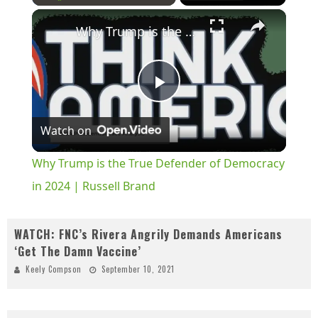
×
Play
Unmute
Fullscreen
Why Trump is the True Defender of Democracy in 2024 | Russell Brand
Play
Watch on
Video
Why Trump is the True Defender of Democracy
in 2024 | Russell Brand
WATCH: FNC’s Rivera Angrily Demands Americans
‘Get The Damn Vaccine’
Keely Compson
September 10, 2021