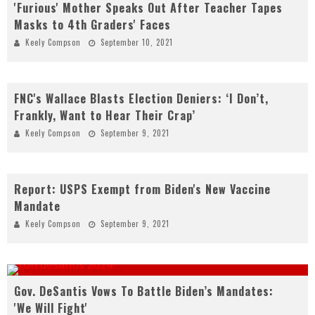
'Furious' Mother Speaks Out After Teacher Tapes
Masks to 4th Graders' Faces
Keely Compson
September 10, 2021
FNC's Wallace Blasts Election Deniers: ‘I Don’t,
Frankly, Want to Hear Their Crap’
Keely Compson
September 9, 2021
Report: USPS Exempt from Biden's New Vaccine
Mandate
Keely Compson
September 9, 2021
Gov. DeSantis Vows To Battle Biden’s Mandates:
'We Will Fight'