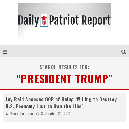
SEARCH RESULTS FOR:
"PRESIDENT TRUMP"
Joy Reid Accuses GOP of Being ‘Willing to Destroy
U.S. Economy Just to Own the Libs’
Keely Compson
September 23, 2021