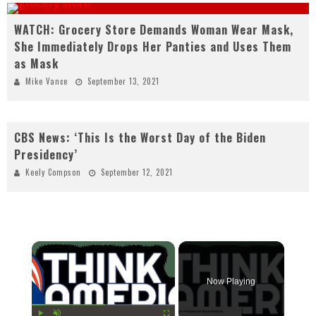
WATCH: Grocery Store Demands Woman Wear Mask,
She Immediately Drops Her Panties and Uses Them
as Mask
Mike Vance
September 13, 2021
CBS News: ‘This Is the Worst Day of the Biden
Presidency’
Keely Compson
September 12, 2021
×
Now Playing