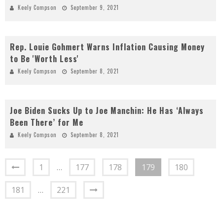
Keely Compson
September 9, 2021
Rep. Louie Gohmert Warns Inflation Causing Money
to Be 'Worth Less'
Keely Compson
September 8, 2021
Joe Biden Sucks Up to Joe Manchin: He Has ‘Always
Been There’ for Me
Keely Compson
September 8, 2021
1
…
177
178
179
180
181
…
221