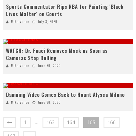
Sports Commentator Rips NBA for Painting 'Black
Lives Matter' on Courts
Mike Vance
July 3, 2020
WATCH: Dr. Fauci Removes Mask as Soon as
Cameras Stop Rolling
Mike Vance
June 30, 2020
Damning Video Comes Back to Haunt Alyssa Milano
Mike Vance
June 30, 2020
1
…
163
164
165
166