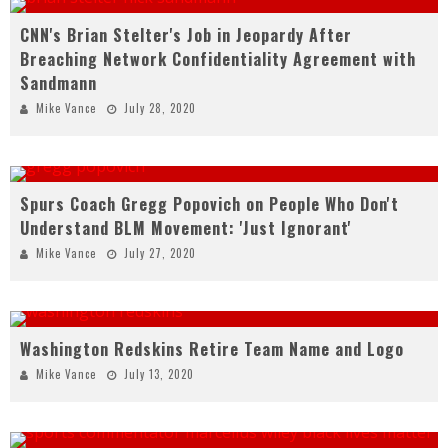
CNN's Brian Stelter's Job in Jeopardy After
Breaching Network Confidentiality Agreement with
Sandmann
Mike Vance
July 28, 2020
Spurs Coach Gregg Popovich on People Who Don't
Understand BLM Movement: 'Just Ignorant'
Mike Vance
July 27, 2020
Washington Redskins Retire Team Name and Logo
Mike Vance
July 13, 2020