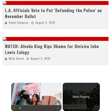
L.A. Officials Vote to Put 'Defunding the Police' on
November Ballot
Keely Compson
August 5, 2020
WATCH: Alveda King Rips Obama for Divisive John
Lewis Eulogy
Mike Vance
August 2, 2020
×
Now Playing