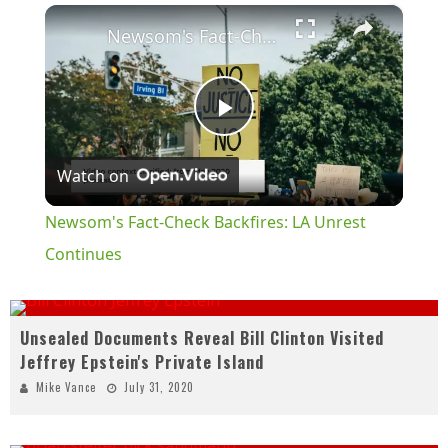
×
Play
Unmute
Fullscreen
Newsom's Fact-Check Backfires: LA Unrest Continues
Play
Watch on
Video
Newsom's Fact-Check Backfires: LA Unrest
Continues
Unsealed Documents Reveal Bill Clinton Visited
Jeffrey Epstein's Private Island
Mike Vance
July 31, 2020