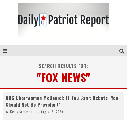
SEARCH RESULTS FOR:
"FOX NEWS"
RNC Chairwoman McDaniel: If You Can't Debate ‘You
Should Not Be President’
Keely Compson
August 5, 2020