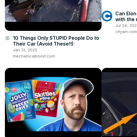
Can Elon
with the 
Jul 24, 20
cityam.com
10 Things Only STUPID People Do to
account_circle
Their Car (Avoid These!!)
Jan 31, 2025
mechanicalboost.com