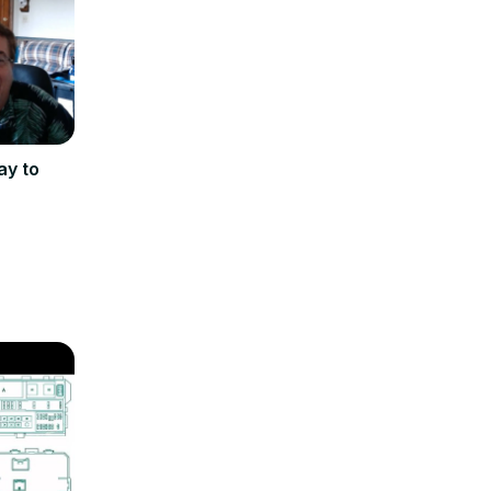
ay to