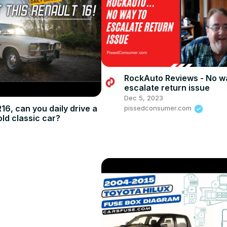
RockAuto Reviews - No w
escalate return issue
Dec 5, 2023
16, can you daily drive a
pissedconsumer.com
old classic car?
5