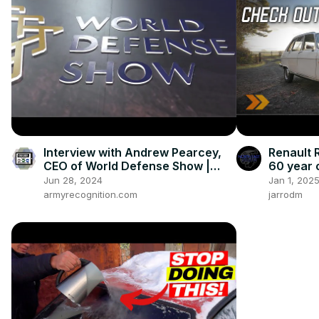
Interview with Andrew Pearcey,
Renault R
CEO of World Defense Show |
60 year 
Eurosatory 2024
Jun 28, 2024
Jan 1, 202
armyrecognition.com
jarrodm