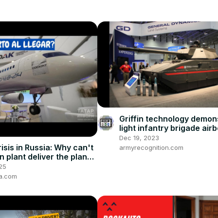
Griffin technology demon
light infantry brigade air
Army Mobile Protected F
Dec 19, 2023
isis in Russia: Why can't
armyrecognition.com
n plant deliver the planes
25
ia.com