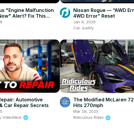
us "Engine Malfunction
Nissan Rogue — “AWD Err
Now" Alert? Fix This
4WD Error” Reset
ou’re Stranded!
26
Jan 9, 2026
Car Justify
 Repair: Automotive
The Modified McLaren 72
 & Car Repair Secrets
Hits 270mph
25
Mar 29, 2025
y VideoNest
Ridiculous Rides