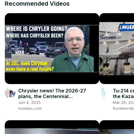
Recommended Videos
Chrysler news! The 2026-27
Tu-214 cr
plans, the Centennial
the Kaza
celebrations, and how we got to
on time?
Jun 4, 2025
Mar 29, 20
this point
motales.com
frontierind