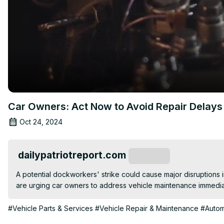
Car Owners: Act Now to Avoid Repair Delays
Oct 24, 2024
dailypatriotreport.com
Subscribe
A potential dockworkers' strike could cause major disruptions i
are urging car owners to address vehicle maintenance immediat
#Vehicle Parts & Services
#Vehicle Repair & Maintenance
#Autom