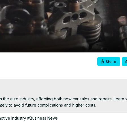
Video
Share
n the auto industry, affecting both new car sales and repairs. Learn 
ely to avoid future complications and higher costs.
otive Industry
#Business News