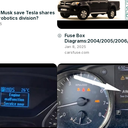
 Musk save Tesla shares
robotics division?
25
Fuse Box
account_circle
Diagrams:2004/2005/2006
008/2009/2010/2011/2012/
Jan 8, 2025
4/2015 Toyota Hilux #fuseb
carsfuse.com