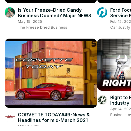
Is Your Freeze-Dried Candy
Ford Foc
Business Doomed? Major NEWS
Service 
Before Y
May 15, 2025
Feb 12, 20
The Freeze Dried Business
Car Justify
Right to
Industry
Apr 14, 20
CORVETTE TODAY#49-News &
Business b
Headlines for mid-March 2021
May 9, 2025