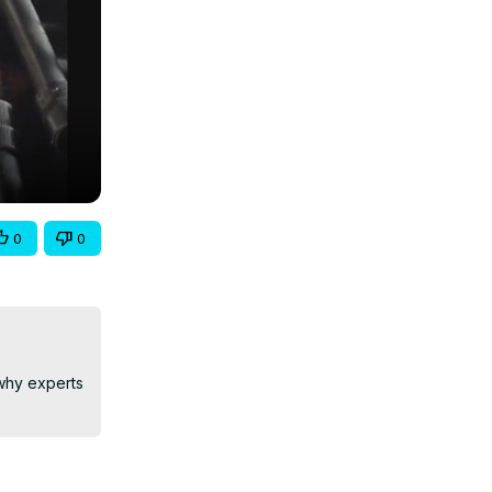
0
0
why experts 