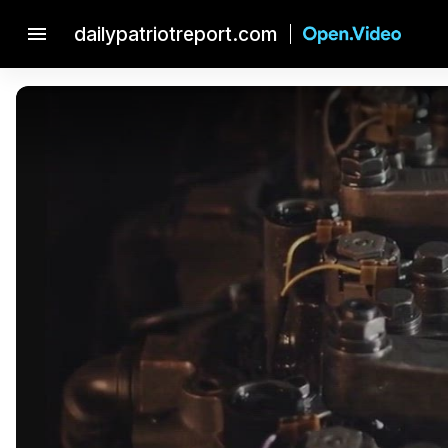
menu
dailypatriotreport.com