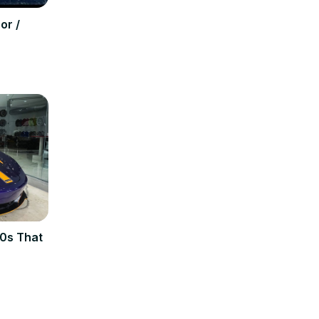
or /
0s That