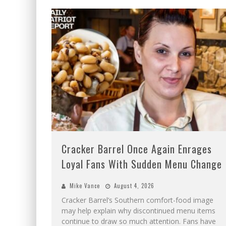
Cracker Barrel Once Again Enrages
Loyal Fans With Sudden Menu Change
Mike Vance
August 4, 2026
Cracker Barrel’s Southern comfort-food image
may help explain why discontinued menu items
continue to draw so much attention. Fans have