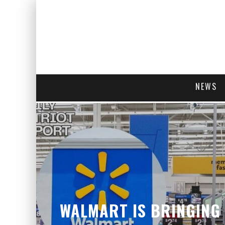
NEWS
WALMART IS BRINGING 