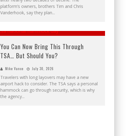
platform’s owners, brothers Tim and Chris
Vanderhook, say they plan
...
You Can Now Bring This Through
TSA… But Should You?
Mike Vance
July 30, 2026
Travelers with long layovers may have a new
airport hack to consider. The TSA says a personal
hammock can go through security, which is why
the agency
...