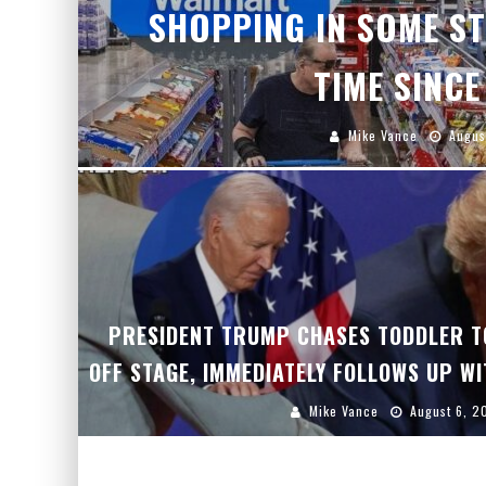
SHOPPING IN SOME ST
TIME SINCE
Mike Vance
Augus
PRESIDENT TRUMP CHASES TODDLER T
OFF STAGE, IMMEDIATELY FOLLOWS UP WI
Mike Vance
August 6, 2