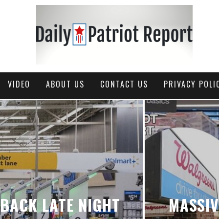
VIDEO
ABOUT US
CONTACT US
PRIVACY POLI
BACK LATE NIGHT
MASSI