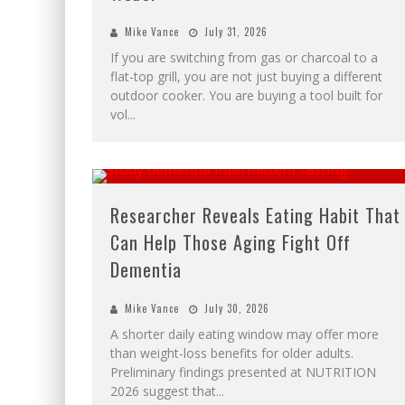
Mike Vance
July 31, 2026
If you are switching from gas or charcoal to a
flat-top grill, you are not just buying a different
outdoor cooker. You are buying a tool built for
vol
...
Researcher Reveals Eating Habit That
Can Help Those Aging Fight Off
Dementia
Mike Vance
July 30, 2026
A shorter daily eating window may offer more
than weight-loss benefits for older adults.
Preliminary findings presented at NUTRITION
2026 suggest that
...