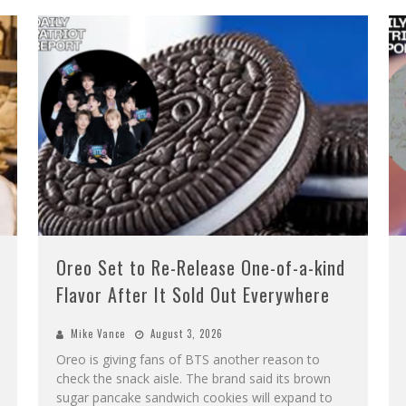
Oreo Set to Re-Release One-of-a-kind
Flavor After It Sold Out Everywhere
Mike Vance
August 3, 2026
Oreo is giving fans of BTS another reason to
check the snack aisle. The brand said its brown
sugar pancake sandwich cookies will expand to