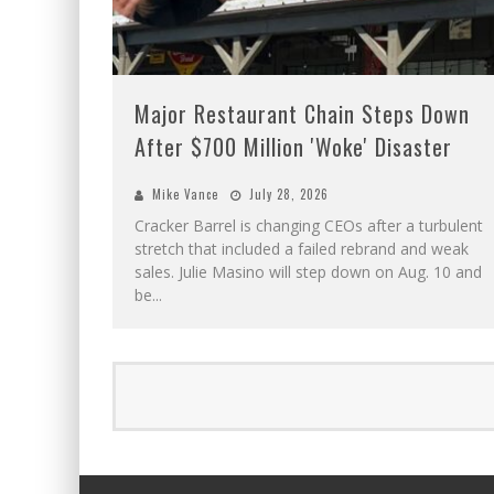
Major Restaurant Chain Steps Down
After $700 Million 'Woke' Disaster
Mike Vance
July 28, 2026
Cracker Barrel is changing CEOs after a turbulent
stretch that included a failed rebrand and weak
sales. Julie Masino will step down on Aug. 10 and
be
...