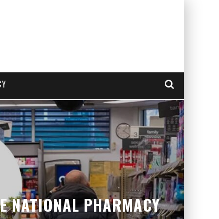
CY
VE NATIONAL PHARMACY