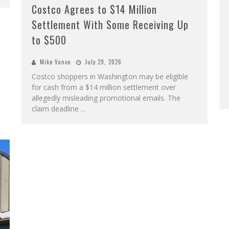
Costco Agrees to $14 Million
Settlement With Some Receiving Up
to $500
Mike Vance
July 29, 2026
Costco shoppers in Washington may be eligible
for cash from a $14 million settlement over
allegedly misleading promotional emails. The
claim deadline
...