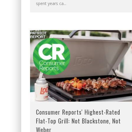
spent years ca
...
Consumer Reports' Highest-Rated
Flat-Top Grill: Not Blackstone, Not
Weber