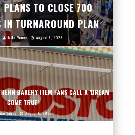
 PLANS TO CLOSE 700
 IN TURNAROUND PLAN
Mike Vance
August 6, 2026
HERN BAKERY ITEM FANS CALL A 'DREAM
COME TRUE'
ike Vance
August 5, 2026