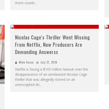
more countr
...
Nicolas Cage's Thriller Went Missing
From Netflix, Now Producers Are
Demanding Answerss
Mike Vance
July 31, 2026
Netflix is facing a $105 million lawsuit over the
disappearance of an unreleased Nicolas Cage
thriller that was allegedly stored on an
unencrypted dri
...