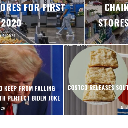
ORES FOR FIRST
CHAIN
 2020
STORES
t 7, 2026
COSTCO RELEASES SOUT
O KEEP FROM FALLING
TH PERFECT BIDEN JOKE
M
026