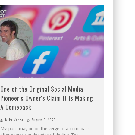
One of the Original Social Media
Pioneer's Owner's Claim It Is Making
A Comeback
Mike Vance
August 3, 2026
Myspace may be on the verge of a comeback
after nearly two decades of decline. The