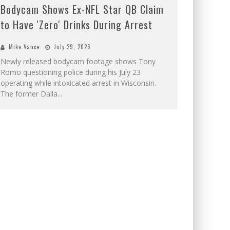
Bodycam Shows Ex-NFL Star QB Claim
to Have 'Zero' Drinks During Arrest
Mike Vance
July 29, 2026
Newly released bodycam footage shows Tony
Romo questioning police during his July 23
operating while intoxicated arrest in Wisconsin.
The former Dalla
...