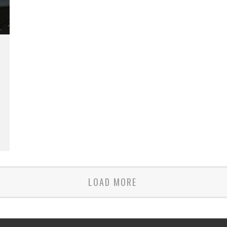
LOAD MORE