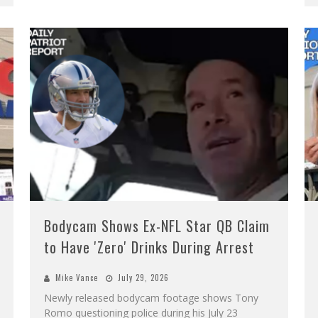
Bodycam Shows Ex-NFL Star QB Claim
to Have 'Zero' Drinks During Arrest
Mike Vance
July 29, 2026
Newly released bodycam footage shows Tony
Romo questioning police during his July 23