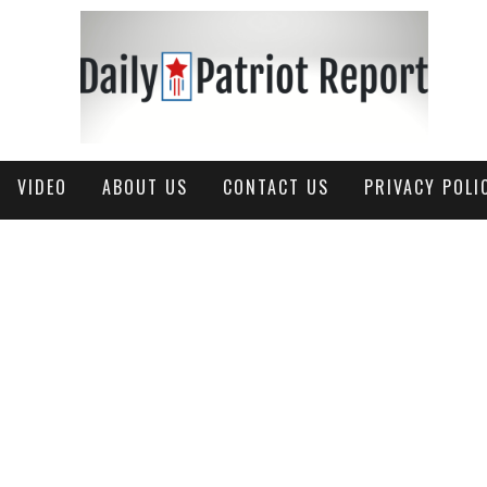
VIDEO
ABOUT US
CONTACT US
PRIVACY POLI