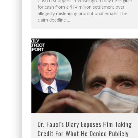
Costco shoppers in Washington may be eligible
for cash from a $14 million settlement over
allegedly misleading promotional emails. The
claim deadline
...
Dr. Fauci's Diary Exposes Him Taking
Credit For What He Denied Publicly