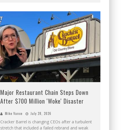
Major Restaurant Chain Steps Down
After $700 Million 'Woke' Disaster
Mike Vance
July 28, 2026
Cracker Barrel is changing CEOs after a turbulent
stretch that included a failed rebrand and weak