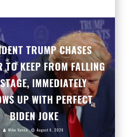
IDENT TRUMP CHASES
 TO KEEP FROM FALLING
 STAGE, IMMEDIATELY
OWS UP WITH PERFECT
BIDEN JOKE
Mike Vance
August 6, 2026