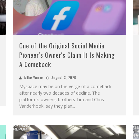
One of the Original Social Media
Pioneer's Owner's Claim It Is Making
A Comeback
Mike Vance
August 3, 2026
Myspace may be on the verge of a comeback
after nearly two decades of decline. The
platform’s owners, brothers Tim and Chris
Vanderhook, say they plan
...