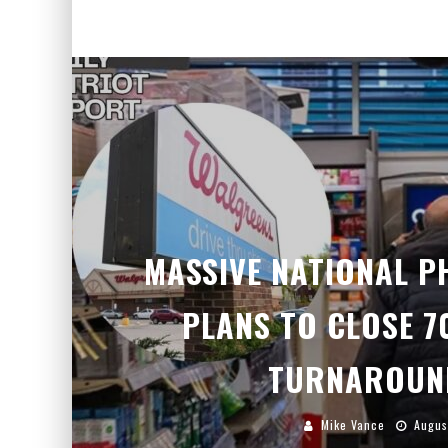
MASSIVE NATIONAL 
PLANS TO CLOSE 7
TURNAROUN
Mike Vance
Augus