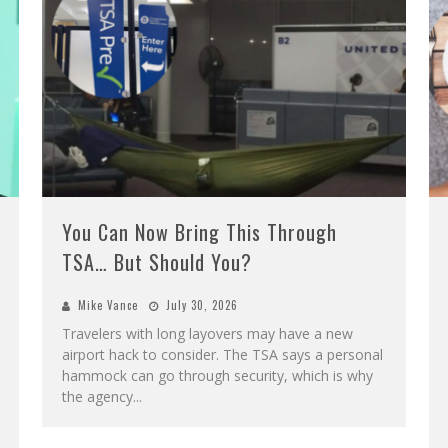
You Can Now Bring This Through
TSA… But Should You?
Mike Vance
July 30, 2026
Travelers with long layovers may have a new
airport hack to consider. The TSA says a personal
hammock can go through security, which is why
the agency
...