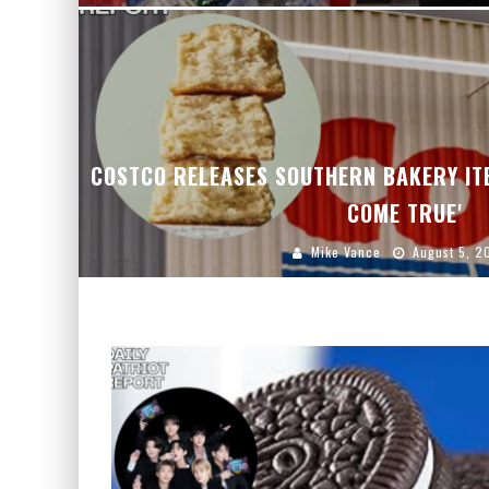
COSTCO RELEASES SOUTHERN BAKERY IT
COME TRUE'
Mike Vance
August 5, 2