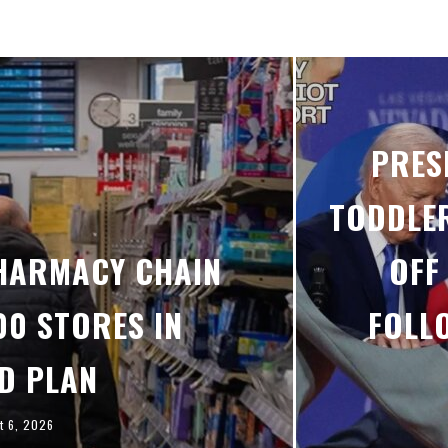
PRES
TODDLER
PHARMACY CHAIN
OFF
00 STORES IN
FOLL
D PLAN
t 6, 2026