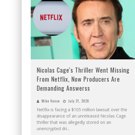
Nicolas Cage's Thriller Went Missing
From Netflix, Now Producers Are
Demanding Answerss
Mike Vance
July 31, 2026
Netflix is facing a $105 million lawsuit over the
disappearance of an unreleased Nicolas Cage
thriller that was allegedly stored on an
unencrypted dri
...