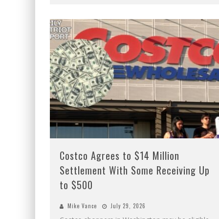
Costco Agrees to $14 Million
Settlement With Some Receiving Up
to $500
Mike Vance
July 29, 2026