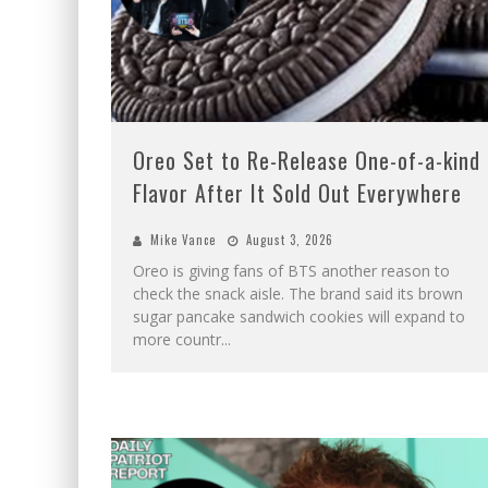
Oreo Set to Re-Release One-of-a-kind
Flavor After It Sold Out Everywhere
Mike Vance
August 3, 2026
Oreo is giving fans of BTS another reason to
check the snack aisle. The brand said its brown
sugar pancake sandwich cookies will expand to
more countr
...