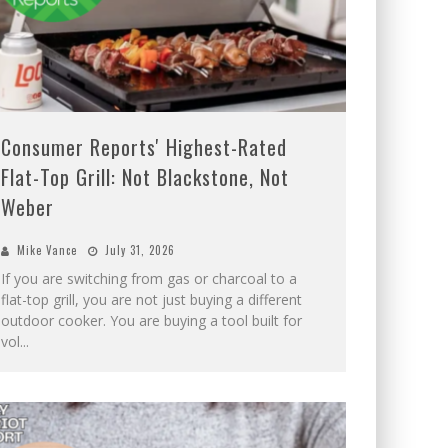
Consumer Reports' Highest-Rated
Flat-Top Grill: Not Blackstone, Not
Weber
Mike Vance
July 31, 2026
If you are switching from gas or charcoal to a
flat-top grill, you are not just buying a different
outdoor cooker. You are buying a tool built for
vol
...