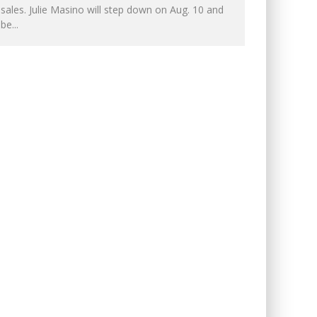
sales. Julie Masino will step down on Aug. 10 and
be
...