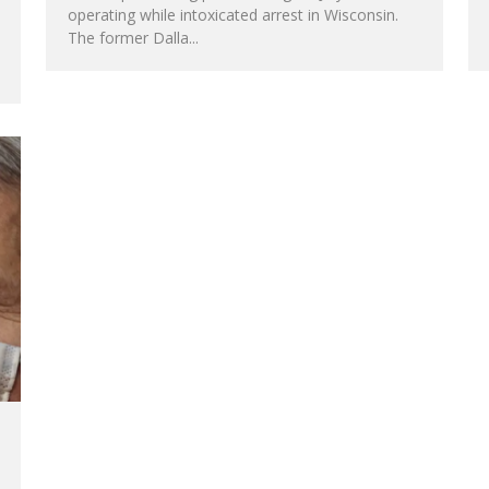
operating while intoxicated arrest in Wisconsin.
The former Dalla
...