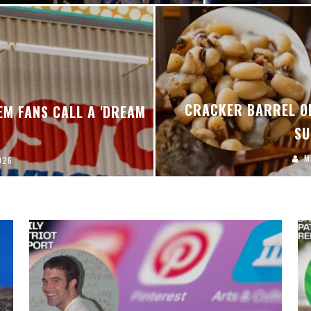
CRACKER BARREL ON
EM FANS CALL A 'DREAM
SU
M
026