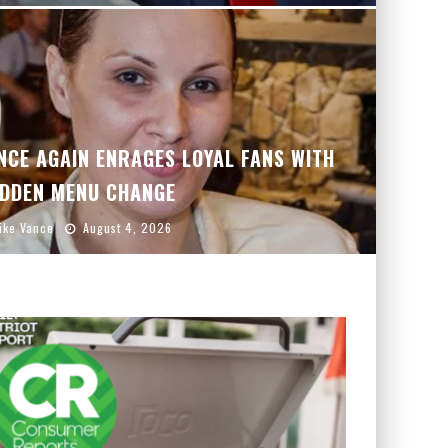
CE AGAIN ENRAGES LOYAL FANS WITH
DDEN MENU CHANGE
ike Vance
August 4, 2026