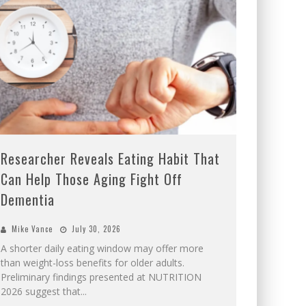
Researcher Reveals Eating Habit That
Can Help Those Aging Fight Off
Dementia
Mike Vance
July 30, 2026
A shorter daily eating window may offer more
than weight-loss benefits for older adults.
Preliminary findings presented at NUTRITION
2026 suggest that
...